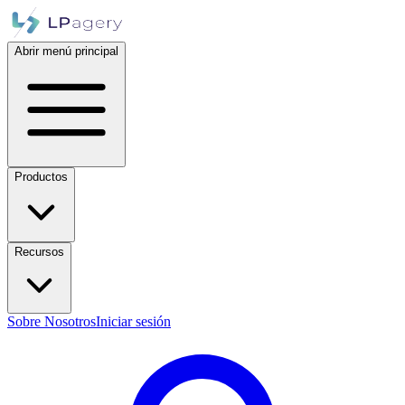
Abrir menú principal
Productos
Recursos
Sobre Nosotros
Iniciar sesión