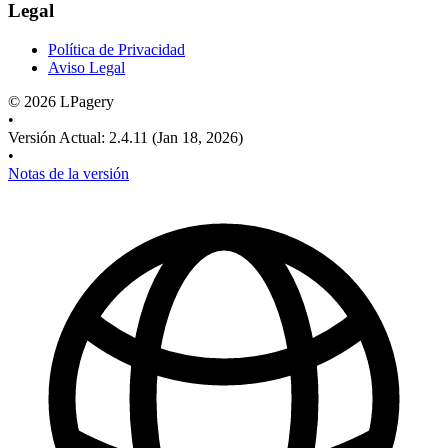
Legal
Política de Privacidad
Aviso Legal
©
2026
LPagery
•
Versión Actual
:
2.4.11
(Jan 18, 2026)
•
Notas de la versión