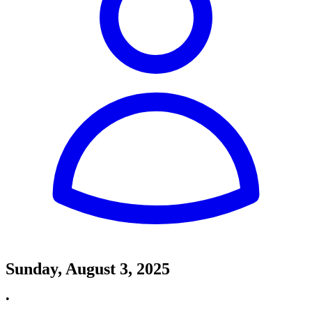
Sunday, August 3, 2025
•