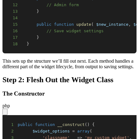
12
// Admin form
13
}
14
15
public
function
update
(
$new_instance
,
$o
16
// Save widget settings
17
}
18
}
This sets up the structure we’ll fill out next. Each method handles a
different part of the widget lifecycle, from output to saving settings.
Step 2: Flesh Out the Widget Class
The Constructor
php
1
public
function
__construct
(
)
{
2
$widget_options
=
array
(
3
'classname'
=>
'my_custom_widget'
,