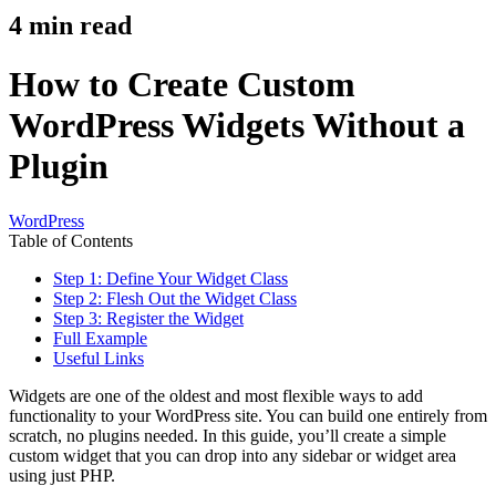
4
min read
How to Create Custom
WordPress Widgets Without a
Plugin
WordPress
Table of Contents
Step 1: Define Your Widget Class
Step 2: Flesh Out the Widget Class
Step 3: Register the Widget
Full Example
Useful Links
Widgets are one of the oldest and most flexible ways to add
functionality to your WordPress site. You can build one entirely from
scratch, no plugins needed. In this guide, you’ll create a simple
custom widget that you can drop into any sidebar or widget area
using just PHP.