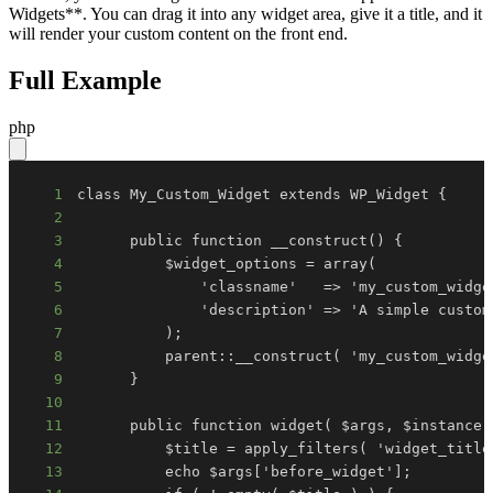
Widgets**. You can drag it into any widget area, give it a title, and it
will render your custom content on the front end.
Full Example
php
1
2
3
4
5
6
7
8
9
10
11
12
13