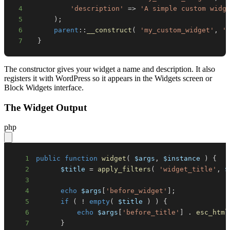
4
'description'
=>
'A simple custom widg
5
)
;
6
parent
::
__construct
(
'my_custom_widget'
,
'
7
}
The constructor gives your widget a name and description. It also
registers it with WordPress so it appears in the Widgets screen or
Block Widgets interface.
The Widget Output
php
1
public
function
widget
(
$args
,
$instance
)
{
2
$title
=
apply_filters
(
'widget_title'
,
$
3
4
echo
$args
[
'before_widget'
]
;
5
if
(
!
empty
(
$title
)
)
{
6
echo
$args
[
'before_title'
]
.
esc_html
7
}