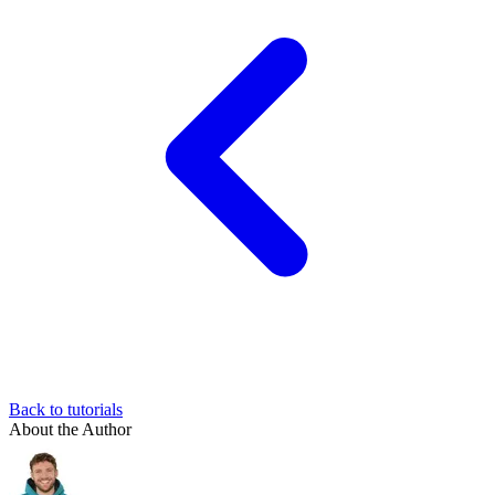
Back to tutorials
About the Author