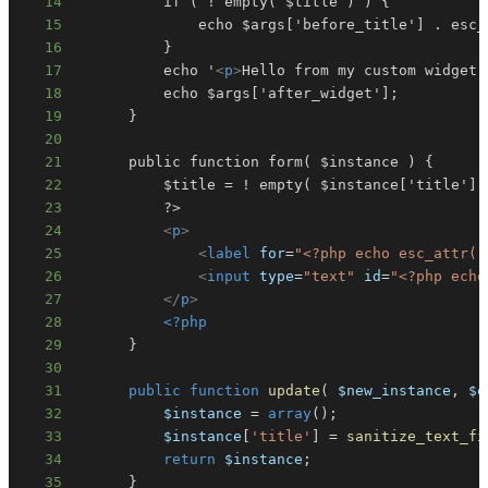
14
15
16
17
          echo '
<
p
>
Hello from my custom widget!
18
19
20
21
22
23
24
<
p
>
25
<
label
for
=
"
<?php
echo
esc_attr
(
26
<
input
type
=
"
text
"
id
=
"
<?php
echo
27
</
p
>
28
<?php
29
}
30
31
public
function
update
(
$new_instance
,
$o
32
$instance
=
array
(
)
;
33
$instance
[
'title'
]
=
sanitize_text_fi
34
return
$instance
;
35
}