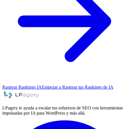
Rastrear Rankings IA
Empezar a Rastrear tus Rankings de IA
LPagery te ayuda a escalar tus esfuerzos de SEO con herramientas
impulsadas por IA para WordPress y más allá.