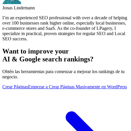
Jonas Lindemann
I’m an experienced SEO professional with over a decade of helping
over 100 businesses rank higher online, especially local businesses,
e-commerce stores and SaaS. As the co-founder of LPagery, I
specialize in practical, proven strategies for regular SEO and Local
SEO success.
Want to improve your
AI & Google search rankings?
Obtén las herramientas para comenzar a mejorar los rankings de tu
negocio.
Crear Páginas
Empezar a Crear Páginas Masivamente en WordPress