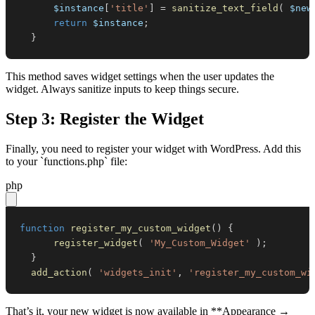
$instance
[
'title'
]
=
sanitize_text_field
(
$new
return
$instance
;
}
This method saves widget settings when the user updates the
widget. Always sanitize inputs to keep things secure.
Step 3: Register the Widget
Finally, you need to register your widget with WordPress. Add this
to your `functions.php` file:
php
function
register_my_custom_widget
(
)
{
register_widget
(
'My_Custom_Widget'
)
;
}
add_action
(
'widgets_init'
,
'register_my_custom_wi
That’s it, your new widget is now available in **Appearance →