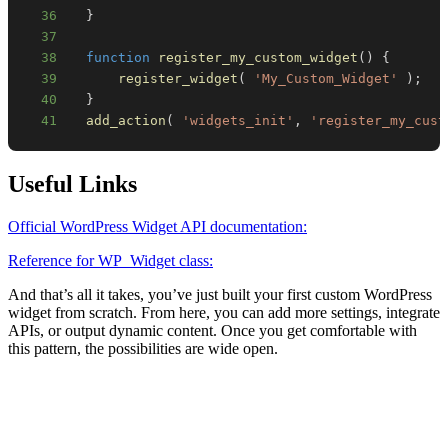
36
}
37
38
function
register_my_custom_widget
(
)
{
39
register_widget
(
'My_Custom_Widget'
)
;
40
}
41
add_action
(
'widgets_init'
,
'register_my_cust
Useful Links
Official WordPress Widget API documentation:
Reference for WP_Widget class:
And that’s all it takes, you’ve just built your first custom WordPress
widget from scratch. From here, you can add more settings, integrate
APIs, or output dynamic content. Once you get comfortable with
this pattern, the possibilities are wide open.