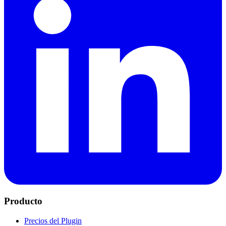
Producto
Precios del Plugin