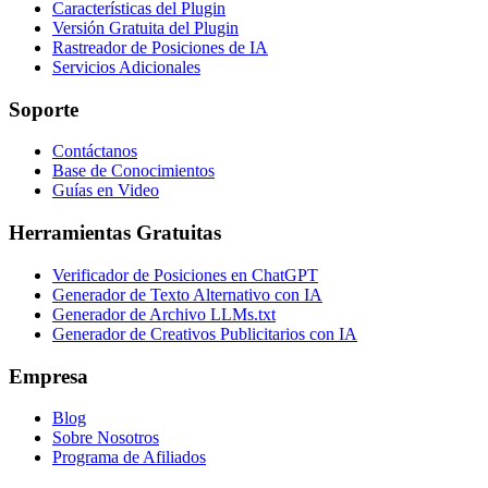
Características del Plugin
Versión Gratuita del Plugin
Rastreador de Posiciones de IA
Servicios Adicionales
Soporte
Contáctanos
Base de Conocimientos
Guías en Video
Herramientas Gratuitas
Verificador de Posiciones en ChatGPT
Generador de Texto Alternativo con IA
Generador de Archivo LLMs.txt
Generador de Creativos Publicitarios con IA
Empresa
Blog
Sobre Nosotros
Programa de Afiliados