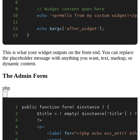
8
9
// Widget content goes here
10
echo
'<p>Hello from my custom widget!</p>
11
12
echo
$args
[
'after_widget'
]
;
13
}
This is what your widget outputs on the front end. You can replace
the placeholder message with anything you want, text, markup, or
dynamic content.
The Admin Form
php
1
2
3
4
<
p
>
5
<
label
for
=
"
<?php
echo
esc_attr
(
$thi
6
<
input