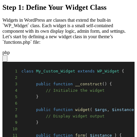
Step 1: Define Your Widget Class
Widgets in WordPress are classes that extend the built-in
`WP_Widget` class. Each widget is a small self-contained
component with its own display logic, admin form, and settings.
Let’s start by defining a new widget class in your theme’s
`functions.php` file:
php
1
class
My_Custom_Widget
extends
WP_Widget
{
2
3
public
function
__construct
(
)
{
4
// Initialize the widget
5
}
6
7
public
function
widget
(
$args
,
$instance
8
// Display widget output
9
}
10
11
public
function
form
(
$instance
)
{