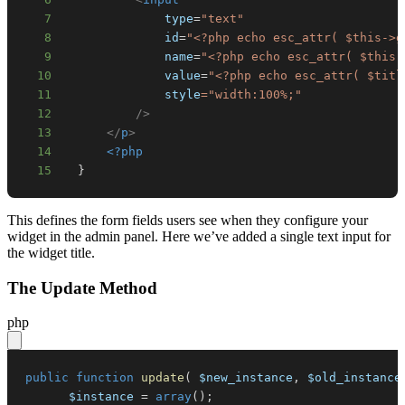
7
type
=
"
text
"
8
id
=
"
<?php
echo
esc_attr
(
$this
->
g
9
name
=
"
<?php
echo
esc_attr
(
$this
-
10
value
=
"
<?php
echo
esc_attr
(
$titl
11
style
=
"
width
:
100
%
;
"
12
/>
13
</
p
>
14
<?php
15
}
This defines the form fields users see when they configure your
widget in the admin panel. Here we’ve added a single text input for
the widget title.
The Update Method
php
public
function
update
(
$new_instance
,
$old_instance
$instance
=
array
(
)
;