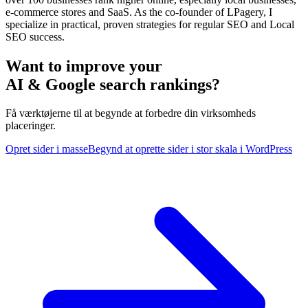
e-commerce stores and SaaS. As the co-founder of LPagery, I
specialize in practical, proven strategies for regular SEO and Local
SEO success.
Want to improve your
AI & Google search rankings?
Få værktøjerne til at begynde at forbedre din virksomheds
placeringer.
Opret sider i masse
Begynd at oprette sider i stor skala i WordPress