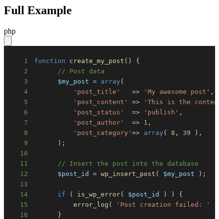
Full Example
php
1
function
create_my_post
(
)
{
2
// Post data
3
$my_post
=
array
(
4
'post_title'
=>
'My awesome post'
,
5
'post_content'
=>
'This is the conten
6
'post_status'
=>
'publish'
,
7
'post_author'
=>
1
,
8
'post_category'
=>
array
(
8
,
39
)
,
9
)
;
10
11
// Insert the post into the database
12
$post_id
=
wp_insert_post
(
$my_post
)
;
13
14
if
(
is_wp_error
(
$post_id
)
)
{
15
error_log
(
'Post creation failed: '
.
16
}