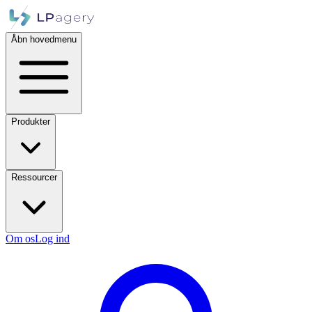
Åbn hovedmenu
Produkter
Ressourcer
Om os
Log ind