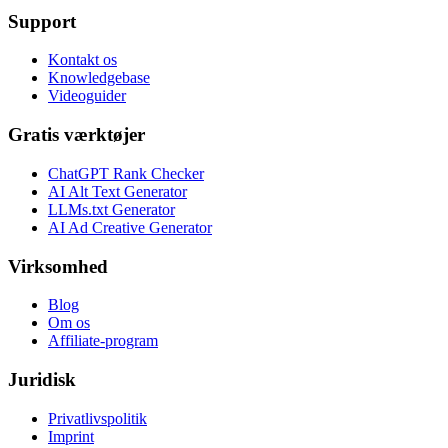
Support
Kontakt os
Knowledgebase
Videoguider
Gratis værktøjer
ChatGPT Rank Checker
AI Alt Text Generator
LLMs.txt Generator
AI Ad Creative Generator
Virksomhed
Blog
Om os
Affiliate-program
Juridisk
Privatlivspolitik
Imprint