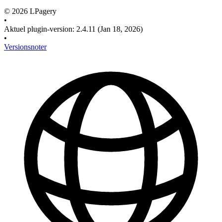
©
2026
LPagery
•
Aktuel plugin-version
:
2.4.11
(Jan 18, 2026)
•
Versionsnoter