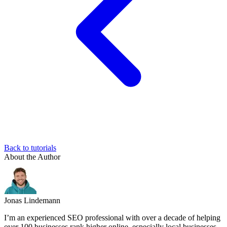
Back to tutorials
About the Author
Jonas Lindemann
I’m an experienced SEO professional with over a decade of helping
over 100 businesses rank higher online, especially local businesses,