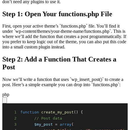
don’t need any plugins to use it.
Step 1: Open Your functions.php File
First, open your active theme’s `functions.php` file. You’ll find it
under `wp-content/themes/your-theme-name/functions.php`. This is
where we’ll add the function that creates a post programmatically. If
you prefer to keep logic out of the theme, you can also put this code
into a small custom plugin instead.
Step 2: Add a Function That Creates a
Post
Now we’ll write a function that uses `wp_insert_post()` to create a
post. Here’s a simple example you can drop into `functions.php`:
php
1
function
create_my_post
(
)
{
2
// Post data
3
$my_post
=
array
(