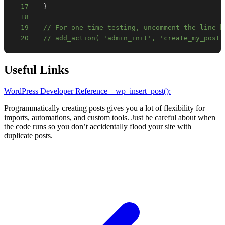
17
}
18
19
// For one-time testing, uncomment the line b
20
// add_action( 'admin_init', 'create_my_post'
Useful Links
WordPress Developer Reference – wp_insert_post():
Programmatically creating posts gives you a lot of flexibility for
imports, automations, and custom tools. Just be careful about when
the code runs so you don’t accidentally flood your site with
duplicate posts.