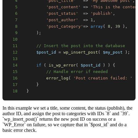
4
'post_title'
=>
'My awesome post'
,
5
'post_content'
=>
'This is the conten
6
'post_status'
=>
'publish'
,
7
'post_author'
=>
1
,
8
'post_category'
=>
array
(
8
,
39
)
,
9
)
;
10
11
// Insert the post into the database
12
$post_id
=
wp_insert_post
(
$my_post
)
;
13
14
if
(
is_wp_error
(
$post_id
)
)
{
15
// Handle error if needed
16
error_log
(
'Post creation failed: '
.
17
}
18
}
In this example we set a title, some content, the status (publish), the
author ID, and assign the post to categories with IDs `8` and `39`.
`wp_insert_post()` returns the new post ID on success or a
`WP_Error` on failure, so we capture that in `$post_id` and do a
basic error check.