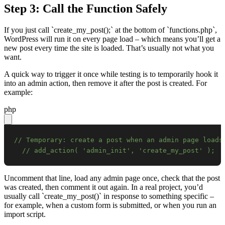
Step 3: Call the Function Safely
If you just call `create_my_post();` at the bottom of `functions.php`,
WordPress will run it on every page load – which means you’ll get a
new post every time the site is loaded. That’s usually not what you
want.
A quick way to trigger it once while testing is to temporarily hook it
into an admin action, then remove it after the post is created. For
example:
php
// Temporary: create a post when an admin page loads
// add_action( 'admin_init', 'create_my_post' );
Uncomment that line, load any admin page once, check that the post
was created, then comment it out again. In a real project, you’d
usually call `create_my_post()` in response to something specific –
for example, when a custom form is submitted, or when you run an
import script.