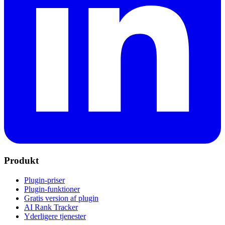
Produkt
Plugin-priser
Plugin-funktioner
Gratis version af plugin
AI Rank Tracker
Yderligere tjenester