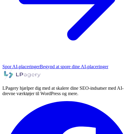
Spor AI-placeringer
Begynd at spore dine AI-placeringer
LPagery hjælper dig med at skalere dine SEO-indsatser med AI-
drevne værktøjer til WordPress og mere.