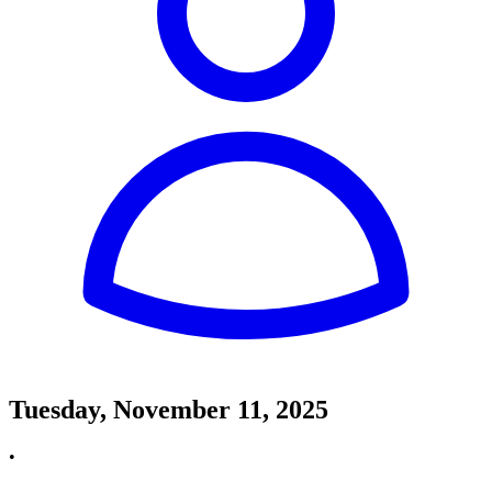
Tuesday, November 11, 2025
•