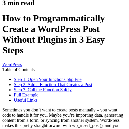
3
min read
How to Programmatically
Create a WordPress Post
Without Plugins in 3 Easy
Steps
WordPress
Table of Contents
Step 1: Open Your functions.php File
Step 2: Add a Function That Creates a Post
Step 3: Call the Function Safely
Full Example
Useful Links
Sometimes you don’t want to create posts manually – you want
code to handle it for you. Maybe you’re importing data, generating
content from a form, or syncing from another system. WordPress
makes this pretty straightforward with wp_insert_post(), and you