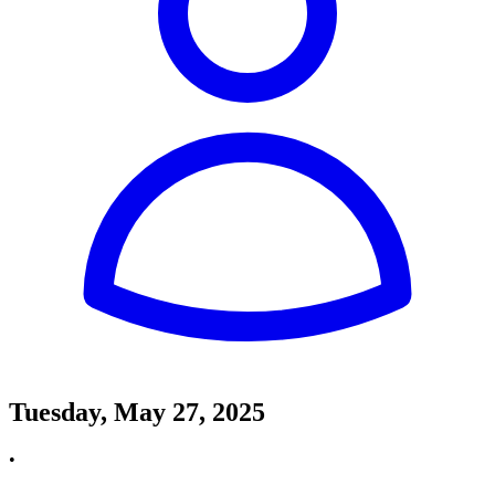
Tuesday, May 27, 2025
•