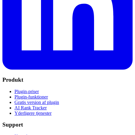
Produkt
Plugin-priser
Plugin-funktioner
Gratis version af plugin
AI Rank Tracker
Yderligere tjenester
Support