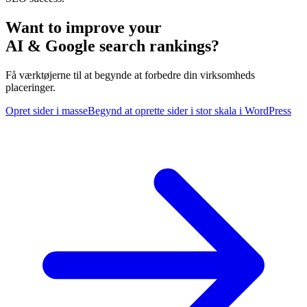
Want to improve your
AI & Google search rankings?
Få værktøjerne til at begynde at forbedre din virksomheds
placeringer.
Opret sider i masse
Begynd at oprette sider i stor skala i WordPress