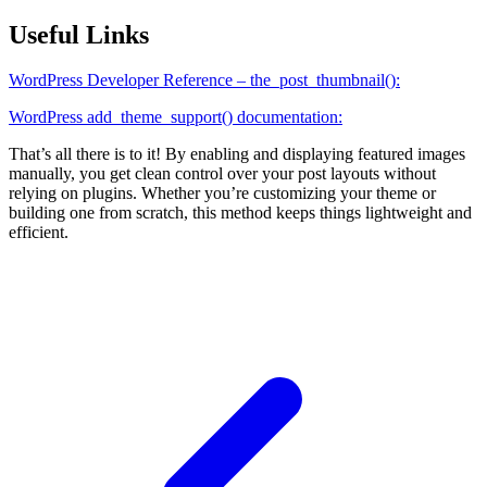
Useful Links
WordPress Developer Reference – the_post_thumbnail():
WordPress add_theme_support() documentation:
That’s all there is to it! By enabling and displaying featured images
manually, you get clean control over your post layouts without
relying on plugins. Whether you’re customizing your theme or
building one from scratch, this method keeps things lightweight and
efficient.