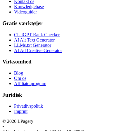
Kontakt os
Knowledgebase
Videoguider
Gratis værktøjer
ChatGPT Rank Checker
AI Alt Text Generator
LLMs.txt Generator
AI Ad Creative Generator
Virksomhed
Blog
Om os
Affiliate-program
Juridisk
Privatlivspolitik
Imprint
©
2026
LPagery
•