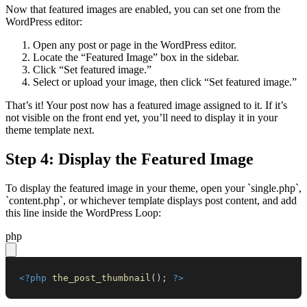
Now that featured images are enabled, you can set one from the
WordPress editor:
Open any post or page in the WordPress editor.
Locate the “Featured Image” box in the sidebar.
Click “Set featured image.”
Select or upload your image, then click “Set featured image.”
That’s it! Your post now has a featured image assigned to it. If it’s
not visible on the front end yet, you’ll need to display it in your
theme template next.
Step 4: Display the Featured Image
To display the featured image in your theme, open your `single.php`,
`content.php`, or whichever template displays post content, and add
this line inside the WordPress Loop:
php
<?php
the_post_thumbnail
(
)
;
?>