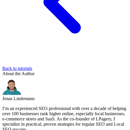
Back to tutorials
About the Author
Jonas Lindemann
I’m an experienced SEO professional with over a decade of helping
over 100 businesses rank higher online, especially local businesses,
e-commerce stores and SaaS. As the co-founder of LPagery, I
specialize in practical, proven strategies for regular SEO and Local
SEO success.