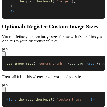
the_post_thumbnail
(
'large'
)
;
}
?>
Optional: Register Custom Image Sizes
You can define your own image sizes for use with featured images.
Add this to your `functions.php` file:
php
add_image_size
(
'custom-thumb'
,
400
,
250
,
true
)
;
//
Then call it like this wherever you want to display it:
php
<?php
the_post_thumbnail
(
'custom-thumb'
)
;
?>