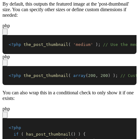
By default, this outputs the featured image at the 'post-thumbnail'
size. You can specify other sizes or define custom dimensions if
needed:
php
<?php
the_post_thumbnail
(
'medium'
)
;
// Use the med
php
<?php
the_post_thumbnail
(
array
(
200
,
200
)
)
;
// Cust
You can also wrap this in a conditional check to only show it if one
exists:
php
<?php
if
(
has_post_thumbnail
(
)
)
{