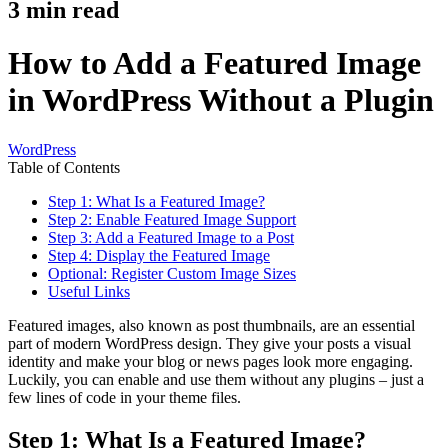
3
min read
How to Add a Featured Image
in WordPress Without a Plugin
WordPress
Table of Contents
Step 1: What Is a Featured Image?
Step 2: Enable Featured Image Support
Step 3: Add a Featured Image to a Post
Step 4: Display the Featured Image
Optional: Register Custom Image Sizes
Useful Links
Featured images, also known as post thumbnails, are an essential
part of modern WordPress design. They give your posts a visual
identity and make your blog or news pages look more engaging.
Luckily, you can enable and use them without any plugins – just a
few lines of code in your theme files.
Step 1: What Is a Featured Image?