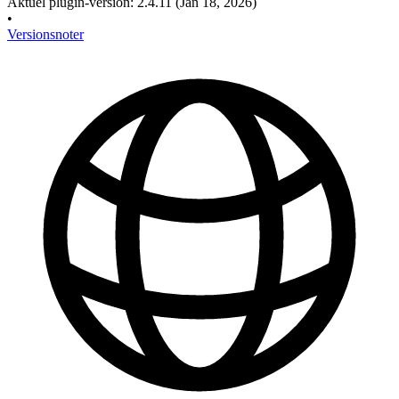
Aktuel plugin-version
:
2.4.11
(Jan 18, 2026)
•
Versionsnoter