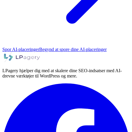
Spor AI-placeringer
Begynd at spore dine AI-placeringer
LPagery hjælper dig med at skalere dine SEO-indsatser med AI-
drevne værktøjer til WordPress og mere.