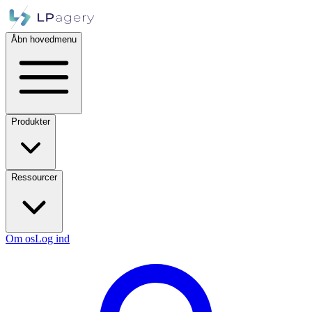
Åbn hovedmenu
Produkter
Ressourcer
Om os
Log ind