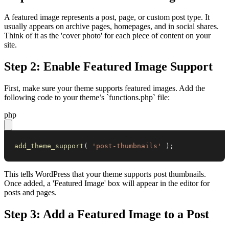
A featured image represents a post, page, or custom post type. It
usually appears on archive pages, homepages, and in social shares.
Think of it as the 'cover photo' for each piece of content on your
site.
Step 2: Enable Featured Image Support
First, make sure your theme supports featured images. Add the
following code to your theme’s `functions.php` file:
php
add_theme_support
(
'post-thumbnails'
)
;
This tells WordPress that your theme supports post thumbnails.
Once added, a 'Featured Image' box will appear in the editor for
posts and pages.
Step 3: Add a Featured Image to a Post