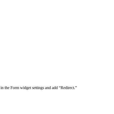
 in the Form widget settings and add “Redirect.”