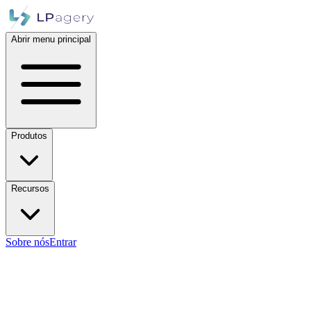
Abrir menu principal
Produtos
Recursos
Sobre nós
Entrar