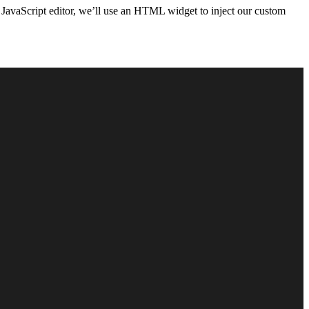
 JavaScript editor, we’ll use an HTML widget to inject our custom