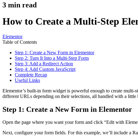
3
min read
How to Create a Multi-Step Ele
Elementor
Table of Contents
Step 1: Create a New Form in Elementor
Step 2: Turn It Into a Multi-Step Form
Step 3: Add a Redirect Action
Step 4: Add Custom JavaScript
Complete Recap
Useful Links
Elementor’s built-in form widget is powerful enough to create multi-step
different URLs depending on their selections, all handled with a little 
Step 1: Create a New Form in Elementor
Open the page where you want your form and click “Edit with Elemento
Next, configure your form fields. For this example, we’ll include a Rad