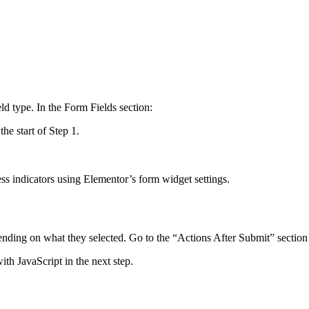
ld type. In the Form Fields section:
he start of Step 1.
ess indicators using Elementor’s form widget settings.
pending on what they selected. Go to the “Actions After Submit” section
ith JavaScript in the next step.