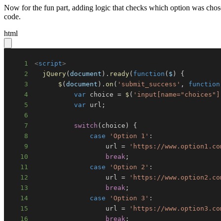
Now for the fun part, adding logic that checks which option was chos
code.
html
1
<
script
>
2
jQuery
(
document
)
.
ready
(
function
(
$
)
{
3
$
(
document
)
.
on
(
'submit_success'
,
function
4
var
 choice 
=
$
(
'input[name="choices"]
5
var
 url
;
6
7
switch
(
choice
)
{
8
case
'Option 1'
:
9
                  url 
=
'https://www.option1.co
10
break
;
11
case
'Option 2'
:
12
                  url 
=
'https://www.option2.co
13
break
;
14
case
'Option 3'
:
15
                  url 
=
'https://www.option3.co
16
break
;