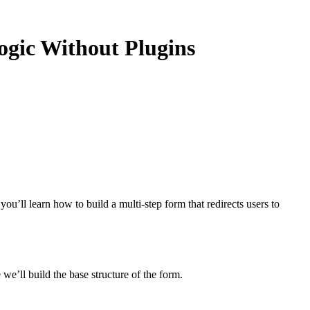
ogic Without Plugins
you’ll learn how to build a multi-step form that redirects users to
e’ll build the base structure of the form.