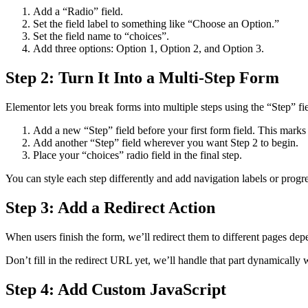
Add a “Radio” field.
Set the field label to something like “Choose an Option.”
Set the field name to “choices”.
Add three options: Option 1, Option 2, and Option 3.
Step 2: Turn It Into a Multi-Step Form
Elementor lets you break forms into multiple steps using the “Step” fie
Add a new “Step” field before your first form field. This marks t
Add another “Step” field wherever you want Step 2 to begin.
Place your “choices” radio field in the final step.
You can style each step differently and add navigation labels or progr
Step 3: Add a Redirect Action
When users finish the form, we’ll redirect them to different pages de
Don’t fill in the redirect URL yet, we’ll handle that part dynamically w
Step 4: Add Custom JavaScript