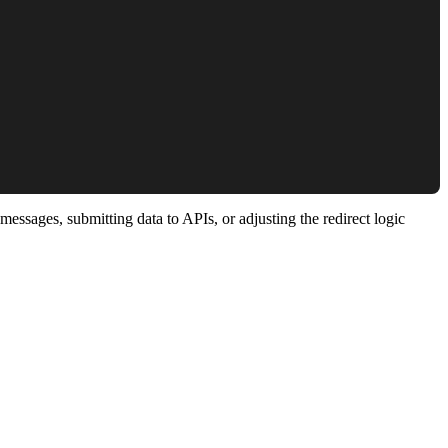
essages, submitting data to APIs, or adjusting the redirect logic