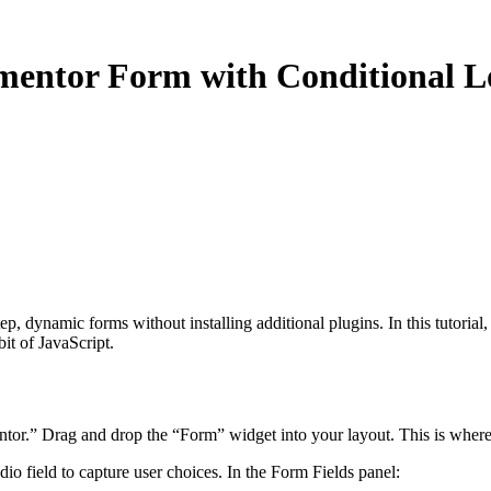
mentor Form with Conditional L
, dynamic forms without installing additional plugins. In this tutorial, 
bit of JavaScript.
r.” Drag and drop the “Form” widget into your layout. This is where w
io field to capture user choices. In the Form Fields panel: