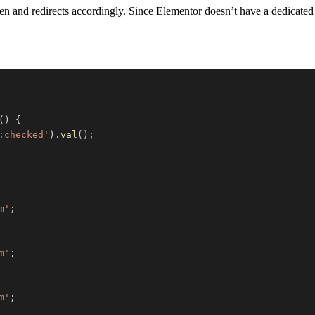
en and redirects accordingly. Since Elementor doesn’t have a dedicated
(
)
{
:checked'
)
.
val
(
)
;
m'
;
m'
;
m'
;