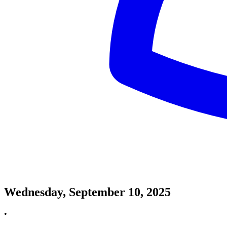
Wednesday, September 10, 2025
•