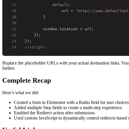
17
default
:
18
                  url 
=
'https://www.defaultopt
19
}
20
21
window
.
location
=
 url
;
22
}
)
;
23
}
)
;
24
</
script
>
Replace the placeholder URLs with your actual destination links. You 
further.
Complete Recap
Here’s what we did:
Created a form in Elementor with a Radio field for user choices
Added multiple Step fields to create a multi-step experience.
Enabled the Redirect action after submission.
Used custom JavaScript to dynamically control redirects based o