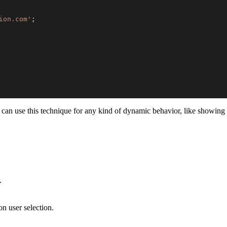
ion.com'
;
can use this technique for any kind of dynamic behavior, like showing m
.
n user selection.