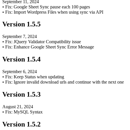
September 11, 2024
•
Fix: Google Sheet Sync pause each 100 pages
•
Fix: Import Wordpress Files when using sync via API
Version
1.5.5
September 7, 2024
•
Fix: JQuery Validator Compatibility issue
•
Fix: Enhance Google Sheet Sync Error Message
Version
1.5.4
September 6, 2024
•
Fix: Keep Status when updating
•
Fix: Ignore invalid download urls and continue with the next one
Version
1.5.3
August 21, 2024
•
Fix: MySQL Syntax
Version
1.5.2