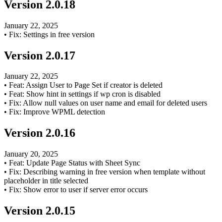
Version
2.0.18
January 22, 2025
•
Fix: Settings in free version
Version
2.0.17
January 22, 2025
•
Feat: Assign User to Page Set if creator is deleted
•
Feat: Show hint in settings if wp cron is disabled
•
Fix: Allow null values on user name and email for deleted users
•
Fix: Improve WPML detection
Version
2.0.16
January 20, 2025
•
Feat: Update Page Status with Sheet Sync
•
Fix: Describing warning in free version when template without
placeholder in title selected
•
Fix: Show error to user if server error occurs
Version
2.0.15