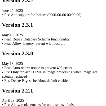
Version
2.3.2
June 25, 2025
•
Fix: Add support for 0-dates (0000-00-00 00:00:00)
Version
2.3.1
May 18, 2025
•
Feat: Repair Database Schema functionality
•
Feat: Allow lpagery_parent with post url
Version
2.3.0
May 18, 2025
•
Feat: Auto renew nonce to prevent 403 errors
•
Fix: Only replace HTML in image processing when image got
actually replaced
•
Fix: Delete Pages checkbox default enabled
Version
2.2.1
April 28, 2025
•
Fix: Allow replacements for non-ascii symbols