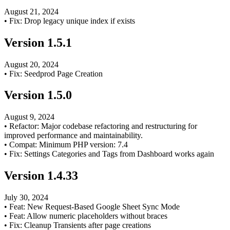
August 21, 2024
•
Fix: Drop legacy unique index if exists
Version
1.5.1
August 20, 2024
•
Fix: Seedprod Page Creation
Version
1.5.0
August 9, 2024
•
Refactor: Major codebase refactoring and restructuring for
improved performance and maintainability.
•
Compat: Minimum PHP version: 7.4
•
Fix: Settings Categories and Tags from Dashboard works again
Version
1.4.33
July 30, 2024
•
Feat: New Request-Based Google Sheet Sync Mode
•
Feat: Allow numeric placeholders without braces
•
Fix: Cleanup Transients after page creations