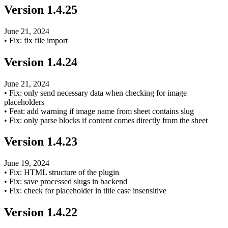
Version
1.4.25
June 21, 2024
•
Fix: fix file import
Version
1.4.24
June 21, 2024
•
Fix: only send necessary data when checking for image
placeholders
•
Feat: add warning if image name from sheet contains slug
•
Fix: only parse blocks if content comes directly from the sheet
Version
1.4.23
June 19, 2024
•
Fix: HTML structure of the plugin
•
Fix: save processed slugs in backend
•
Fix: check for placeholder in title case insensitive
Version
1.4.22