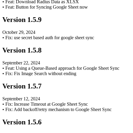
•
Feat: Download Radius Data as XLSX
•
Feat: Button for Syncing Google Sheet now
Version
1.5.9
October 29, 2024
•
Fix: use secret based auth for google sheet sync
Version
1.5.8
September 22, 2024
•
Feat: Using a Queue-Based approach for Google Sheet Sync
•
Fix: Fix Image Search without ending
Version
1.5.7
September 12, 2024
•
Fix: Increase Timeout at Google Sheet Sync
•
Fix: Add backoff/retry mechanism to Google Sheet Sync
Version
1.5.6