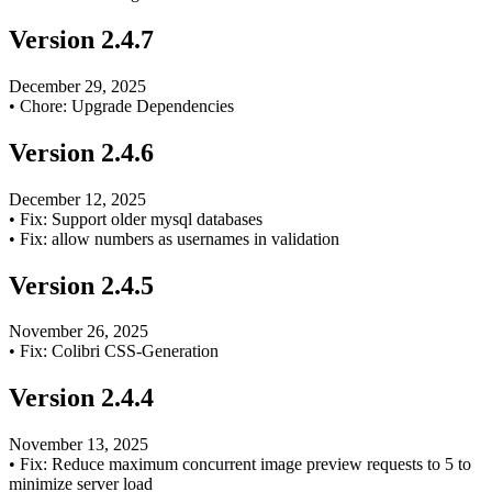
Version
2.4.7
December 29, 2025
•
Chore: Upgrade Dependencies
Version
2.4.6
December 12, 2025
•
Fix: Support older mysql databases
•
Fix: allow numbers as usernames in validation
Version
2.4.5
November 26, 2025
•
Fix: Colibri CSS-Generation
Version
2.4.4
November 13, 2025
•
Fix: Reduce maximum concurrent image preview requests to 5 to
minimize server load