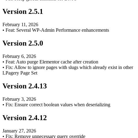
Version
2.5.1
February 11, 2026
•
Feat: Several WP-Admin Performance enhancements
Version
2.5.0
February 6, 2026
•
Feat: Auto purge Elementor cache after creation
•
Fix: Allow to ignore pages with slugs which already exist in other
LPagery Page Set
Version
2.4.13
February 3, 2026
•
Fix: Ensure correct boolean values when deserializing
Version
2.4.12
January 27, 2026
•
Fix: Remove unnecessary query override