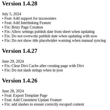
Version
1.4.28
July 5, 2024
•
Feat: Add support for taxonomies
•
Feat: Add Interlinking Feature
•
Fix: Brizy Page Creation
•
Fix: Allow settings publish date from sheet when updating
•
Fix: Do not overwrite publish date when updating with now
•
Fix: Do not show title placeholder warning when manual syncing
Version
1.4.27
June 29, 2024
•
Fix: Clear Divi Cache after creating page with Divi
•
Fix: Do not slash strings when in json
Version
1.4.26
June 28, 2024
•
Feat: Export Template Page
•
Feat: Add Consistent Update Feature
•
Fix: add slashes to ensure correctly escaped content