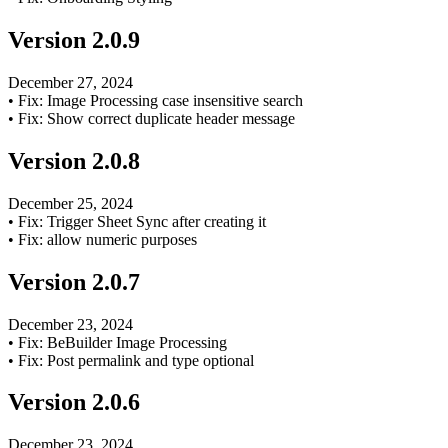
Version
2.0.9
December 27, 2024
•
Fix: Image Processing case insensitive search
•
Fix: Show correct duplicate header message
Version
2.0.8
December 25, 2024
•
Fix: Trigger Sheet Sync after creating it
•
Fix: allow numeric purposes
Version
2.0.7
December 23, 2024
•
Fix: BeBuilder Image Processing
•
Fix: Post permalink and type optional
Version
2.0.6
December 23, 2024