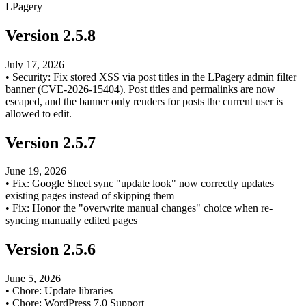
LPagery
Version
2.5.8
July 17, 2026
•
Security: Fix stored XSS via post titles in the LPagery admin filter
banner (CVE-2026-15404). Post titles and permalinks are now
escaped, and the banner only renders for posts the current user is
allowed to edit.
Version
2.5.7
June 19, 2026
•
Fix: Google Sheet sync "update look" now correctly updates
existing pages instead of skipping them
•
Fix: Honor the "overwrite manual changes" choice when re-
syncing manually edited pages
Version
2.5.6
June 5, 2026
•
Chore: Update libraries
•
Chore: WordPress 7.0 Support