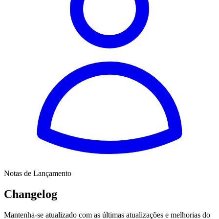
Notas de Lançamento
Changelog
Mantenha-se atualizado com as últimas atualizações e melhorias do