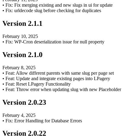
•
Fix: Fix merging existing and new slugs in ui for update
•
Fix: urldecode slug before checking for duplicates
Version
2.1.1
February 10, 2025
•
Fix: WP-Cron deserialization issue for null property
Version
2.1.0
February 8, 2025
•
Feat: Allow different parents with same slug per page set
•
Feat: Update and integrate existing pages into LPagery
•
Feat: Reset LPagery Functionality
•
Feat: Throw error when updating slug with new Placeholder
Version
2.0.23
February 4, 2025
•
Fix: Error Handling for Database Errors
Version
2.0.22