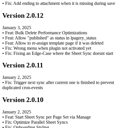
•
Fix: Add ending to attachment when it is missing during save
Version
2.0.12
January 3, 2025
•
Feat: Bulk Delete Performance Optimizations
•
Feat: Allow "published" as status in lpagery_status
•
Feat: Allow to re-assign template page if it was deleted
•
Fix: Wrong menu when plugin not activated yet
•
Fix: Fixing an Edge-Case where the Sheet Sync doesnt start
Version
2.0.11
January 2, 2025
•
Fix: Trigger next sync after current one is finished to prevent
duplicated cron-events
Version
2.0.10
January 2, 2025
•
Feat: Start Sheet Sync per Page Set via Manage
•
Fix: Optimize Parallel Sheet Syncs
•
Fix: Onboarding Styling