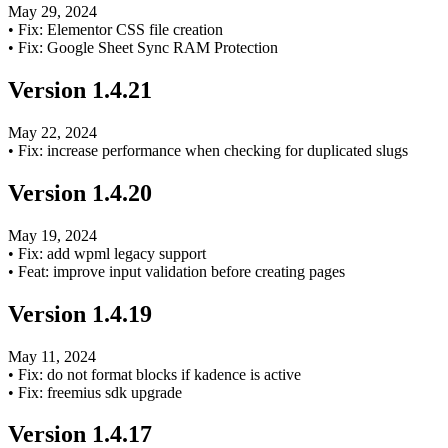
May 29, 2024
•
Fix: Elementor CSS file creation
•
Fix: Google Sheet Sync RAM Protection
Version
1.4.21
May 22, 2024
•
Fix: increase performance when checking for duplicated slugs
Version
1.4.20
May 19, 2024
•
Fix: add wpml legacy support
•
Feat: improve input validation before creating pages
Version
1.4.19
May 11, 2024
•
Fix: do not format blocks if kadence is active
•
Fix: freemius sdk upgrade
Version
1.4.17