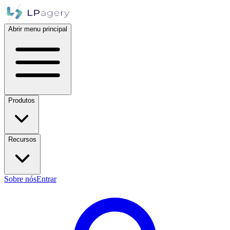
Abrir menu principal
Produtos
Recursos
Sobre nós
Entrar