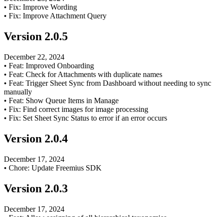
•
Fix: Improve Wording
•
Fix: Improve Attachment Query
Version
2.0.5
December 22, 2024
•
Feat: Improved Onboarding
•
Feat: Check for Attachments with duplicate names
•
Feat: Trigger Sheet Sync from Dashboard without needing to sync
manually
•
Feat: Show Queue Items in Manage
•
Fix: Find correct images for image processing
•
Fix: Set Sheet Sync Status to error if an error occurs
Version
2.0.4
December 17, 2024
•
Chore: Update Freemius SDK
Version
2.0.3
December 17, 2024