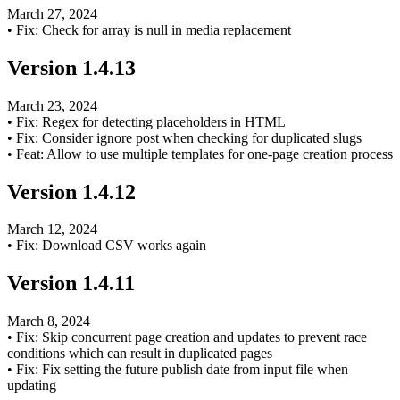
March 27, 2024
•
Fix: Check for array is null in media replacement
Version
1.4.13
March 23, 2024
•
Fix: Regex for detecting placeholders in HTML
•
Fix: Consider ignore post when checking for duplicated slugs
•
Feat: Allow to use multiple templates for one-page creation process
Version
1.4.12
March 12, 2024
•
Fix: Download CSV works again
Version
1.4.11
March 8, 2024
•
Fix: Skip concurrent page creation and updates to prevent race
conditions which can result in duplicated pages
•
Fix: Fix setting the future publish date from input file when
updating