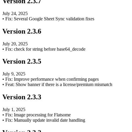
Version
2.3.7
July 24, 2025
•
Fix: Several Google Sheet Sync validation fixes
Version
2.3.6
July 20, 2025
•
Fix: check for string before base64_decode
Version
2.3.5
July 9, 2025
•
Fix: Improve performance when confirming pages
•
Feat: Show banner if there is a license/premium mismatch
Version
2.3.3
July 1, 2025
•
Fix: Image processing for Flatsome
•
Fix: Manually update invalid date handling