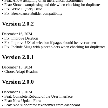
•
Feat: Allow assigning of all hierarchical taxonomies
•
Feat: Show example slug and title when checking for duplicates
•
Fix: WPML Query Issue
•
Fix: Breakdance Builder compatibility
Version
2.0.2
December 16, 2024
•
Fix: Improve Deletion
•
Fix: Improve UX of selection if pages should be overwritten
•
Fix: Include Slugs with placeholders when checking for duplicates
Version
2.0.1
December 13, 2024
•
Chore: Adapt Readme
Version
2.0.0
December 13, 2024
•
Feat: Complete Rebuild of the User Interface
•
Feat: New Update Flow
•
Feat: Add support for taxonomies from dashboard