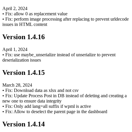
April 2, 2024
•
Fix: allow 0 as replacement value
•
Fix: perform image processing after replacing to prevent urldecode
issues in HTML content
Version
1.4.16
April 1, 2024
•
Fix: use maybe_unserialize instead of unserialize to prevent
deserialization issues
Version
1.4.15
March 28, 2024
•
Fix: Download data as xlsx and not csv
•
Fix: Update Process Post in DB instead of deleting and creating a
new one to ensure data integrity
•
Fix: Only add lang=all suffix if wpml is active
•
Fix: Allow to deselect the parent page in the dashboard
Version
1.4.14