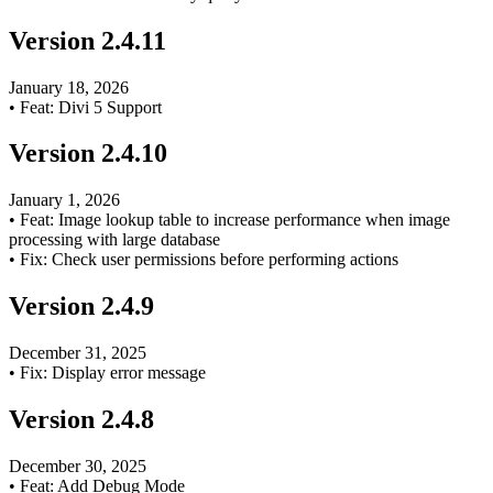
Version
2.4.11
January 18, 2026
•
Feat: Divi 5 Support
Version
2.4.10
January 1, 2026
•
Feat: Image lookup table to increase performance when image
processing with large database
•
Fix: Check user permissions before performing actions
Version
2.4.9
December 31, 2025
•
Fix: Display error message
Version
2.4.8
December 30, 2025
•
Feat: Add Debug Mode