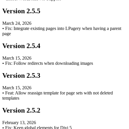
Version
2.5.5
March 24, 2026
•
Fix: Integrate existing pages into LPagery when having a parent
page
Version
2.5.4
March 15, 2026
•
Fix: Follow redirects when downloading images
Version
2.5.3
March 15, 2026
•
Feat: Allow reassign template for page sets with not deleted
templates
Version
2.5.2
February 13, 2026
•
Fix: Keep global elements for Divi 5