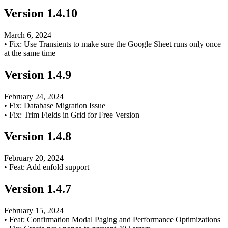
Version
1.4.10
March 6, 2024
•
Fix: Use Transients to make sure the Google Sheet runs only once
at the same time
Version
1.4.9
February 24, 2024
•
Fix: Database Migration Issue
•
Fix: Trim Fields in Grid for Free Version
Version
1.4.8
February 20, 2024
•
Feat: Add enfold support
Version
1.4.7
February 15, 2024
•
Feat: Confirmation Modal Paging and Performance Optimizations