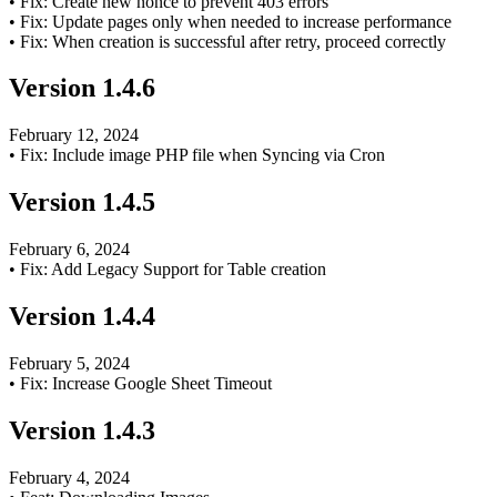
•
Fix: Create new nonce to prevent 403 errors
•
Fix: Update pages only when needed to increase performance
•
Fix: When creation is successful after retry, proceed correctly
Version
1.4.6
February 12, 2024
•
Fix: Include image PHP file when Syncing via Cron
Version
1.4.5
February 6, 2024
•
Fix: Add Legacy Support for Table creation
Version
1.4.4
February 5, 2024
•
Fix: Increase Google Sheet Timeout
Version
1.4.3
February 4, 2024