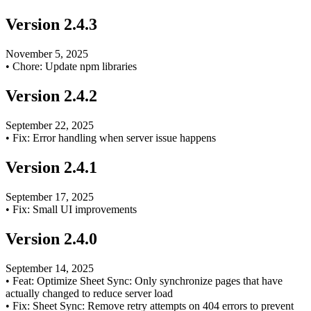
Version
2.4.3
November 5, 2025
•
Chore: Update npm libraries
Version
2.4.2
September 22, 2025
•
Fix: Error handling when server issue happens
Version
2.4.1
September 17, 2025
•
Fix: Small UI improvements
Version
2.4.0
September 14, 2025
•
Feat: Optimize Sheet Sync: Only synchronize pages that have
actually changed to reduce server load
•
Fix: Sheet Sync: Remove retry attempts on 404 errors to prevent