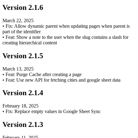
Version
2.1.6
March 22, 2025
•
Fix: Allow dynamic parent when updating pages when parent is
part of the identifier
•
Feat: Show a note to the user when the slug contains a slash for
creating hierarchical content
Version
2.1.5
March 13, 2025
•
Feat: Purge Cache after creating a page
•
Feat: Use new API for fetching cities and google sheet data
Version
2.1.4
February 18, 2025
•
Fix: Replace empty values in Google Sheet Sync
Version
2.1.3
February 11, 2025