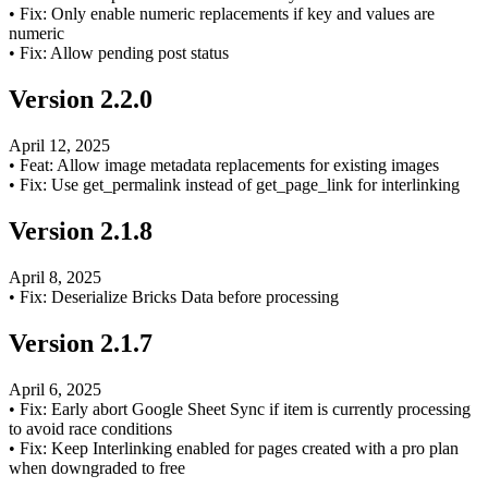
•
Fix: Only enable numeric replacements if key and values are
numeric
•
Fix: Allow pending post status
Version
2.2.0
April 12, 2025
•
Feat: Allow image metadata replacements for existing images
•
Fix: Use get_permalink instead of get_page_link for interlinking
Version
2.1.8
April 8, 2025
•
Fix: Deserialize Bricks Data before processing
Version
2.1.7
April 6, 2025
•
Fix: Early abort Google Sheet Sync if item is currently processing
to avoid race conditions
•
Fix: Keep Interlinking enabled for pages created with a pro plan
when downgraded to free