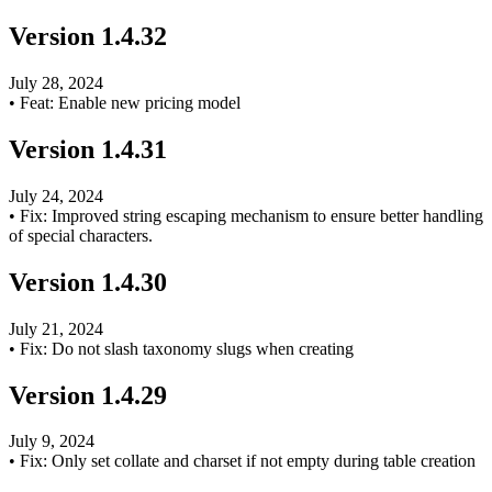
Version
1.4.32
July 28, 2024
•
Feat: Enable new pricing model
Version
1.4.31
July 24, 2024
•
Fix: Improved string escaping mechanism to ensure better handling
of special characters.
Version
1.4.30
July 21, 2024
•
Fix: Do not slash taxonomy slugs when creating
Version
1.4.29
July 9, 2024
•
Fix: Only set collate and charset if not empty during table creation