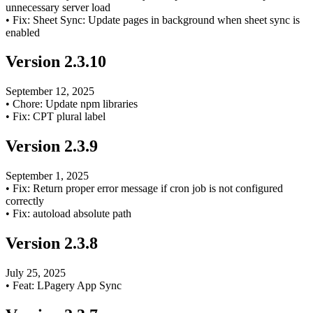
unnecessary server load
•
Fix: Sheet Sync: Update pages in background when sheet sync is
enabled
Version
2.3.10
September 12, 2025
•
Chore: Update npm libraries
•
Fix: CPT plural label
Version
2.3.9
September 1, 2025
•
Fix: Return proper error message if cron job is not configured
correctly
•
Fix: autoload absolute path
Version
2.3.8
July 25, 2025
•
Feat: LPagery App Sync