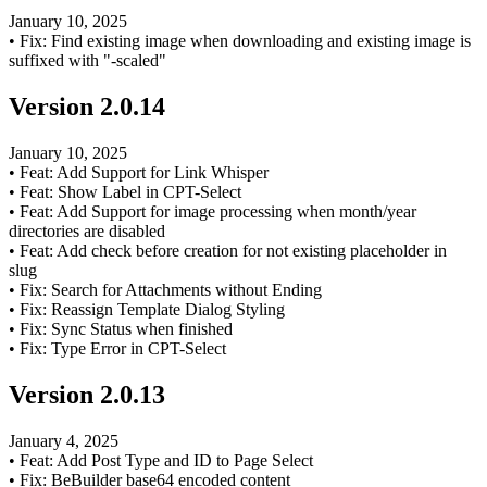
January 10, 2025
•
Fix: Find existing image when downloading and existing image is
suffixed with "-scaled"
Version
2.0.14
January 10, 2025
•
Feat: Add Support for Link Whisper
•
Feat: Show Label in CPT-Select
•
Feat: Add Support for image processing when month/year
directories are disabled
•
Feat: Add check before creation for not existing placeholder in
slug
•
Fix: Search for Attachments without Ending
•
Fix: Reassign Template Dialog Styling
•
Fix: Sync Status when finished
•
Fix: Type Error in CPT-Select
Version
2.0.13
January 4, 2025
•
Feat: Add Post Type and ID to Page Select
•
Fix: BeBuilder base64 encoded content