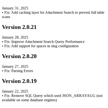
January 31, 2025
•
Fix: Add caching layer for Attachment Search to prevent full table
scans
Version
2.0.21
January 28, 2025
•
Fix: Improve Attachment Search Query Performance
•
Fix: Add support for spaces in slug configuration
Version
2.0.20
January 27, 2025
•
Fix: Parsing Errors
Version
2.0.19
January 22, 2025
•
Fix: Remove SQL Query which used JSON_ARRAYAGG (not
available on some database engines)