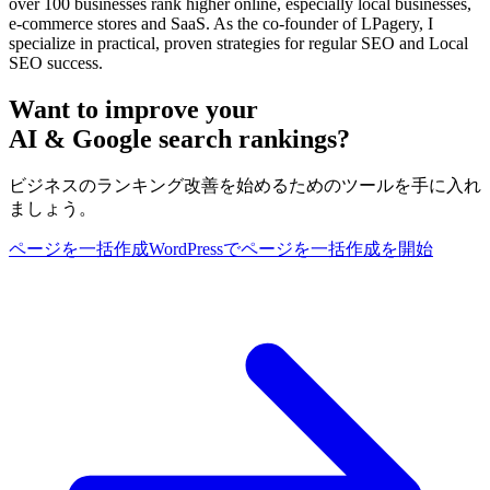
over 100 businesses rank higher online, especially local businesses,
e-commerce stores and SaaS. As the co-founder of LPagery, I
specialize in practical, proven strategies for regular SEO and Local
SEO success.
Want to improve your
AI & Google search rankings?
ビジネスのランキング改善を始めるためのツールを手に入れ
ましょう。
ページを一括作成
WordPressでページを一括作成を開始