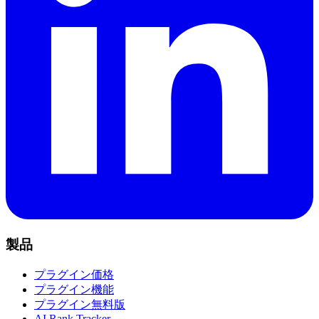
製品
プラグイン価格
プラグイン機能
プラグイン無料版
AI Rank Tracker