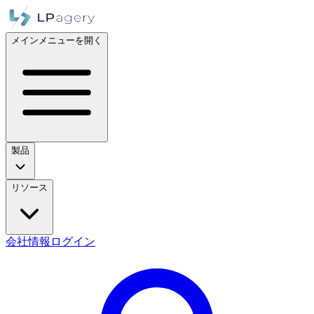
メインメニューを開く
製品
リソース
会社情報
ログイン