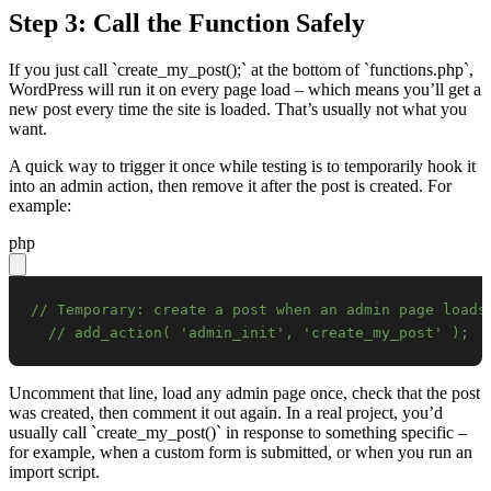
Step 3: Call the Function Safely
If you just call `create_my_post();` at the bottom of `functions.php`,
WordPress will run it on every page load – which means you’ll get a
new post every time the site is loaded. That’s usually not what you
want.
A quick way to trigger it once while testing is to temporarily hook it
into an admin action, then remove it after the post is created. For
example:
php
// Temporary: create a post when an admin page loads
// add_action( 'admin_init', 'create_my_post' );
Uncomment that line, load any admin page once, check that the post
was created, then comment it out again. In a real project, you’d
usually call `create_my_post()` in response to something specific –
for example, when a custom form is submitted, or when you run an
import script.