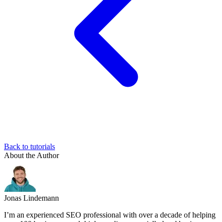
Back to tutorials
About the Author
Jonas Lindemann
I’m an experienced SEO professional with over a decade of helping