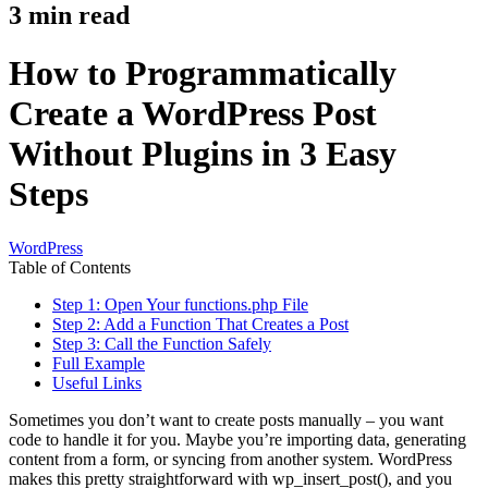
3
min read
How to Programmatically
Create a WordPress Post
Without Plugins in 3 Easy
Steps
WordPress
Table of Contents
Step 1: Open Your functions.php File
Step 2: Add a Function That Creates a Post
Step 3: Call the Function Safely
Full Example
Useful Links
Sometimes you don’t want to create posts manually – you want
code to handle it for you. Maybe you’re importing data, generating
content from a form, or syncing from another system. WordPress
makes this pretty straightforward with wp_insert_post(), and you