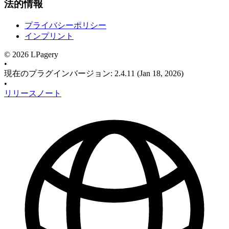
法的情報
プライバシーポリシー
インプリント
©
2026
LPagery
•
現在のプラグインバージョン
:
2.4.11
(Jan 18, 2026)
•
リリースノート