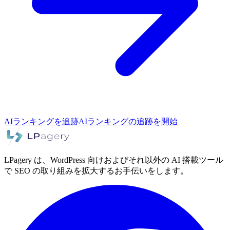
AIランキングを追跡
AIランキングの追跡を開始
LPagery は、WordPress 向けおよびそれ以外の AI 搭載ツール
で SEO の取り組みを拡大するお手伝いをします。