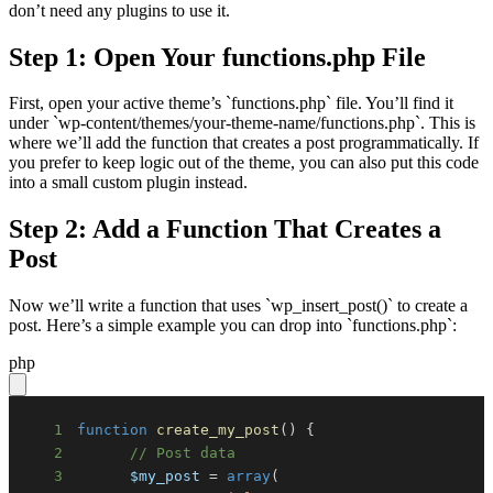
don’t need any plugins to use it.
Step 1: Open Your functions.php File
First, open your active theme’s `functions.php` file. You’ll find it
under `wp-content/themes/your-theme-name/functions.php`. This is
where we’ll add the function that creates a post programmatically. If
you prefer to keep logic out of the theme, you can also put this code
into a small custom plugin instead.
Step 2: Add a Function That Creates a
Post
Now we’ll write a function that uses `wp_insert_post()` to create a
post. Here’s a simple example you can drop into `functions.php`:
php
1
function
create_my_post
(
)
{
2
// Post data
3
$my_post
=
array
(