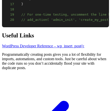
17
}
18
19
// For one-time testing, uncomment the line b
20
// add_action( 'admin_init', 'create_my_post'
Useful Links
WordPress Developer Reference – wp_insert_post():
Programmatically creating posts gives you a lot of flexibility for
imports, automations, and custom tools. Just be careful about when
the code runs so you don’t accidentally flood your site with
duplicate posts.