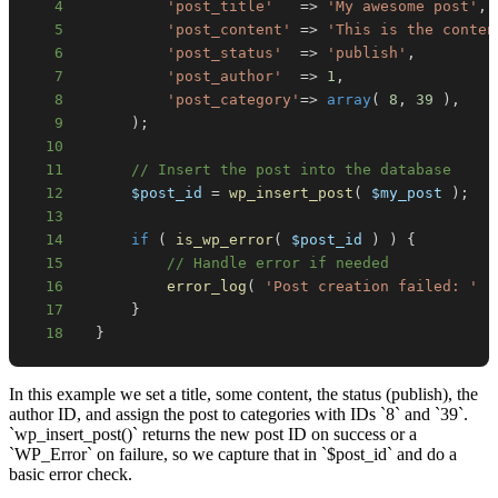
4
'post_title'
=>
'My awesome post'
,
5
'post_content'
=>
'This is the conten
6
'post_status'
=>
'publish'
,
7
'post_author'
=>
1
,
8
'post_category'
=>
array
(
8
,
39
)
,
9
)
;
10
11
// Insert the post into the database
12
$post_id
=
wp_insert_post
(
$my_post
)
;
13
14
if
(
is_wp_error
(
$post_id
)
)
{
15
// Handle error if needed
16
error_log
(
'Post creation failed: '
.
17
}
18
}
In this example we set a title, some content, the status (publish), the
author ID, and assign the post to categories with IDs `8` and `39`.
`wp_insert_post()` returns the new post ID on success or a
`WP_Error` on failure, so we capture that in `$post_id` and do a
basic error check.