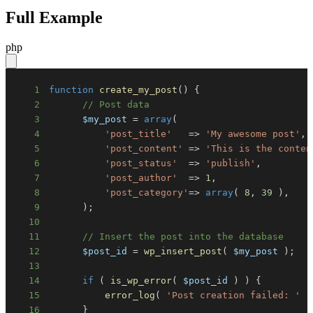
Full Example
php
1
function
create_my_post
(
)
{
2
// Post data
3
$my_post
=
array
(
4
'post_title'
=>
'My awesome post'
,
5
'post_content'
=>
'This is the conten
6
'post_status'
=>
'publish'
,
7
'post_author'
=>
1
,
8
'post_category'
=>
array
(
8
,
39
)
,
9
)
;
10
11
// Insert the post into the database
12
$post_id
=
wp_insert_post
(
$my_post
)
;
13
14
if
(
is_wp_error
(
$post_id
)
)
{
15
error_log
(
'Post creation failed: '
.
16
}