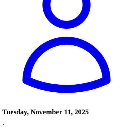
Tuesday, November 11, 2025
•