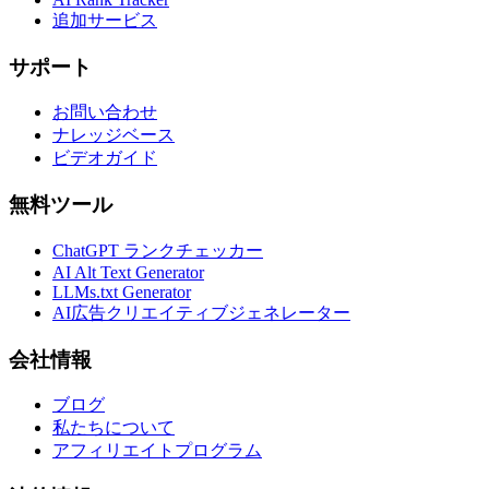
追加サービス
サポート
お問い合わせ
ナレッジベース
ビデオガイド
無料ツール
ChatGPT ランクチェッカー
AI Alt Text Generator
LLMs.txt Generator
AI広告クリエイティブジェネレーター
会社情報
ブログ
私たちについて
アフィリエイトプログラム