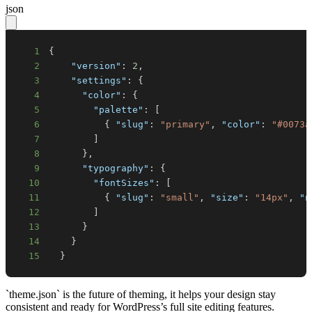
json
1
{
2
"version"
:
2
,
3
"settings"
:
{
4
"color"
:
{
5
"palette"
:
[
6
{
"slug"
:
"primary"
,
"color"
:
"#0073a
7
]
8
}
,
9
"typography"
:
{
10
"fontSizes"
:
[
11
{
"slug"
:
"small"
,
"size"
:
"14px"
,
"n
12
]
13
}
14
}
15
}
`theme.json` is the future of theming, it helps your design stay
consistent and ready for WordPress’s full site editing features.