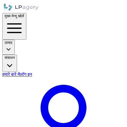
मुख्य मेन्यू खोलें
उत्पाद
संसाधन
हमारे बारे में
लॉग इन