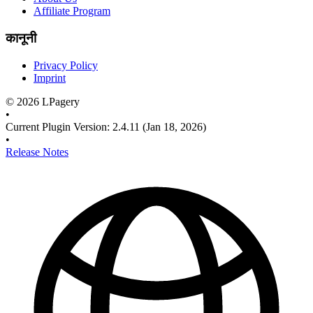
Affiliate Program
कानूनी
Privacy Policy
Imprint
©
2026
LPagery
•
Current Plugin Version
:
2.4.11
(Jan 18, 2026)
•
Release Notes