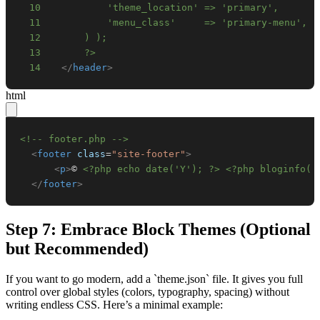
10
11
12
13
      ?>
14
</
header
>
html
<!-- footer.php -->
<
footer
class
=
"
site-footer
"
>
<
p
>
© 
<?php echo date('Y'); ?>
<?php bloginfo( 
</
footer
>
Step 7: Embrace Block Themes (Optional
but Recommended)
If you want to go modern, add a `theme.json` file. It gives you full
control over global styles (colors, typography, spacing) without
writing endless CSS. Here’s a minimal example: