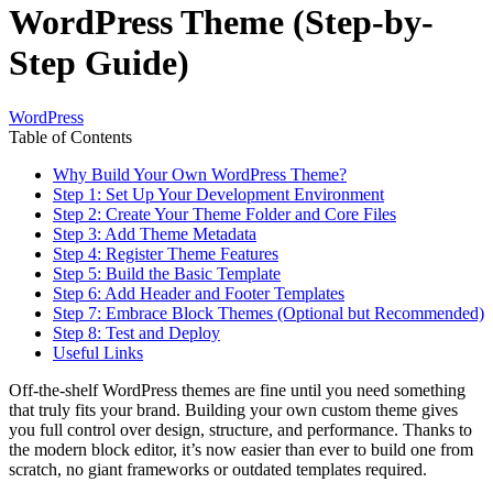
WordPress Theme (Step-by-
Step Guide)
WordPress
Table of Contents
Why Build Your Own WordPress Theme?
Step 1: Set Up Your Development Environment
Step 2: Create Your Theme Folder and Core Files
Step 3: Add Theme Metadata
Step 4: Register Theme Features
Step 5: Build the Basic Template
Step 6: Add Header and Footer Templates
Step 7: Embrace Block Themes (Optional but Recommended)
Step 8: Test and Deploy
Useful Links
Off-the-shelf WordPress themes are fine until you need something
that truly fits your brand. Building your own custom theme gives
you full control over design, structure, and performance. Thanks to
the modern block editor, it’s now easier than ever to build one from
scratch, no giant frameworks or outdated templates required.