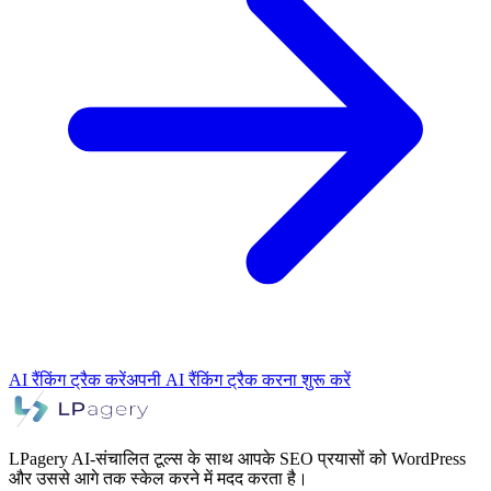
AI रैंकिंग ट्रैक करें
अपनी AI रैंकिंग ट्रैक करना शुरू करें
LPagery AI-संचालित टूल्स के साथ आपके SEO प्रयासों को WordPress
और उससे आगे तक स्केल करने में मदद करता है।