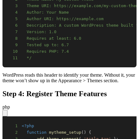
3
4
5
6
7
8
9
10
11
  */
WordPress reads this header to identify your theme. Without it, your
theme won’t show up in the Appearance > Themes section.
Step 4: Register Theme Features
php
1
<?php
2
function
mytheme_setup
(
)
{
3
add_theme_support
(
'title-tag'
)
;