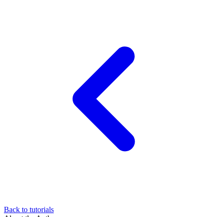
Back to tutorials