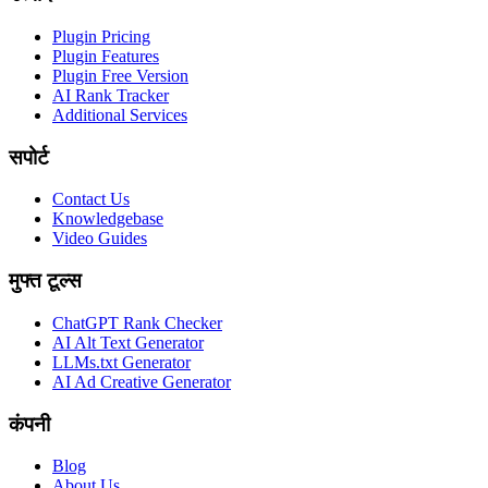
Plugin Pricing
Plugin Features
Plugin Free Version
AI Rank Tracker
Additional Services
सपोर्ट
Contact Us
Knowledgebase
Video Guides
मुफ्त टूल्स
ChatGPT Rank Checker
AI Alt Text Generator
LLMs.txt Generator
AI Ad Creative Generator
कंपनी
Blog
About Us