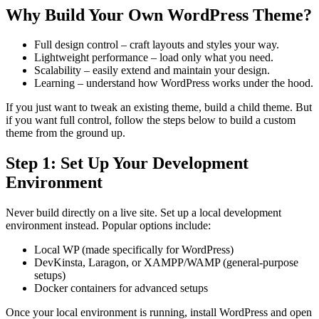
Why Build Your Own WordPress Theme?
Full design control – craft layouts and styles your way.
Lightweight performance – load only what you need.
Scalability – easily extend and maintain your design.
Learning – understand how WordPress works under the hood.
If you just want to tweak an existing theme, build a child theme. But
if you want full control, follow the steps below to build a custom
theme from the ground up.
Step 1: Set Up Your Development
Environment
Never build directly on a live site. Set up a local development
environment instead. Popular options include:
Local WP (made specifically for WordPress)
DevKinsta, Laragon, or XAMPP/WAMP (general-purpose
setups)
Docker containers for advanced setups
Once your local environment is running, install WordPress and open