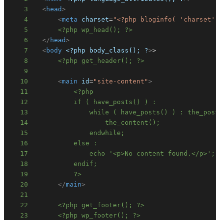
3
<
head
>
4
<
meta
charset
=
"
<?php bloginfo( 'charset' 
5
<?php wp_head(); ?>
6
</
head
>
7
<
body
<?php
body_class();
?
>
8
<?php get_header(); ?>
9
10
<
main
id
=
"
site-content
"
>
11
12
13
14
15
16
17
18
19
          ?>
20
</
main
>
21
22
<?php get_footer(); ?>
23
<?php wp_footer(); ?>