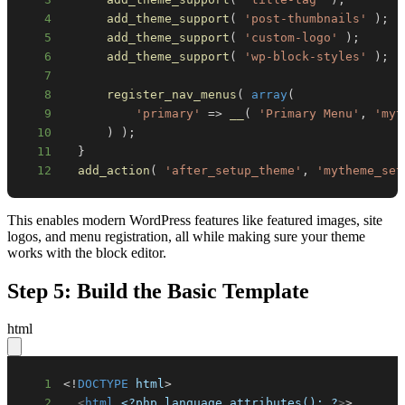
4
add_theme_support
(
'post-thumbnails'
)
;
5
add_theme_support
(
'custom-logo'
)
;
6
add_theme_support
(
'wp-block-styles'
)
;
7
8
register_nav_menus
(
array
(
9
'primary'
=>
__
(
'Primary Menu'
,
'myt
10
)
)
;
11
}
12
add_action
(
'after_setup_theme'
,
'mytheme_set
This enables modern WordPress features like featured images, site
logos, and menu registration, all while making sure your theme
works with the block editor.
Step 5: Build the Basic Template
html
1
<!
DOCTYPE
html
>
2
<
html
<?php
language_attributes();
?
>