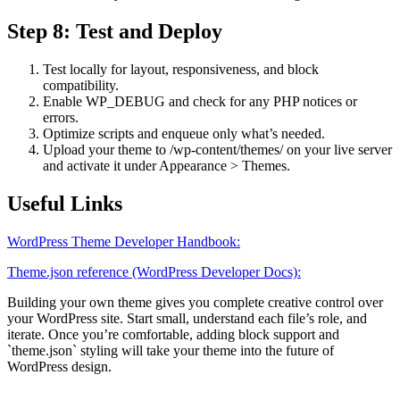
Step 8: Test and Deploy
Test locally for layout, responsiveness, and block
compatibility.
Enable WP_DEBUG and check for any PHP notices or
errors.
Optimize scripts and enqueue only what’s needed.
Upload your theme to /wp-content/themes/ on your live server
and activate it under Appearance > Themes.
Useful Links
WordPress Theme Developer Handbook:
Theme.json reference (WordPress Developer Docs):
Building your own theme gives you complete creative control over
your WordPress site. Start small, understand each file’s role, and
iterate. Once you’re comfortable, adding block support and
`theme.json` styling will take your theme into the future of
WordPress design.