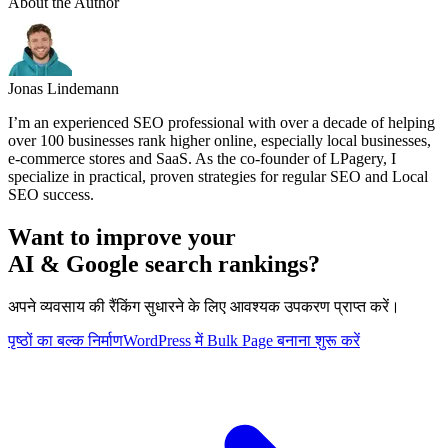
About the Author
Jonas Lindemann
I’m an experienced SEO professional with over a decade of helping
over 100 businesses rank higher online, especially local businesses,
e-commerce stores and SaaS. As the co-founder of LPagery, I
specialize in practical, proven strategies for regular SEO and Local
SEO success.
Want to improve your
AI & Google search rankings?
अपने व्यवसाय की रैंकिंग सुधारने के लिए आवश्यक उपकरण प्राप्त करें।
पृष्ठों का बल्क निर्माण
WordPress में Bulk Page बनाना शुरू करें