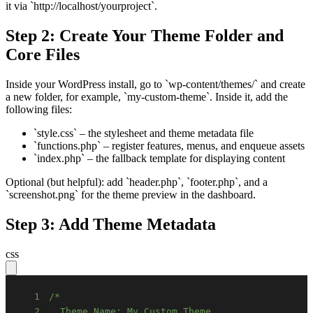
it via `http://localhost/yourproject`.
Step 2: Create Your Theme Folder and
Core Files
Inside your WordPress install, go to `wp-content/themes/` and create
a new folder, for example, `my-custom-theme`. Inside it, add the
following files:
`style.css` – the stylesheet and theme metadata file
`functions.php` – register features, menus, and enqueue assets
`index.php` – the fallback template for displaying content
Optional (but helpful): add `header.php`, `footer.php`, and a
`screenshot.png` for the theme preview in the dashboard.
Step 3: Add Theme Metadata
css
1
2