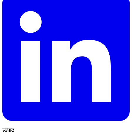
उत्पाद