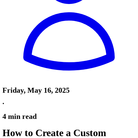
Friday, May 16, 2025
•
4
min read
How to Create a Custom