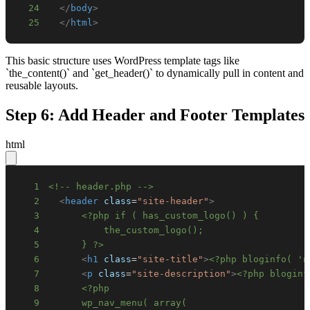
24
</
body
>
25
</
html
>
This basic structure uses WordPress template tags like
`the_content()` and `get_header()` to dynamically pull in content and
reusable layouts.
Step 6: Add Header and Footer Templates
html
1
<!-- header.php -->
2
<
header
class
=
"
site-header
"
>
3
4
5
      } ?>
6
<
h1
class
=
"
site-title
"
>
<?php bloginfo( 'n
7
<
p
class
=
"
site-description
"
>
<?php bloginf
8
9