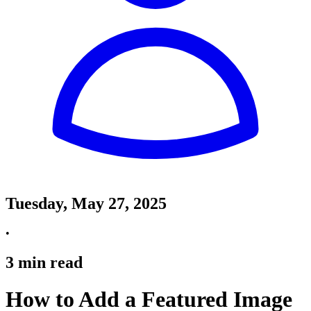
Tuesday, May 27, 2025
•
3
min read
How to Add a Featured Image