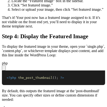
Locate the “Featured Image” box in the sidebar.
Click “Set featured image.”
Select or upload your image, then click “Set featured image.”
That’s it! Your post now has a featured image assigned to it. If it’s
not visible on the front end yet, you’ll need to display it in your
theme template next.
Step 4: Display the Featured Image
To display the featured image in your theme, open your `single.php`,
`content.php`, or whichever template displays post content, and add
this line inside the WordPress Loop:
php
<?php
the_post_thumbnail
(
)
;
?>
By default, this outputs the featured image at the 'post-thumbnail'
size. You can specify other sizes or define custom dimensions if
needed: