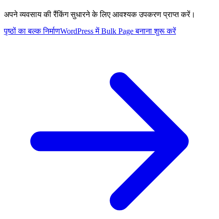
अपने व्यवसाय की रैंकिंग सुधारने के लिए आवश्यक उपकरण प्राप्त करें।
पृष्ठों का बल्क निर्माण
WordPress में Bulk Page बनाना शुरू करें