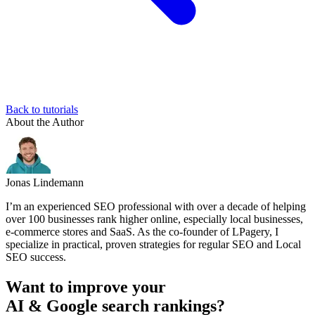
Back to tutorials
About the Author
Jonas Lindemann
I’m an experienced SEO professional with over a decade of helping
over 100 businesses rank higher online, especially local businesses,
e-commerce stores and SaaS. As the co-founder of LPagery, I
specialize in practical, proven strategies for regular SEO and Local
SEO success.
Want to improve your
AI & Google search rankings?