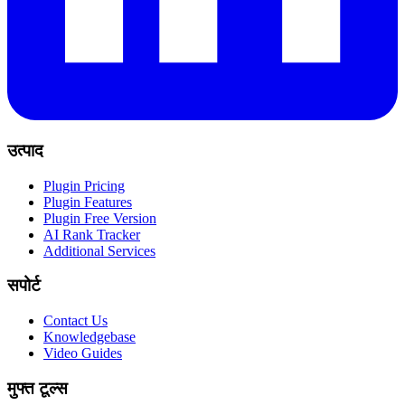
उत्पाद
Plugin Pricing
Plugin Features
Plugin Free Version
AI Rank Tracker
Additional Services
सपोर्ट
Contact Us
Knowledgebase
Video Guides
मुफ्त टूल्स