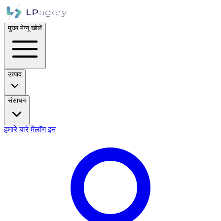
मुख्य मेन्यू खोलें
उत्पाद
संसाधन
हमारे बारे में
लॉग इन