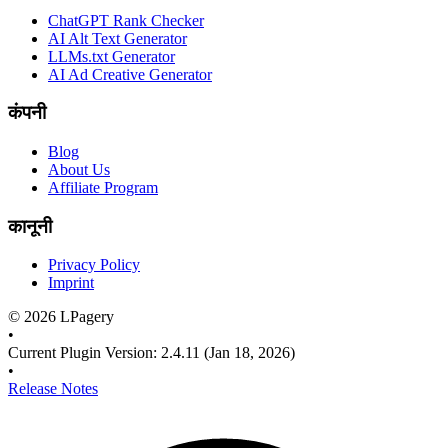
ChatGPT Rank Checker
AI Alt Text Generator
LLMs.txt Generator
AI Ad Creative Generator
कंपनी
Blog
About Us
Affiliate Program
कानूनी
Privacy Policy
Imprint
©
2026
LPagery
•
Current Plugin Version
:
2.4.11
(Jan 18, 2026)
•
Release Notes