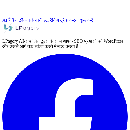
AI रैंकिंग ट्रैक करें
अपनी AI रैंकिंग ट्रैक करना शुरू करें
LPagery AI-संचालित टूल्स के साथ आपके SEO प्रयासों को WordPress
और उससे आगे तक स्केल करने में मदद करता है।