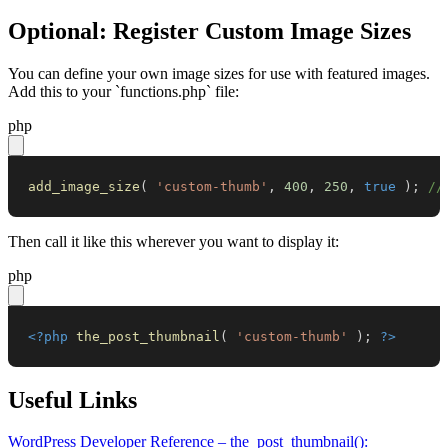
Optional: Register Custom Image Sizes
You can define your own image sizes for use with featured images.
Add this to your `functions.php` file:
php
add_image_size
(
'custom-thumb'
,
400
,
250
,
true
)
;
//
Then call it like this wherever you want to display it:
php
<?php
the_post_thumbnail
(
'custom-thumb'
)
;
?>
Useful Links
WordPress Developer Reference – the_post_thumbnail():