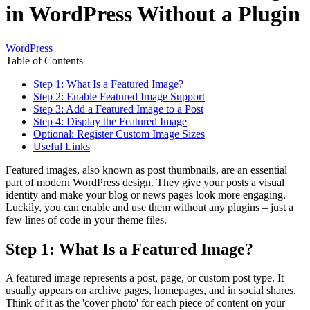
in WordPress Without a Plugin
WordPress
Table of Contents
Step 1: What Is a Featured Image?
Step 2: Enable Featured Image Support
Step 3: Add a Featured Image to a Post
Step 4: Display the Featured Image
Optional: Register Custom Image Sizes
Useful Links
Featured images, also known as post thumbnails, are an essential
part of modern WordPress design. They give your posts a visual
identity and make your blog or news pages look more engaging.
Luckily, you can enable and use them without any plugins – just a
few lines of code in your theme files.
Step 1: What Is a Featured Image?
A featured image represents a post, page, or custom post type. It
usually appears on archive pages, homepages, and in social shares.
Think of it as the 'cover photo' for each piece of content on your