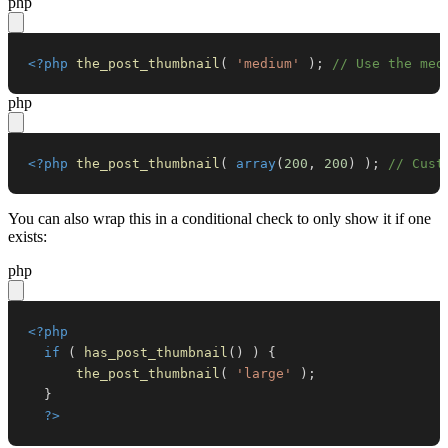
php
<?php
the_post_thumbnail
(
'medium'
)
;
// Use the med
php
<?php
the_post_thumbnail
(
array
(
200
,
200
)
)
;
// Cust
You can also wrap this in a conditional check to only show it if one
exists:
php
<?php
if
(
has_post_thumbnail
(
)
)
{
the_post_thumbnail
(
'large'
)
;
}
?>