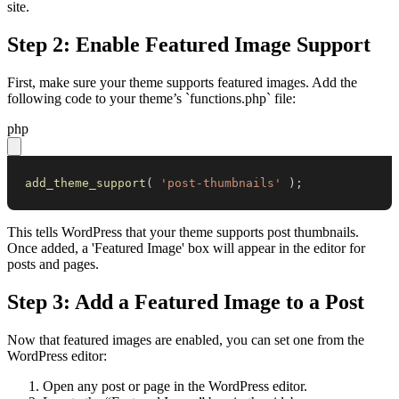
site.
Step 2: Enable Featured Image Support
First, make sure your theme supports featured images. Add the
following code to your theme’s `functions.php` file:
php
add_theme_support
(
'post-thumbnails'
)
;
This tells WordPress that your theme supports post thumbnails.
Once added, a 'Featured Image' box will appear in the editor for
posts and pages.
Step 3: Add a Featured Image to a Post
Now that featured images are enabled, you can set one from the
WordPress editor:
Open any post or page in the WordPress editor.