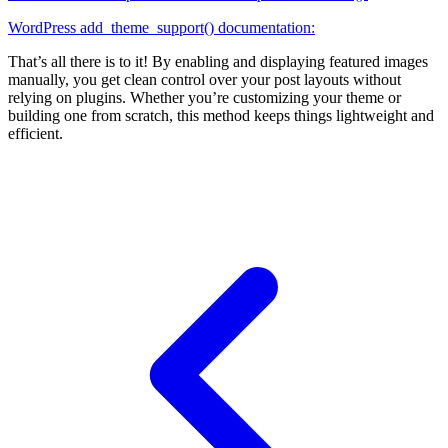
WordPress add_theme_support() documentation:
That’s all there is to it! By enabling and displaying featured images
manually, you get clean control over your post layouts without
relying on plugins. Whether you’re customizing your theme or
building one from scratch, this method keeps things lightweight and
efficient.