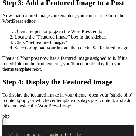
Step 3: Add a Featured Image to a Post
Now that featured images are enabled, you can set one from the
WordPress editor:
Open any post or page in the WordPress editor.
Locate the “Featured Image” box in the sidebar.
Click “Set featured image.”
Select or upload your image, then click “Set featured image.”
That’s it! Your post now has a featured image assigned to it. If it’s
not visible on the front end yet, you’ll need to display it in your
theme template next.
Step 4: Display the Featured Image
To display the featured image in your theme, open your `single.php`,
`content.php`, or whichever template displays post content, and add
this line inside the WordPress Loop:
php
<?php
the_post_thumbnail
(
)
;
?>