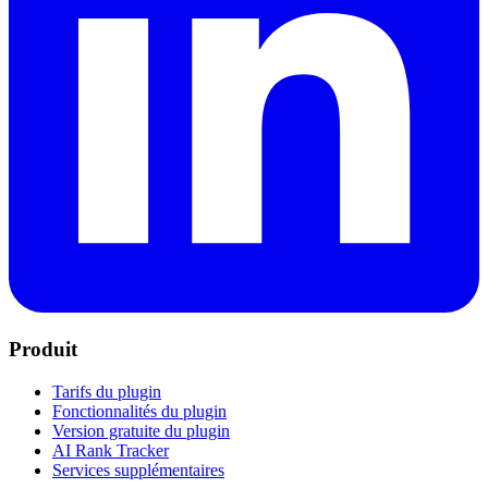
Produit
Tarifs du plugin
Fonctionnalités du plugin
Version gratuite du plugin
AI Rank Tracker
Services supplémentaires