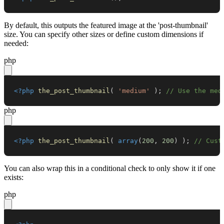
By default, this outputs the featured image at the 'post-thumbnail'
size. You can specify other sizes or define custom dimensions if
needed:
php
<?php
the_post_thumbnail
(
'medium'
)
;
// Use the med
php
<?php
the_post_thumbnail
(
array
(
200
,
200
)
)
;
// Cust
You can also wrap this in a conditional check to only show it if one
exists:
php