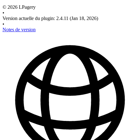
©
2026
LPagery
•
Version actuelle du plugin
:
2.4.11
(Jan 18, 2026)
•
Notes de version