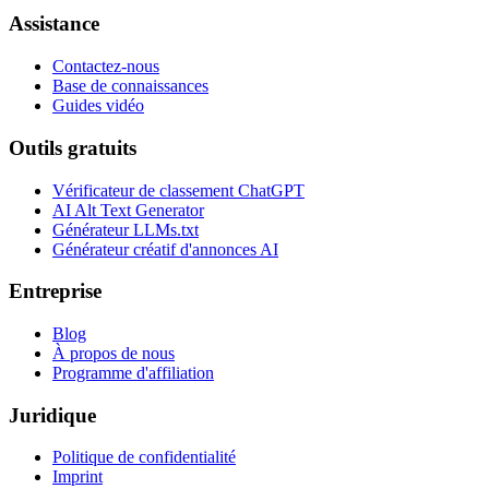
Assistance
Contactez-nous
Base de connaissances
Guides vidéo
Outils gratuits
Vérificateur de classement ChatGPT
AI Alt Text Generator
Générateur LLMs.txt
Générateur créatif d'annonces AI
Entreprise
Blog
À propos de nous
Programme d'affiliation
Juridique
Politique de confidentialité
Imprint