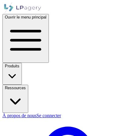
Ouvrir le menu principal
Produits
Ressources
À propos de nous
Se connecter