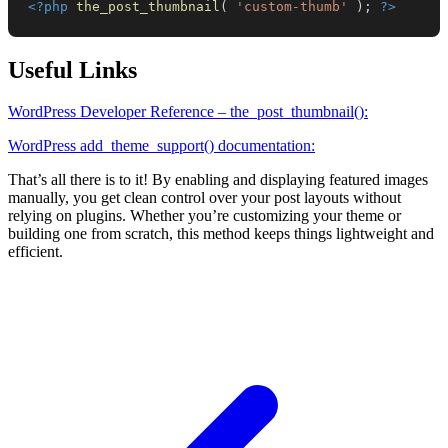
<?php
the_post_thumbnail
(
'custom-thumb'
)
;
?>
Useful Links
WordPress Developer Reference – the_post_thumbnail():
WordPress add_theme_support() documentation:
That’s all there is to it! By enabling and displaying featured images
manually, you get clean control over your post layouts without
relying on plugins. Whether you’re customizing your theme or
building one from scratch, this method keeps things lightweight and
efficient.