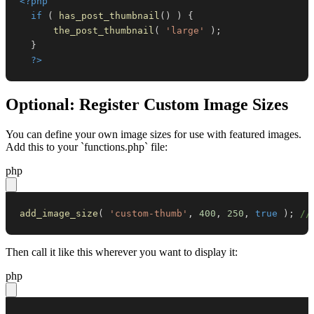
<?php
if
(
has_post_thumbnail
(
)
)
{
the_post_thumbnail
(
'large'
)
;
}
?>
Optional: Register Custom Image Sizes
You can define your own image sizes for use with featured images.
Add this to your `functions.php` file:
php
add_image_size
(
'custom-thumb'
,
400
,
250
,
true
)
;
//
Then call it like this wherever you want to display it:
php