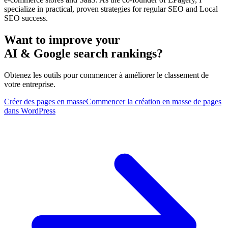
specialize in practical, proven strategies for regular SEO and Local
SEO success.
Want to improve your
AI & Google search rankings?
Obtenez les outils pour commencer à améliorer le classement de
votre entreprise.
Créer des pages en masse
Commencer la création en masse de pages
dans WordPress