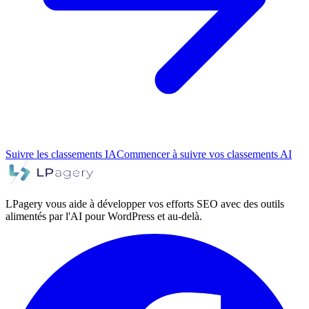
Suivre les classements IA
Commencer à suivre vos classements AI
LPagery vous aide à développer vos efforts SEO avec des outils
alimentés par l'AI pour WordPress et au-delà.