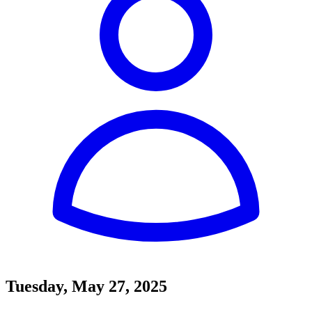
Tuesday, May 27, 2025