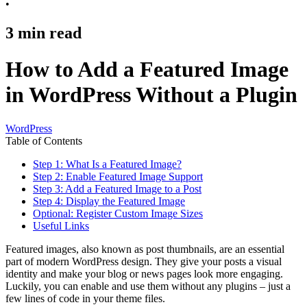
•
3
min read
How to Add a Featured Image
in WordPress Without a Plugin
WordPress
Table of Contents
Step 1: What Is a Featured Image?
Step 2: Enable Featured Image Support
Step 3: Add a Featured Image to a Post
Step 4: Display the Featured Image
Optional: Register Custom Image Sizes
Useful Links
Featured images, also known as post thumbnails, are an essential
part of modern WordPress design. They give your posts a visual
identity and make your blog or news pages look more engaging.
Luckily, you can enable and use them without any plugins – just a
few lines of code in your theme files.