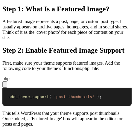
Step 1: What Is a Featured Image?
A featured image represents a post, page, or custom post type. It
usually appears on archive pages, homepages, and in social shares.
Think of it as the 'cover photo' for each piece of content on your
site.
Step 2: Enable Featured Image Support
First, make sure your theme supports featured images. Add the
following code to your theme’s `functions.php` file:
php
add_theme_support
(
'post-thumbnails'
)
;
This tells WordPress that your theme supports post thumbnails.
Once added, a 'Featured Image' box will appear in the editor for
posts and pages.