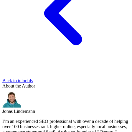
Back to tutorials
About the Author
Jonas Lindemann
I’m an experienced SEO professional with over a decade of helping
over 100 businesses rank higher online, especially local businesses,
e-commerce stores and SaaS. As the co-founder of LPagery, I