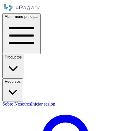
Abrir menú principal
Productos
Recursos
Sobre Nosotros
Iniciar sesión