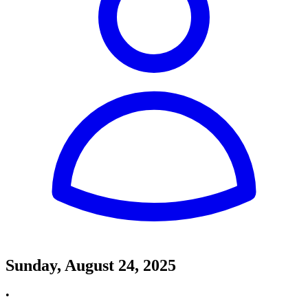
Sunday, August 24, 2025
•