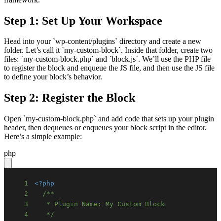
Step 1: Set Up Your Workspace
Head into your `wp-content/plugins` directory and create a new
folder. Let’s call it `my-custom-block`. Inside that folder, create two
files: `my-custom-block.php` and `block.js`. We’ll use the PHP file
to register the block and enqueue the JS file, and then use the JS file
to define your block’s behavior.
Step 2: Register the Block
Open `my-custom-block.php` and add code that sets up your plugin
header, then dequeues or enqueues your block script in the editor.
Here’s a simple example:
php
1
<?php
2
3
4
   */