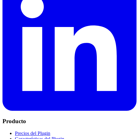
Producto
Precios del Plugin
Características del Plugin