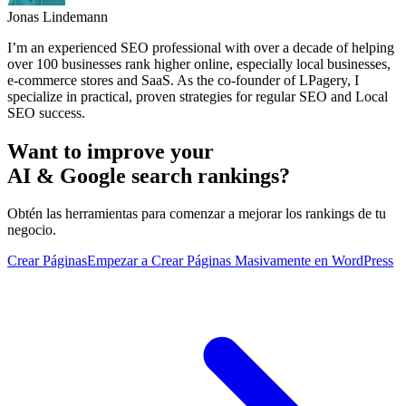
Jonas Lindemann
I’m an experienced SEO professional with over a decade of helping
over 100 businesses rank higher online, especially local businesses,
e-commerce stores and SaaS. As the co-founder of LPagery, I
specialize in practical, proven strategies for regular SEO and Local
SEO success.
Want to improve your
AI & Google search rankings?
Obtén las herramientas para comenzar a mejorar los rankings de tu
negocio.
Crear Páginas
Empezar a Crear Páginas Masivamente en WordPress