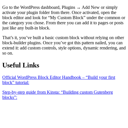
Go to the WordPress dashboard, Plugins → Add New or simply
activate your plugin folder from there. Once activated, open the
block editor and look for “My Custom Block” under the common or
the category you chose. From there you can add it to pages or posts
just like any built-in block.
That’s it, you’ve built a basic custom block without relying on other
block-builder plugins. Once you’ve got this pattern nailed, you can
extend it: add custom controls, style options, dynamic rendering, and
so on.
Useful Links
Official WordPress Block Editor Handbook – “Build your first
block” tutorial:
Step-by-step guide from Kinsta: “Building custom Gutenberg
blocks”: