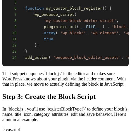
5
6
function
my_custom_block_register
(
)
{
7
wp_enqueue_script
(
8
'my-custom-block-editor-script'
,
9
plugin_dir_url
(
__FILE__
)
.
'block.j
10
array
(
'wp-blocks'
,
'wp-element'
,
'wp
11
true
12
)
;
13
}
14
add_action
(
'enqueue_block_editor_assets'
,
'm
That snippet enqueues `block.js` in the editor and makes sure
WordPress knows about your plugin via the header comment. With
that in place, we move to actually defining the block in JavaScript.
Step 3: Create the Block Script
In `block.js`, you’ll use `registerBlockType()` to define your block’s
name, title, icon, category, attributes, edit and save behavior. Here’s
a minimal example:
javascript