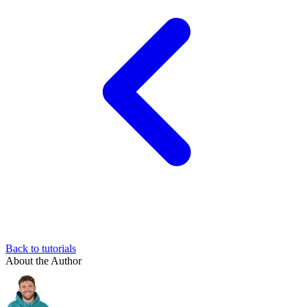
Back to tutorials
About the Author