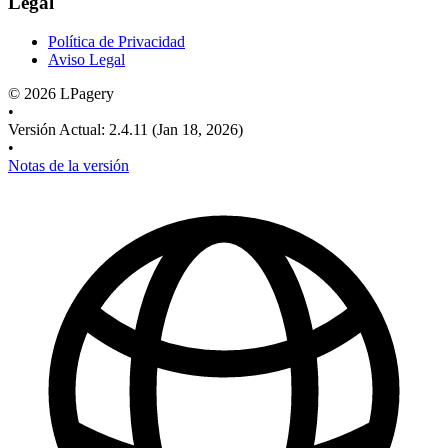
Legal
Política de Privacidad
Aviso Legal
©
2026
LPagery
•
Versión Actual
:
2.4.11
(Jan 18, 2026)
•
Notas de la versión