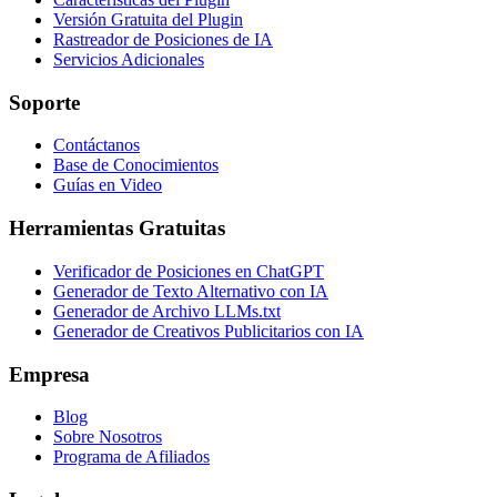
Versión Gratuita del Plugin
Rastreador de Posiciones de IA
Servicios Adicionales
Soporte
Contáctanos
Base de Conocimientos
Guías en Video
Herramientas Gratuitas
Verificador de Posiciones en ChatGPT
Generador de Texto Alternativo con IA
Generador de Archivo LLMs.txt
Generador de Creativos Publicitarios con IA
Empresa
Blog
Sobre Nosotros
Programa de Afiliados