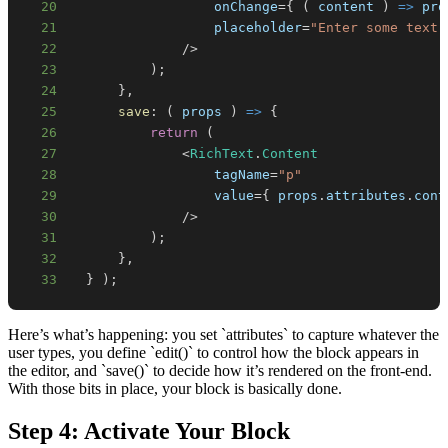
20
                  onChange
=
{
(
content
)
=>
 pro
21
                  placeholder
=
"Enter some text.
22
/
>
23
)
;
24
}
,
25
save
:
(
props
)
=>
{
26
return
(
27
<
RichText
.
Content
28
                  tagName
=
"p"
29
                  value
=
{
 props
.
attributes
.
cont
30
/
>
31
)
;
32
}
,
33
}
)
;
Here’s what’s happening: you set `attributes` to capture whatever the
user types, you define `edit()` to control how the block appears in
the editor, and `save()` to decide how it’s rendered on the front-end.
With those bits in place, your block is basically done.
Step 4: Activate Your Block