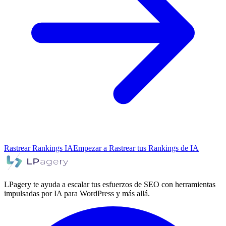
Rastrear Rankings IA
Empezar a Rastrear tus Rankings de IA
LPagery te ayuda a escalar tus esfuerzos de SEO con herramientas
impulsadas por IA para WordPress y más allá.