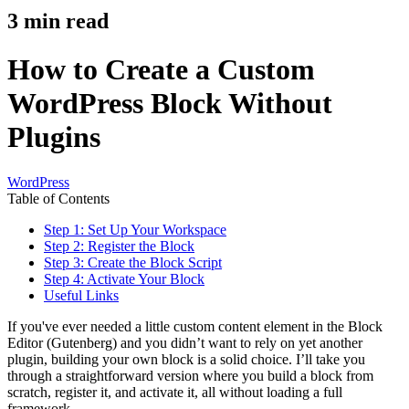
3
min read
How to Create a Custom
WordPress Block Without
Plugins
WordPress
Table of Contents
Step 1: Set Up Your Workspace
Step 2: Register the Block
Step 3: Create the Block Script
Step 4: Activate Your Block
Useful Links
If you've ever needed a little custom content element in the Block
Editor (Gutenberg) and you didn’t want to rely on yet another
plugin, building your own block is a solid choice. I’ll take you
through a straightforward version where you build a block from
scratch, register it, and activate it, all without loading a full
framework.