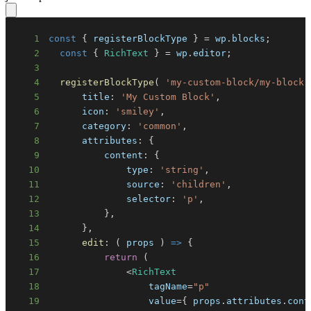
1
const
{
 registerBlockType 
}
=
 wp
.
blocks
;
2
const
{
RichText
}
=
 wp
.
editor
;
3
4
registerBlockType
(
'my-custom-block/my-block'
5
title
:
'My Custom Block'
,
6
icon
:
'smiley'
,
7
category
:
'common'
,
8
attributes
:
{
9
content
:
{
10
type
:
'string'
,
11
source
:
'children'
,
12
selector
:
'p'
,
13
}
,
14
}
,
15
edit
:
(
props
)
=>
{
16
return
(
17
<
RichText
18
                  tagName
=
"p"
19
                  value
=
{
 props
.
attributes
.
cont