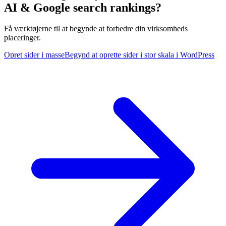
AI & Google search rankings?
Få værktøjerne til at begynde at forbedre din virksomheds
placeringer.
Opret sider i masse
Begynd at oprette sider i stor skala i WordPress