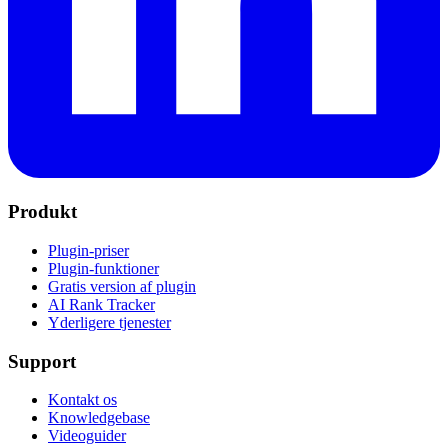
Produkt
Plugin-priser
Plugin-funktioner
Gratis version af plugin
AI Rank Tracker
Yderligere tjenester
Support
Kontakt os
Knowledgebase
Videoguider