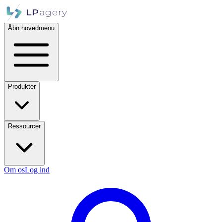
Åbn hovedmenu
Produkter
Ressourcer
Om os
Log ind