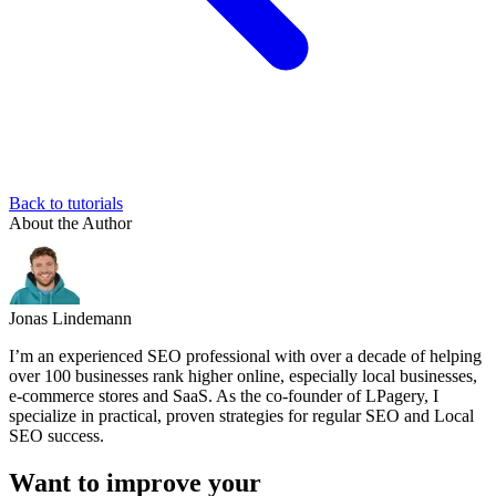
Back to tutorials
About the Author
Jonas Lindemann
I’m an experienced SEO professional with over a decade of helping
over 100 businesses rank higher online, especially local businesses,
e-commerce stores and SaaS. As the co-founder of LPagery, I
specialize in practical, proven strategies for regular SEO and Local
SEO success.
Want to improve your