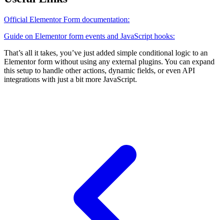
Official Elementor Form documentation:
Guide on Elementor form events and JavaScript hooks:
That’s all it takes, you’ve just added simple conditional logic to an
Elementor form without using any external plugins. You can expand
this setup to handle other actions, dynamic fields, or even API
integrations with just a bit more JavaScript.