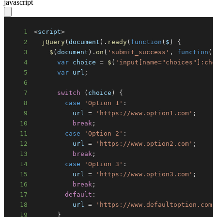
javascript
1
<
script
>
2
jQuery
(
document
)
.
ready
(
function
(
$
)
{
3
$
(
document
)
.
on
(
'submit_success'
,
function
(
)
4
var
 choice 
=
$
(
'input[name="choices"]:che
5
var
 url
;
6
7
switch
(
choice
)
{
8
case
'Option 1'
:
9
          url 
=
'https://www.option1.com'
;
10
break
;
11
case
'Option 2'
:
12
          url 
=
'https://www.option2.com'
;
13
break
;
14
case
'Option 3'
:
15
          url 
=
'https://www.option3.com'
;
16
break
;
17
default
:
18
          url 
=
'https://www.defaultoption.com'
19
}