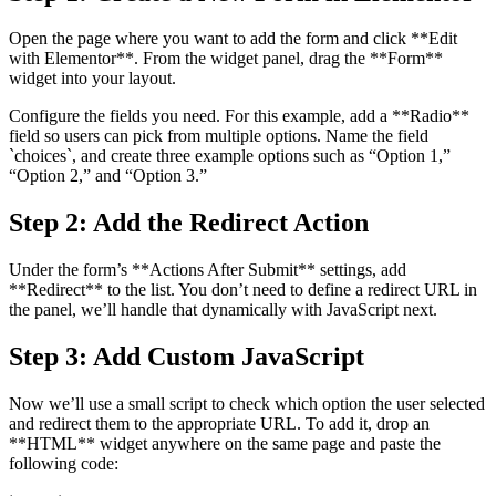
Open the page where you want to add the form and click **Edit
with Elementor**. From the widget panel, drag the **Form**
widget into your layout.
Configure the fields you need. For this example, add a **Radio**
field so users can pick from multiple options. Name the field
`choices`, and create three example options such as “Option 1,”
“Option 2,” and “Option 3.”
Step 2: Add the Redirect Action
Under the form’s **Actions After Submit** settings, add
**Redirect** to the list. You don’t need to define a redirect URL in
the panel, we’ll handle that dynamically with JavaScript next.
Step 3: Add Custom JavaScript
Now we’ll use a small script to check which option the user selected
and redirect them to the appropriate URL. To add it, drop an
**HTML** widget anywhere on the same page and paste the
following code: