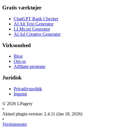
Gratis værktøjer
ChatGPT Rank Checker
AI Alt Text Generator
LLMs.txt Generator
AI Ad Creative Generator
Virksomhed
Blog
Om os
Affiliate-program
Juridisk
Privatlivspolitik
Imprint
©
2026
LPagery
•
Aktuel plugin-version
:
2.4.11
(Jan 18, 2026)
•
Versionsnoter