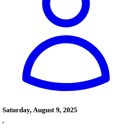
Saturday, August 9, 2025
•