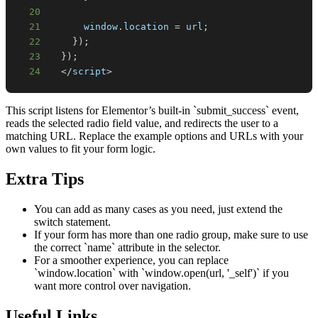
20
21
window
.
location
=
 url
;
22
}
)
;
23
}
)
;
24
<
/
script
>
This script listens for Elementor’s built-in `submit_success` event,
reads the selected radio field value, and redirects the user to a
matching URL. Replace the example options and URLs with your
own values to fit your form logic.
Extra Tips
You can add as many cases as you need, just extend the
switch statement.
If your form has more than one radio group, make sure to use
the correct `name` attribute in the selector.
For a smoother experience, you can replace
`window.location` with `window.open(url, '_self')` if you
want more control over navigation.
Useful Links