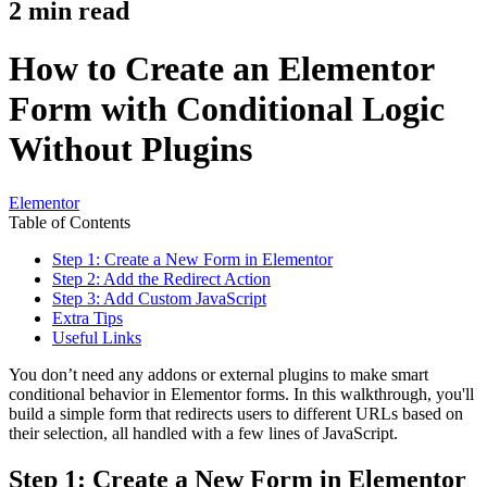
2
min read
How to Create an Elementor
Form with Conditional Logic
Without Plugins
Elementor
Table of Contents
Step 1: Create a New Form in Elementor
Step 2: Add the Redirect Action
Step 3: Add Custom JavaScript
Extra Tips
Useful Links
You don’t need any addons or external plugins to make smart
conditional behavior in Elementor forms. In this walkthrough, you'll
build a simple form that redirects users to different URLs based on
their selection, all handled with a few lines of JavaScript.
Step 1: Create a New Form in Elementor