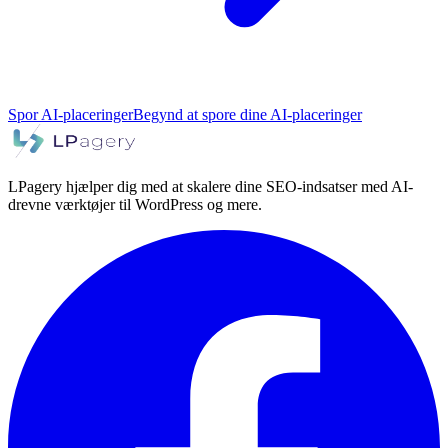
Spor AI-placeringer
Begynd at spore dine AI-placeringer
LPagery hjælper dig med at skalere dine SEO-indsatser med AI-
drevne værktøjer til WordPress og mere.