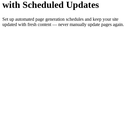
with Scheduled Updates
Set up automated page generation schedules and keep your site
updated with fresh content — never manually update pages again.