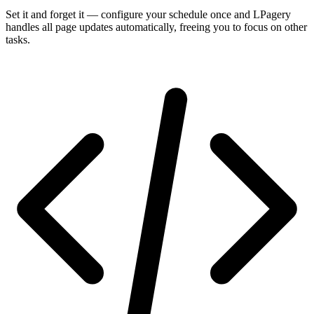
Set it and forget it — configure your schedule once and LPagery
handles all page updates automatically, freeing you to focus on other
tasks.