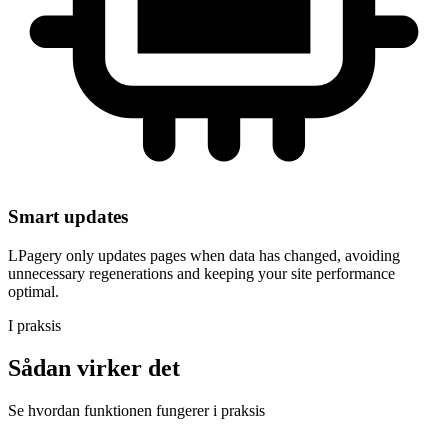
Smart updates
LPagery only updates pages when data has changed, avoiding
unnecessary regenerations and keeping your site performance
optimal.
I praksis
Sådan virker det
Se hvordan funktionen fungerer i praksis