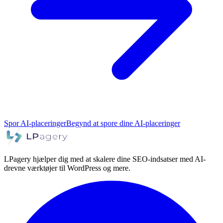
Spor AI-placeringer
Begynd at spore dine AI-placeringer
LPagery hjælper dig med at skalere dine SEO-indsatser med AI-
drevne værktøjer til WordPress og mere.