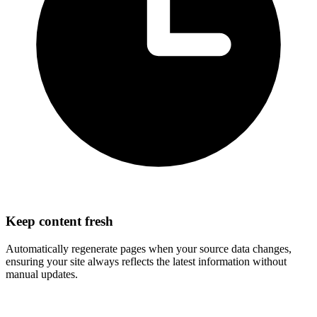
Keep content fresh
Automatically regenerate pages when your source data changes,
ensuring your site always reflects the latest information without
manual updates.