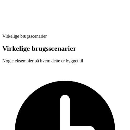
Automated execution
Virkelige brugsscenarier
Virkelige brugsscenarier
Nogle eksempler på hvem dette er bygget til