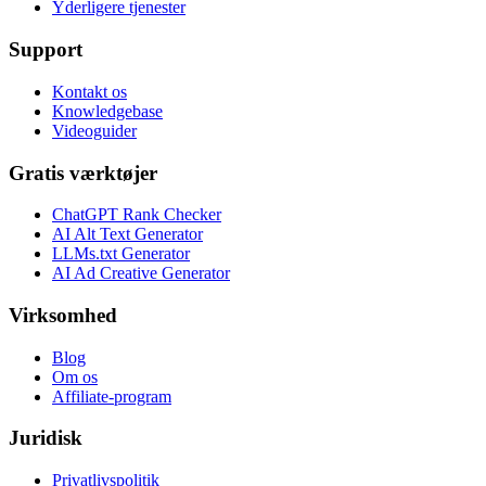
Yderligere tjenester
Support
Kontakt os
Knowledgebase
Videoguider
Gratis værktøjer
ChatGPT Rank Checker
AI Alt Text Generator
LLMs.txt Generator
AI Ad Creative Generator
Virksomhed
Blog
Om os
Affiliate-program
Juridisk
Privatlivspolitik