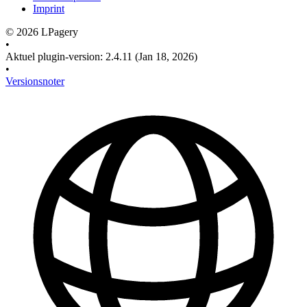
Imprint
©
2026
LPagery
•
Aktuel plugin-version
:
2.4.11
(Jan 18, 2026)
•
Versionsnoter