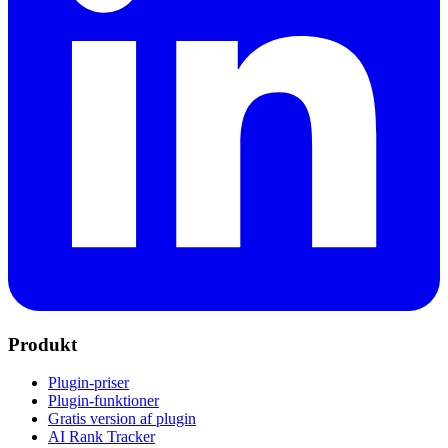
Produkt
Plugin-priser
Plugin-funktioner
Gratis version af plugin
AI Rank Tracker