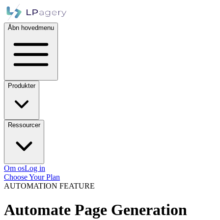
Åbn hovedmenu
Produkter
Ressourcer
Om os
Log in
Choose Your Plan
AUTOMATION FEATURE
Automate Page Generation