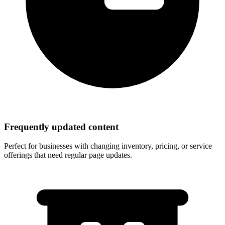
Frequently updated content
Perfect for businesses with changing inventory, pricing, or service
offerings that need regular page updates.