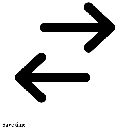
Save time