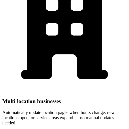
Multi-location businesses
Automatically update location pages when hours change, new
locations open, or service areas expand — no manual updates
needed.