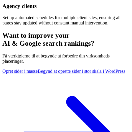
Agency clients
Set up automated schedules for multiple client sites, ensuring all
pages stay updated without constant manual intervention.
Want to improve your
AI & Google search rankings?
Få værktøjerne til at begynde at forbedre din virksomheds
placeringer.
Opret sider i masse
Begynd at oprette sider i stor skala i WordPress