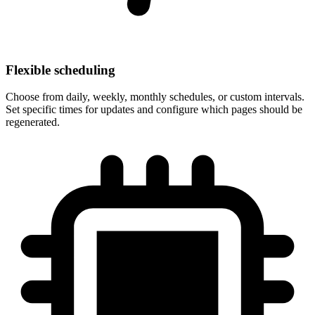
Flexible scheduling
Choose from daily, weekly, monthly schedules, or custom intervals.
Set specific times for updates and configure which pages should be
regenerated.