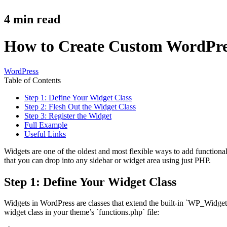
4
min read
How to Create Custom WordPres
WordPress
Table of Contents
Step 1: Define Your Widget Class
Step 2: Flesh Out the Widget Class
Step 3: Register the Widget
Full Example
Useful Links
Widgets are one of the oldest and most flexible ways to add functional
that you can drop into any sidebar or widget area using just PHP.
Step 1: Define Your Widget Class
Widgets in WordPress are classes that extend the built-in `WP_Widget`
widget class in your theme’s `functions.php` file: