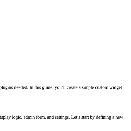
plugins needed. In this guide, you’ll create a simple custom widget
splay logic, admin form, and settings. Let’s start by defining a new