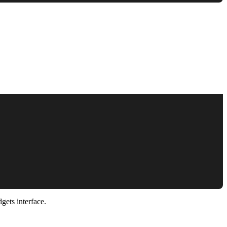
gets interface.