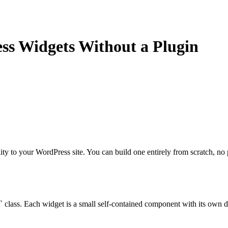
s Widgets Without a Plugin
ity to your WordPress site. You can build one entirely from scratch, no 
 class. Each widget is a small self-contained component with its own di