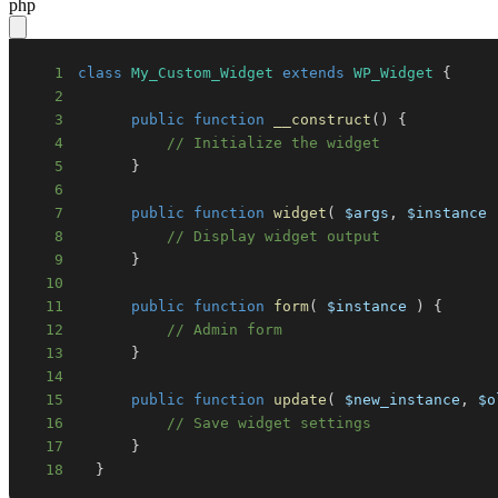
php
1
class
My_Custom_Widget
extends
WP_Widget
{
2
3
public
function
__construct
(
)
{
4
// Initialize the widget
5
}
6
7
public
function
widget
(
$args
,
$instance
8
// Display widget output
9
}
10
11
public
function
form
(
$instance
)
{
12
// Admin form
13
}
14
15
public
function
update
(
$new_instance
,
$o
16
// Save widget settings
17
}
18
}