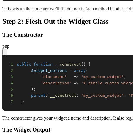
This sets up the structure we’ll fill out next. Each method handles a dif
Step 2: Flesh Out the Widget Class
The Constructor
php
1
public
function
__construct
(
)
{
2
$widget_options
=
array
(
3
'classname'
=>
'my_custom_widget'
,
4
'description'
=>
'A simple custom widg
5
)
;
6
parent
::
__construct
(
'my_custom_widget'
,
'
7
}
The constructor gives your widget a name and description. It also regi
The Widget Output