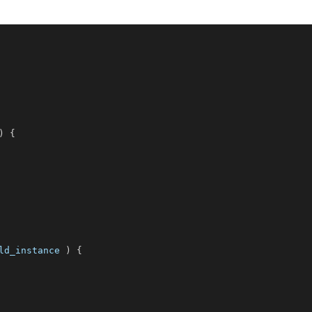
)
{
ld_instance
)
{