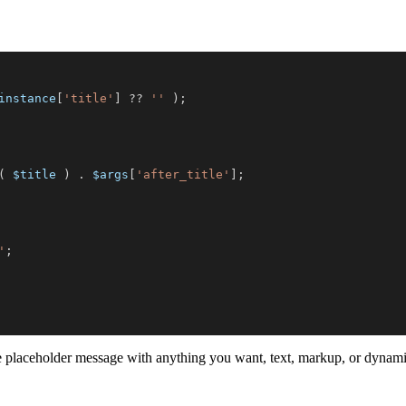
instance
[
'title'
]
??
''
)
;
(
$title
)
.
$args
[
'after_title'
]
;
'
;
he placeholder message with anything you want, text, markup, or dynami