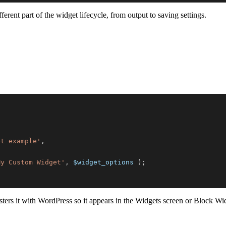
ferent part of the widget lifecycle, from output to saving settings.
et example'
,
My Custom Widget'
,
$widget_options
)
;
sters it with WordPress so it appears in the Widgets screen or Block Wid