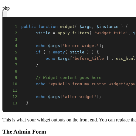
php
1
public
function
widget
(
$args
,
$instance
)
{
2
$title
=
apply_filters
(
'widget_title'
,
$
3
4
echo
$args
[
'before_widget'
]
;
5
if
(
!
empty
(
$title
)
)
{
6
echo
$args
[
'before_title'
]
.
esc_html
7
}
8
9
// Widget content goes here
10
echo
'<p>Hello from my custom widget!</p>
11
12
echo
$args
[
'after_widget'
]
;
13
}
This is what your widget outputs on the front end. You can replace t
The Admin Form