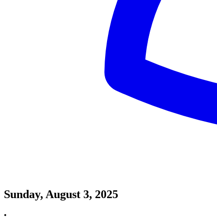
Sunday, August 3, 2025
•