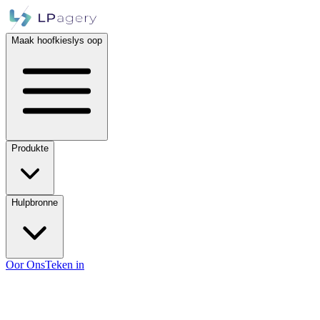
Maak hoofkieslys oop
Produkte
Hulpbronne
Oor Ons
Teken in