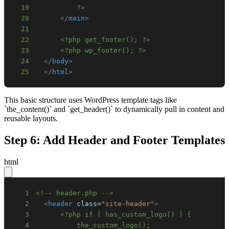
19
          ?>
20
</
main
>
21
22
<?php get_footer(); ?>
23
<?php wp_footer(); ?>
24
</
body
>
25
</
html
>
This basic structure uses WordPress template tags like
`the_content()` and `get_header()` to dynamically pull in content and
reusable layouts.
Step 6: Add Header and Footer Templates
html
1
<!-- header.php -->
2
<
header
class
=
"
site-header
"
>
3
4