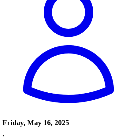
Friday, May 16, 2025
•