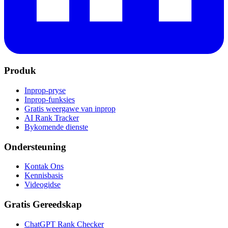
Produk
Inprop-pryse
Inprop-funksies
Gratis weergawe van inprop
AI Rank Tracker
Bykomende dienste
Ondersteuning
Kontak Ons
Kennisbasis
Videogidse
Gratis Gereedskap
ChatGPT Rank Checker