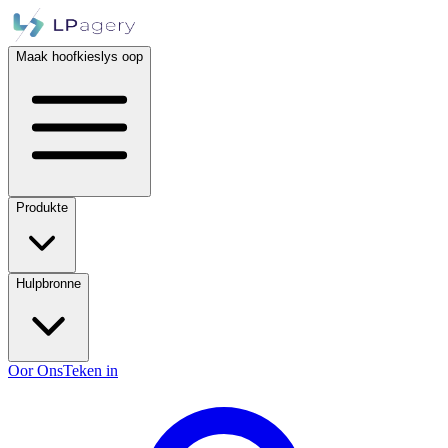
Maak hoofkieslys oop
Produkte
Hulpbronne
Oor Ons
Teken in