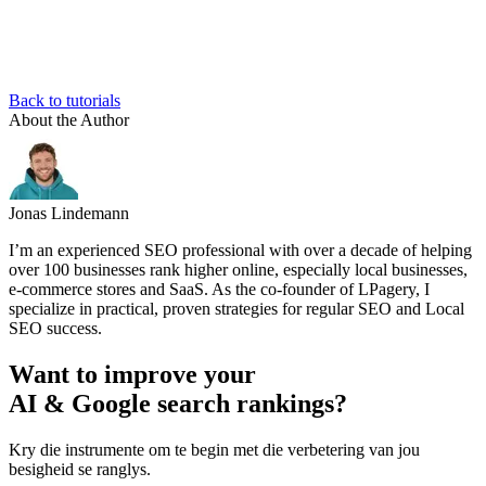
Back to tutorials
About the Author
Jonas Lindemann
I’m an experienced SEO professional with over a decade of helping
over 100 businesses rank higher online, especially local businesses,
e-commerce stores and SaaS. As the co-founder of LPagery, I
specialize in practical, proven strategies for regular SEO and Local
SEO success.
Want to improve your
AI & Google search rankings?
Kry die instrumente om te begin met die verbetering van jou
besigheid se ranglys.