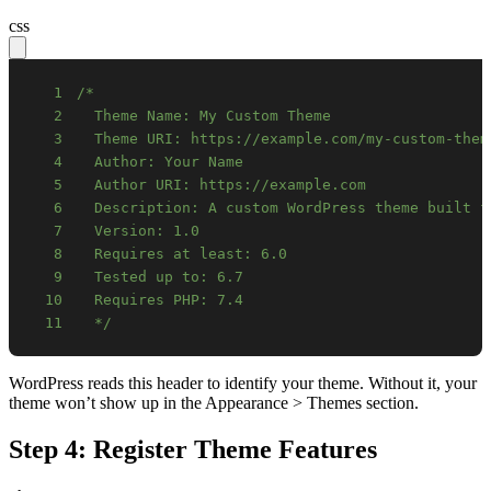
css
1
2
3
4
5
6
7
8
9
10
11
  */
WordPress reads this header to identify your theme. Without it, your
theme won’t show up in the Appearance > Themes section.
Step 4: Register Theme Features