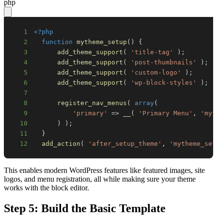
php
1
<?php
2
function
mytheme_setup
(
)
{
3
add_theme_support
(
'title-tag'
)
;
4
add_theme_support
(
'post-thumbnails'
)
;
5
add_theme_support
(
'custom-logo'
)
;
6
add_theme_support
(
'wp-block-styles'
)
;
7
8
register_nav_menus
(
array
(
9
'primary'
=>
__
(
'Primary Menu'
,
'myt
10
)
)
;
11
}
12
add_action
(
'after_setup_theme'
,
'mytheme_set
This enables modern WordPress features like featured images, site
logos, and menu registration, all while making sure your theme
works with the block editor.
Step 5: Build the Basic Template