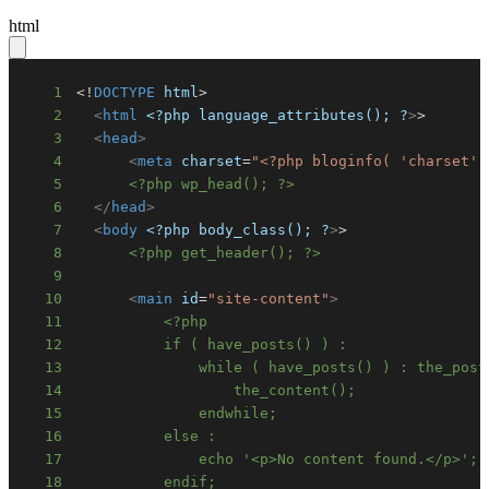
html
1
<!
DOCTYPE
html
>
2
<
html
<?php
language_attributes();
?
>
3
<
head
>
4
<
meta
charset
=
"
<?php bloginfo( 'charset' 
5
<?php wp_head(); ?>
6
</
head
>
7
<
body
<?php
body_class();
?
>
8
<?php get_header(); ?>
9
10
<
main
id
=
"
site-content
"
>
11
12
13
14
15
16
17
18