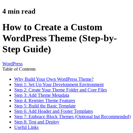
4
min read
How to Create a Custom
WordPress Theme (Step-by-
Step Guide)
WordPress
Table of Contents
Why Build Your Own WordPress Theme?
Step 1: Set Up Your Development Environment
Step 2: Create Your Theme Folder and Core Files
Step 3: Add Theme Metadata
Step 4: Register Theme Features
Step 5: Build the Basic Template
Step 6: Add Header and Footer Templates
Step 7: Embrace Block Themes (Optional but Recommended)
Step 8: Test and Deploy
Useful Links