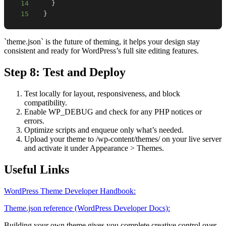
14
}
15
}
`theme.json` is the future of theming, it helps your design stay
consistent and ready for WordPress’s full site editing features.
Step 8: Test and Deploy
Test locally for layout, responsiveness, and block
compatibility.
Enable WP_DEBUG and check for any PHP notices or
errors.
Optimize scripts and enqueue only what’s needed.
Upload your theme to /wp-content/themes/ on your live server
and activate it under Appearance > Themes.
Useful Links
WordPress Theme Developer Handbook:
Theme.json reference (WordPress Developer Docs):
Building your own theme gives you complete creative control over