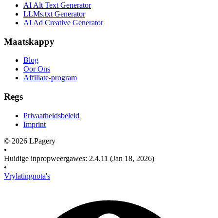
AI Alt Text Generator
LLMs.txt Generator
AI Ad Creative Generator
Maatskappy
Blog
Oor Ons
Affiliate-program
Regs
Privaatheidsbeleid
Imprint
©
2026
LPagery
•
Huidige inpropweergawes
:
2.4.11
(Jan 18, 2026)
•
Vrylatingnota's