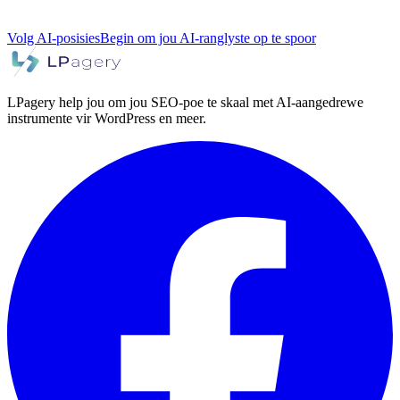
Volg AI-posisies
Begin om jou AI-ranglyste op te spoor
LPagery help jou om jou SEO-poe te skaal met AI-aangedrewe
instrumente vir WordPress en meer.