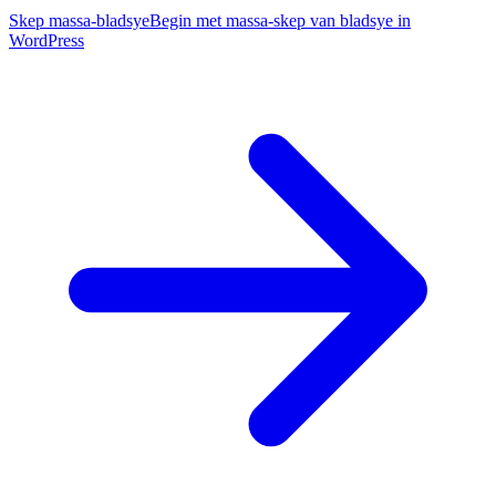
Skep massa-bladsye
Begin met massa-skep van bladsye in
WordPress