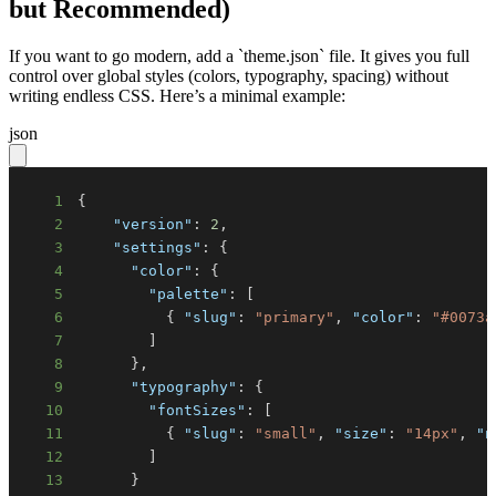
but Recommended)
If you want to go modern, add a `theme.json` file. It gives you full
control over global styles (colors, typography, spacing) without
writing endless CSS. Here’s a minimal example:
json
1
{
2
"version"
:
2
,
3
"settings"
:
{
4
"color"
:
{
5
"palette"
:
[
6
{
"slug"
:
"primary"
,
"color"
:
"#0073a
7
]
8
}
,
9
"typography"
:
{
10
"fontSizes"
:
[
11
{
"slug"
:
"small"
,
"size"
:
"14px"
,
"n
12
]
13
}