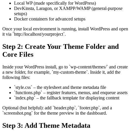
Local WP (made specifically for WordPress)
DevKinsta, Laragon, or XAMPP/WAMP (general-purpose
setups)
Docker containers for advanced setups
Once your local environment is running, install WordPress and open
it via `http://localhost/yourproject`.
Step 2: Create Your Theme Folder and
Core Files
Inside your WordPress install, go to `wp-content/themes/` and create
a new folder, for example, `my-custom-theme`. Inside it, add the
following files:
`style.css` – the stylesheet and theme metadata file
`functions.php` – register features, menus, and enqueue assets
`index.php` – the fallback template for displaying content
Optional (but helpful): add `header.php`, `footer.php`, and a
`screenshot.png` for the theme preview in the dashboard.
Step 3: Add Theme Metadata