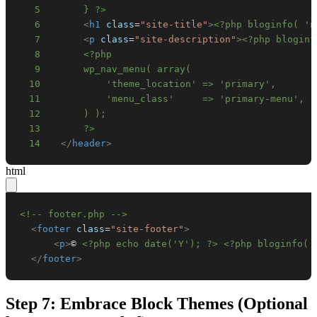
5
      } ?>
6
<
h1
class
=
"
site-title
"
>
<?php bloginfo( 'n
7
<
p
class
=
"
site-description
"
>
<?php bloginf
8
9
10
11
12
13
      ?>
14
</
header
>
html
<!-- footer.php -->
<
footer
class
=
"
site-footer
"
>
<
p
>
© 
<?php echo date('Y'); ?>
<?php bloginfo( 
</
footer
>
Step 7: Embrace Block Themes (Optional