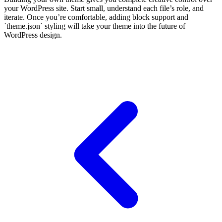
your WordPress site. Start small, understand each file’s role, and
iterate. Once you’re comfortable, adding block support and
`theme.json` styling will take your theme into the future of
WordPress design.