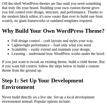
Off-the-shelf WordPress themes are fine until you need something
that truly fits your brand. Building your own custom theme gives
you full control over design, structure, and performance. Thanks to
the modern block editor, it’s now easier than ever to build one from
scratch, no giant frameworks or outdated templates required.
Why Build Your Own WordPress Theme?
Full design control – craft layouts and styles your way.
Lightweight performance – load only what you need.
Scalability – easily extend and maintain your design.
Learning – understand how WordPress works under the hood.
If you just want to tweak an existing theme, build a child theme. But
if you want full control, follow the steps below to build a custom
theme from the ground up.
Step 1: Set Up Your Development
Environment
Never build directly on a live site. Set up a local development
environment instead. Popular options include: