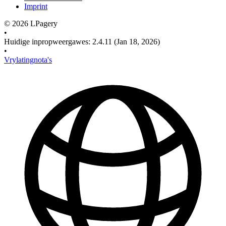
Imprint
©
2026
LPagery
•
Huidige inpropweergawes
:
2.4.11
(Jan 18, 2026)
•
Vrylatingnota's