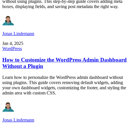
without using plugins. This step-by-step guide covers adding meta
boxes, displaying fields, and saving post metadata the right way.
Jonas Lindemann
Jan 4, 2025
WordPress
How to Customize the WordPress Admin Dashboard
Without a Plugin
Learn how to personalize the WordPress admin dashboard without
using plugins. This guide covers removing default widgets, adding
your own dashboard widgets, customizing the footer, and styling the
admin area with custom CSS.
Jonas Lindemann