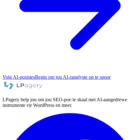
Volg AI-posisies
Begin om jou AI-ranglyste op te spoor
LPagery help jou om jou SEO-poe te skaal met AI-aangedrewe
instrumente vir WordPress en meer.