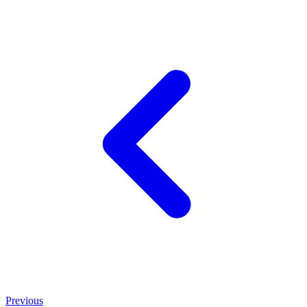
Previous