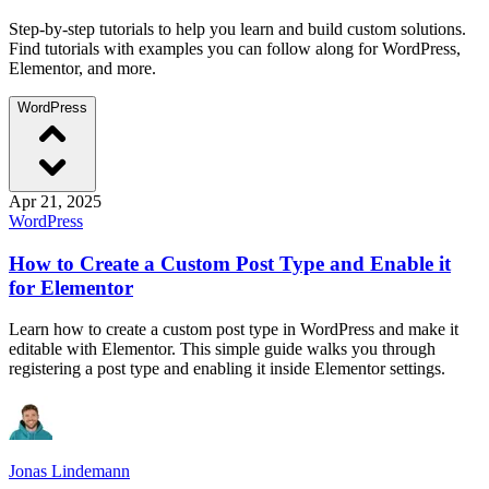
Step-by-step tutorials to help you learn and build custom solutions.
Find tutorials with examples you can follow along for WordPress,
Elementor, and more.
WordPress
Apr 21, 2025
WordPress
How to Create a Custom Post Type and Enable it
for Elementor
Learn how to create a custom post type in WordPress and make it
editable with Elementor. This simple guide walks you through
registering a post type and enabling it inside Elementor settings.
Jonas Lindemann