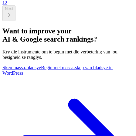
1
2
Next
Want to improve your
AI & Google search rankings?
Kry die instrumente om te begin met die verbetering van jou
besigheid se ranglys.
Skep massa-bladsye
Begin met massa-skep van bladsye in
WordPress