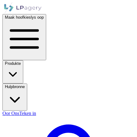
Maak hoofkieslys oop
Produkte
Hulpbronne
Oor Ons
Teken in