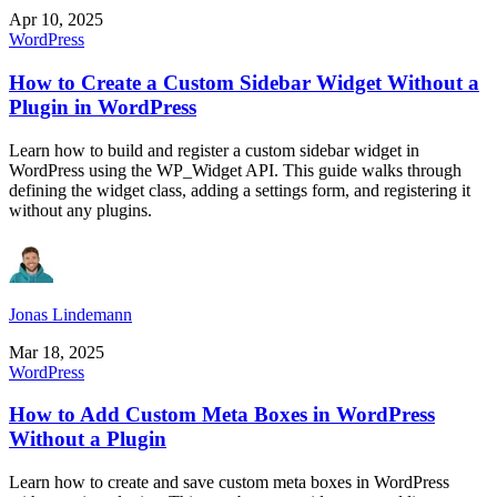
Apr 10, 2025
WordPress
How to Create a Custom Sidebar Widget Without a
Plugin in WordPress
Learn how to build and register a custom sidebar widget in
WordPress using the WP_Widget API. This guide walks through
defining the widget class, adding a settings form, and registering it
without any plugins.
Jonas Lindemann
Mar 18, 2025
WordPress
How to Add Custom Meta Boxes in WordPress
Without a Plugin
Learn how to create and save custom meta boxes in WordPress