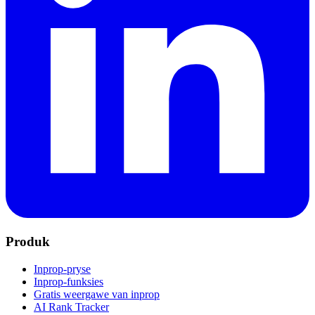
Produk
Inprop-pryse
Inprop-funksies
Gratis weergawe van inprop
AI Rank Tracker