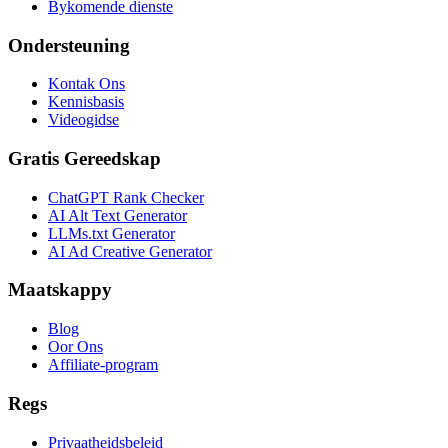
Bykomende dienste
Ondersteuning
Kontak Ons
Kennisbasis
Videogidse
Gratis Gereedskap
ChatGPT Rank Checker
AI Alt Text Generator
LLMs.txt Generator
AI Ad Creative Generator
Maatskappy
Blog
Oor Ons
Affiliate-program
Regs
Privaatheidsbeleid