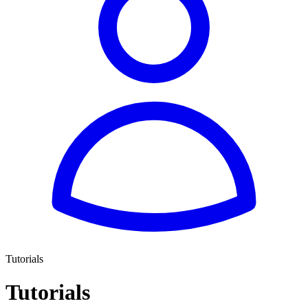
Tutorials
Tutorials