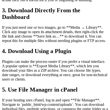
3. Download Directly From the
Dashboard
If you just need one or two images, go to **Media → Library**.
Click any image to open its attachment details, then right-click the
file link and choose **Save link as…** to download it. You can
repeat this for multiple files without needing plugins or FTP access.
4. Download Using a Plugin
Plugins can make the process easier if you prefer a visual interface.
A popular option is **Export Media Library**, which lets you
download your files as a ZIP archive. You can choose file types,
date ranges, or download everything at once, great for non-technical
users or clients.
5. Use File Manager in cPanel
If your hosting uses cPanel, log in and open **File Manager**.
Navigate to `public_html/wp-content/uploads`. You can download
individual files, multiple selections, or compress the entire folder as a