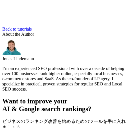
Back to tutorials
About the Author
Jonas Lindemann
I’m an experienced SEO professional with over a decade of helping
over 100 businesses rank higher online, especially local businesses,
e-commerce stores and SaaS. As the co-founder of LPagery, I
specialize in practical, proven strategies for regular SEO and Local
SEO success.
Want to improve your
AI & Google search rankings?
ビジネスのランキング改善を始めるためのツールを手に入れ
ましょう。