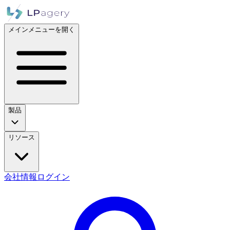
メインメニューを開く
製品
リソース
会社情報
ログイン