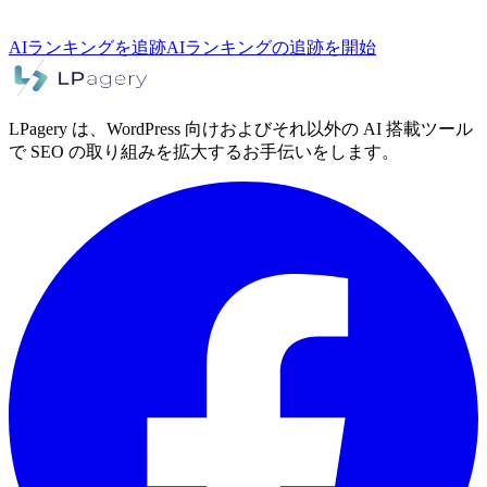
AIランキングを追跡
AIランキングの追跡を開始
LPagery は、WordPress 向けおよびそれ以外の AI 搭載ツール
で SEO の取り組みを拡大するお手伝いをします。