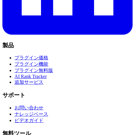
製品
プラグイン価格
プラグイン機能
プラグイン無料版
AI Rank Tracker
追加サービス
サポート
お問い合わせ
ナレッジベース
ビデオガイド
無料ツール