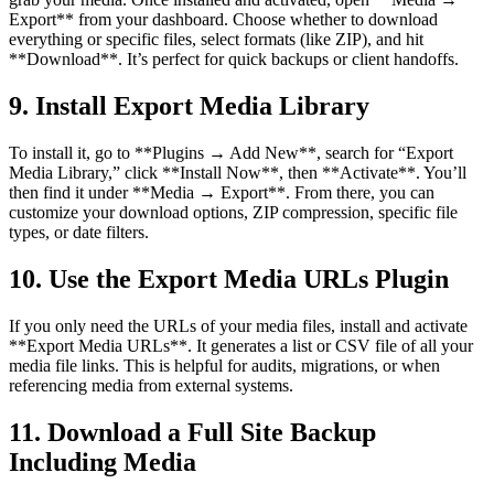
Export** from your dashboard. Choose whether to download
everything or specific files, select formats (like ZIP), and hit
**Download**. It’s perfect for quick backups or client handoffs.
9. Install Export Media Library
To install it, go to **Plugins → Add New**, search for “Export
Media Library,” click **Install Now**, then **Activate**. You’ll
then find it under **Media → Export**. From there, you can
customize your download options, ZIP compression, specific file
types, or date filters.
10. Use the Export Media URLs Plugin
If you only need the URLs of your media files, install and activate
**Export Media URLs**. It generates a list or CSV file of all your
media file links. This is helpful for audits, migrations, or when
referencing media from external systems.
11. Download a Full Site Backup
Including Media