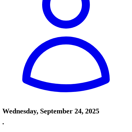
Wednesday, September 24, 2025
•