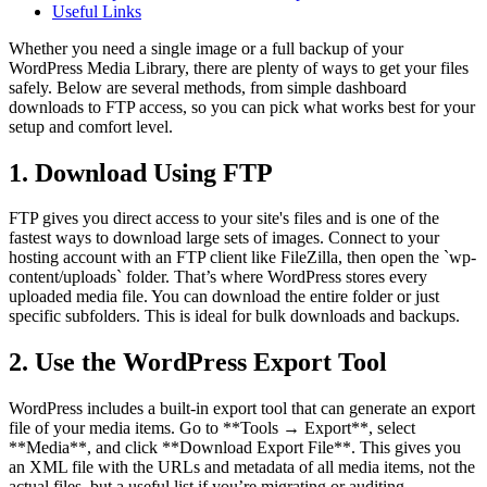
Useful Links
Whether you need a single image or a full backup of your
WordPress Media Library, there are plenty of ways to get your files
safely. Below are several methods, from simple dashboard
downloads to FTP access, so you can pick what works best for your
setup and comfort level.
1. Download Using FTP
FTP gives you direct access to your site's files and is one of the
fastest ways to download large sets of images. Connect to your
hosting account with an FTP client like FileZilla, then open the `wp-
content/uploads` folder. That’s where WordPress stores every
uploaded media file. You can download the entire folder or just
specific subfolders. This is ideal for bulk downloads and backups.
2. Use the WordPress Export Tool
WordPress includes a built-in export tool that can generate an export
file of your media items. Go to **Tools → Export**, select
**Media**, and click **Download Export File**. This gives you
an XML file with the URLs and metadata of all media items, not the
actual files, but a useful list if you’re migrating or auditing.