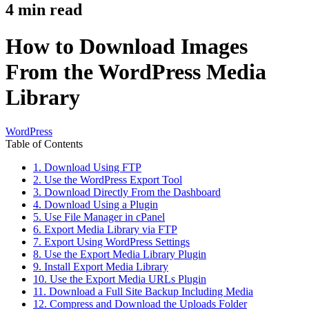
4
min read
How to Download Images
From the WordPress Media
Library
WordPress
Table of Contents
1. Download Using FTP
2. Use the WordPress Export Tool
3. Download Directly From the Dashboard
4. Download Using a Plugin
5. Use File Manager in cPanel
6. Export Media Library via FTP
7. Export Using WordPress Settings
8. Use the Export Media Library Plugin
9. Install Export Media Library
10. Use the Export Media URLs Plugin
11. Download a Full Site Backup Including Media
12. Compress and Download the Uploads Folder