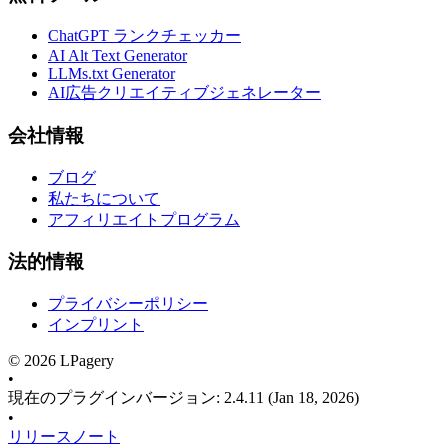
ChatGPT ランクチェッカー
AI Alt Text Generator
LLMs.txt Generator
AI広告クリエイティブジェネレーター
会社情報
ブログ
私たちについて
アフィリエイトプログラム
法的情報
プライバシーポリシー
インプリント
©
2026
LPagery
•
現在のプラグインバージョン
:
2.4.11
(Jan 18, 2026)
•
リリースノート