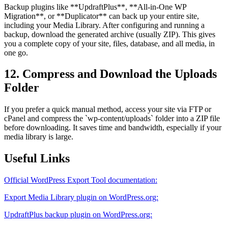
Backup plugins like **UpdraftPlus**, **All-in-One WP
Migration**, or **Duplicator** can back up your entire site,
including your Media Library. After configuring and running a
backup, download the generated archive (usually ZIP). This gives
you a complete copy of your site, files, database, and all media, in
one go.
12. Compress and Download the Uploads
Folder
If you prefer a quick manual method, access your site via FTP or
cPanel and compress the `wp-content/uploads` folder into a ZIP file
before downloading. It saves time and bandwidth, especially if your
media library is large.
Useful Links
Official WordPress Export Tool documentation:
Export Media Library plugin on WordPress.org:
UpdraftPlus backup plugin on WordPress.org: