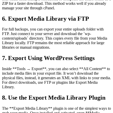
ZIP for a faster download. This method works well if you already
manage your site through cPanel.
6. Export Media Library via FTP
For full backups, you can export your entire uploads folder with
FTP. Just connect to your server and download the `wp-
content/uploads` directory. This copies every file from your Media
Library locally. FTP remains the most reliable approach for large
libraries or manual migrations.
7. Export Using WordPress Settings
Inside **Tools → Export**, you can also select **All Content** to
include media files in your export file. It won’t download the
physical files, instead, it generates an XML with links to your media.
For direct downloads, use FTP or plugins like Export Media
Library.
8. Use the Export Media Library Plugin
The **Export Media Library** plugin is one of the simplest ways to
grab your media. Once installed and activated, open **Media →