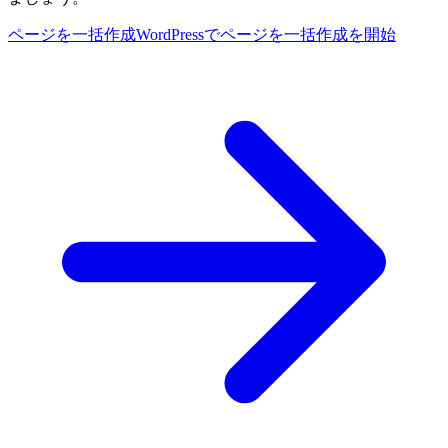
ページを一括作成
WordPressでページを一括作成を開始