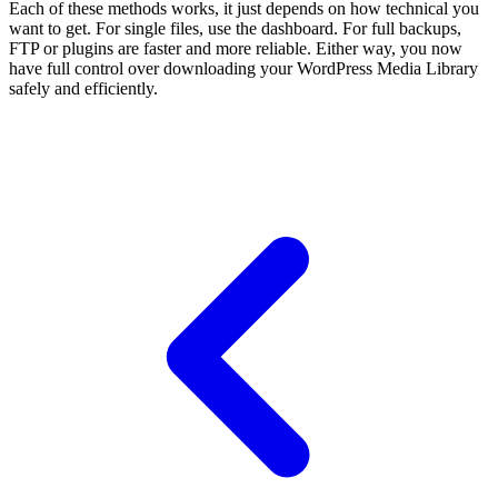
Each of these methods works, it just depends on how technical you
want to get. For single files, use the dashboard. For full backups,
FTP or plugins are faster and more reliable. Either way, you now
have full control over downloading your WordPress Media Library
safely and efficiently.