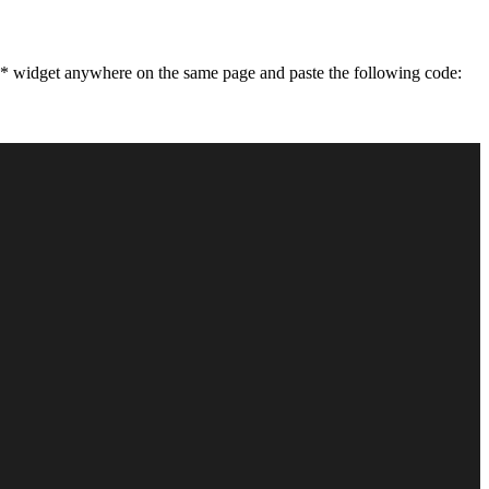
** widget anywhere on the same page and paste the following code: