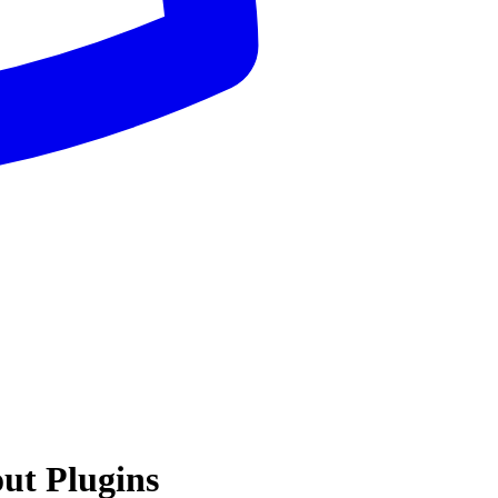
ut Plugins