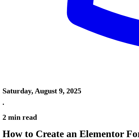
Saturday, August 9, 2025
•
2
min read
How to Create an Elementor Fo