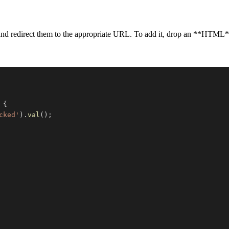
d and redirect them to the appropriate URL. To add it, drop an **HTML
{
cked'
)
.
val
(
)
;