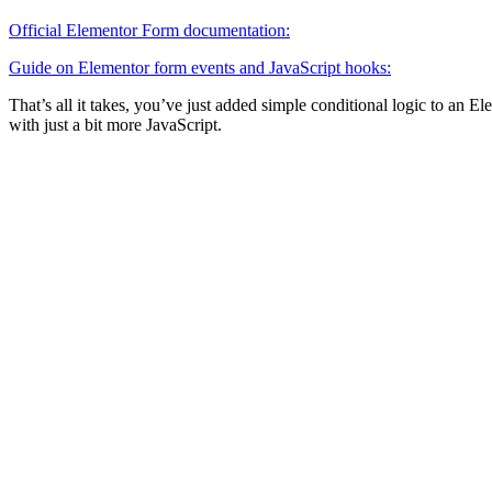
Official Elementor Form documentation:
Guide on Elementor form events and JavaScript hooks:
That’s all it takes, you’ve just added simple conditional logic to an 
with just a bit more JavaScript.