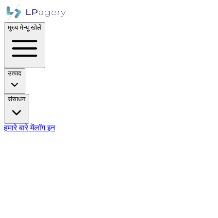
मुख्य मेन्यू खोलें
उत्पाद
संसाधन
हमारे बारे में
लॉग इन