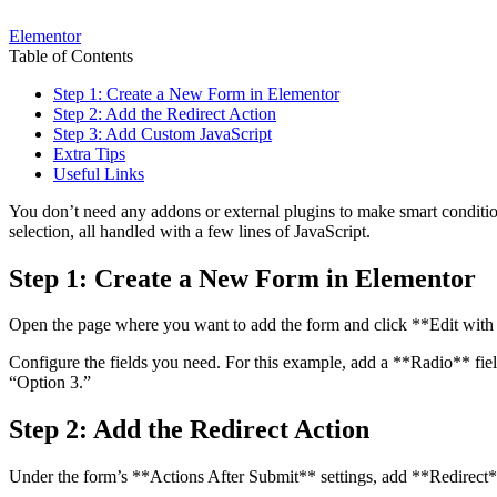
Elementor
Table of Contents
Step 1: Create a New Form in Elementor
Step 2: Add the Redirect Action
Step 3: Add Custom JavaScript
Extra Tips
Useful Links
You don’t need any addons or external plugins to make smart condition
selection, all handled with a few lines of JavaScript.
Step 1: Create a New Form in Elementor
Open the page where you want to add the form and click **Edit with
Configure the fields you need. For this example, add a **Radio** fiel
“Option 3.”
Step 2: Add the Redirect Action
Under the form’s **Actions After Submit** settings, add **Redirect** 