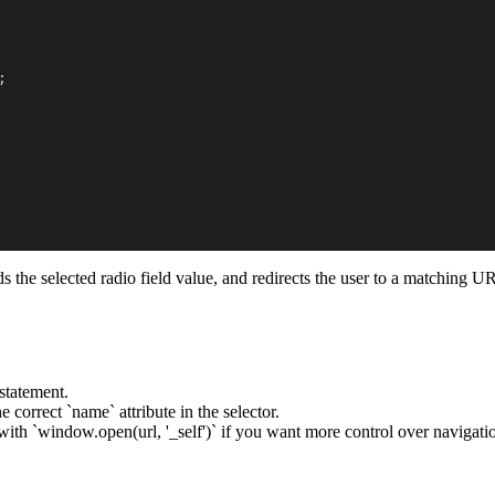
;
reads the selected radio field value, and redirects the user to a matchi
statement.
 correct `name` attribute in the selector.
ith `window.open(url, '_self')` if you want more control over navigati