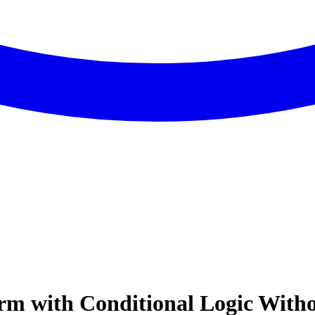
rm with Conditional Logic Witho