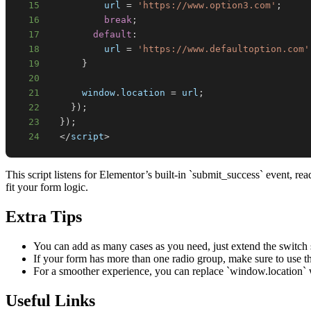
15
          url 
=
'https://www.option3.com'
;
16
break
;
17
default
:
18
          url 
=
'https://www.defaultoption.com'
19
}
20
21
window
.
location
=
 url
;
22
}
)
;
23
}
)
;
24
<
/
script
>
This script listens for Elementor’s built-in `submit_success` event, 
fit your form logic.
Extra Tips
You can add as many cases as you need, just extend the switch 
If your form has more than one radio group, make sure to use the
For a smoother experience, you can replace `window.location` w
Useful Links