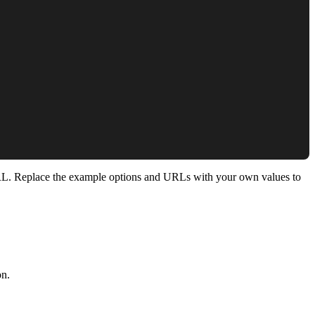
ng URL. Replace the example options and URLs with your own values to
on.