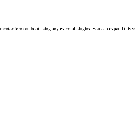
Elementor form without using any external plugins. You can expand this s