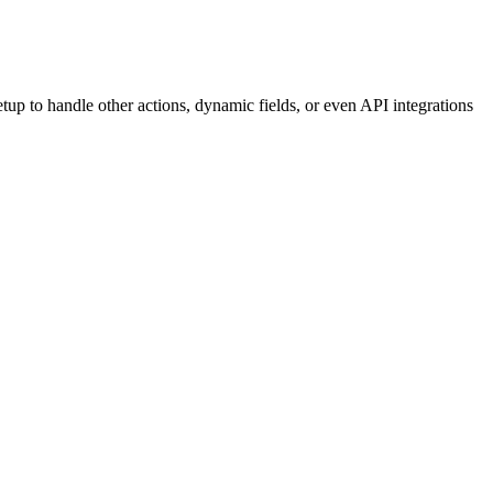
etup to handle other actions, dynamic fields, or even API integrations