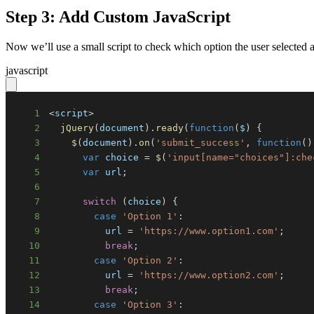
Step 3: Add Custom JavaScript
Now we’ll use a small script to check which option the user selecte
javascript
1
<
script
>
2
jQuery
(
document
)
.
ready
(
function
(
$
)
{
3
$
(
document
)
.
on
(
'submit_success'
,
function
(
)
4
var
 choice 
=
$
(
'input[name="choices"]:che
5
var
 url
;
6
7
switch
(
choice
)
{
8
case
'Option 1'
:
9
          url 
=
'https://www.option1.com'
;
10
break
;
11
case
'Option 2'
:
12
          url 
=
'https://www.option2.com'
;
13
break
;
14
case
'Option 3'
: