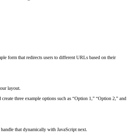
le form that redirects users to different URLs based on their
our layout.
nd create three example options such as “Option 1,” “Option 2,” and
 handle that dynamically with JavaScript next.