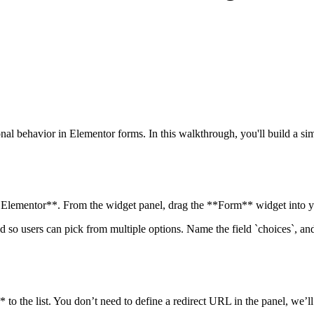
al behavior in Elementor forms. In this walkthrough, you'll build a simp
 Elementor**. From the widget panel, drag the **Form** widget into y
d so users can pick from multiple options. Name the field `choices`, a
to the list. You don’t need to define a redirect URL in the panel, we’ll