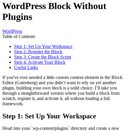
WordPress Block Without
Plugins
WordPress
Table of Contents
Step 1: Set Up Your Workspace
Step 2: Register the Block
Step 3: Create the Block Script
Step 4: Activate Your Block
Useful Links
If you've ever needed a little custom content element in the Block
Editor (Gutenberg) and you didn’t want to rely on yet another
plugin, building your own block is a solid choice. I’ll take you
through a straightforward version where you build a block from
scratch, register it, and activate it, all without loading a full
framework.
Step 1: Set Up Your Workspace
Head into your `wp-content/plugins` directory and create a new