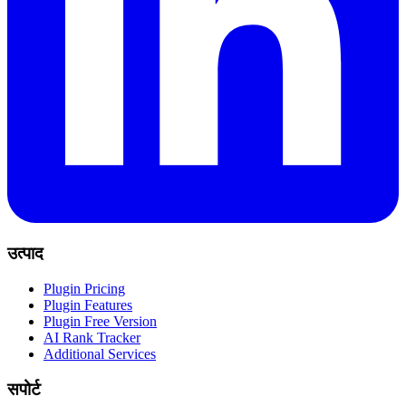
उत्पाद
Plugin Pricing
Plugin Features
Plugin Free Version
AI Rank Tracker
Additional Services
सपोर्ट