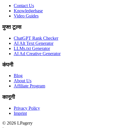
Contact Us
Knowledgebase
Video Guides
मुफ्त टूल्स
ChatGPT Rank Checker
AI Alt Text Generator
LLMs.txt Generator
AI Ad Creative Generator
कंपनी
Blog
About Us
Affiliate Program
कानूनी
Privacy Policy
Imprint
©
2026
LPagery