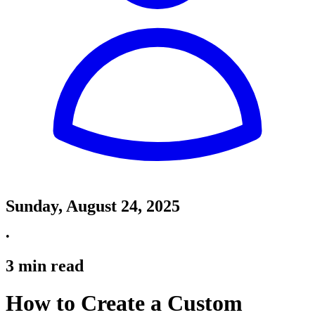
Sunday, August 24, 2025
•
3
min read
How to Create a Custom