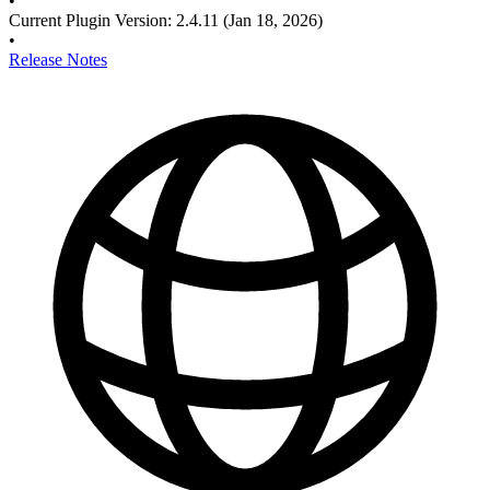
•
Current Plugin Version
:
2.4.11
(Jan 18, 2026)
•
Release Notes