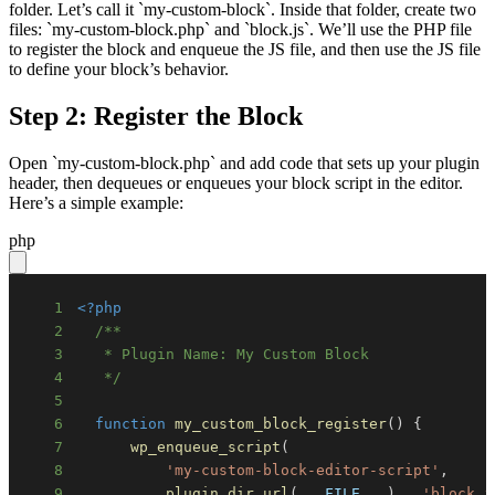
folder. Let’s call it `my-custom-block`. Inside that folder, create two
files: `my-custom-block.php` and `block.js`. We’ll use the PHP file
to register the block and enqueue the JS file, and then use the JS file
to define your block’s behavior.
Step 2: Register the Block
Open `my-custom-block.php` and add code that sets up your plugin
header, then dequeues or enqueues your block script in the editor.
Here’s a simple example:
php
1
<?php
2
3
4
   */
5
6
function
my_custom_block_register
(
)
{
7
wp_enqueue_script
(
8
'my-custom-block-editor-script'
,
9
plugin_dir_url
(
__FILE__
)
.
'block.j