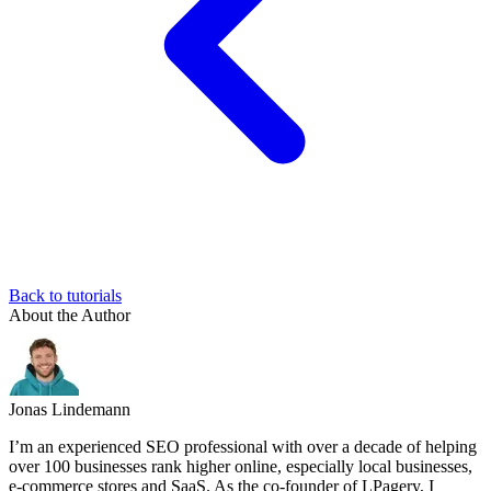
Back to tutorials
About the Author
Jonas Lindemann
I’m an experienced SEO professional with over a decade of helping
over 100 businesses rank higher online, especially local businesses,
e-commerce stores and SaaS. As the co-founder of LPagery, I