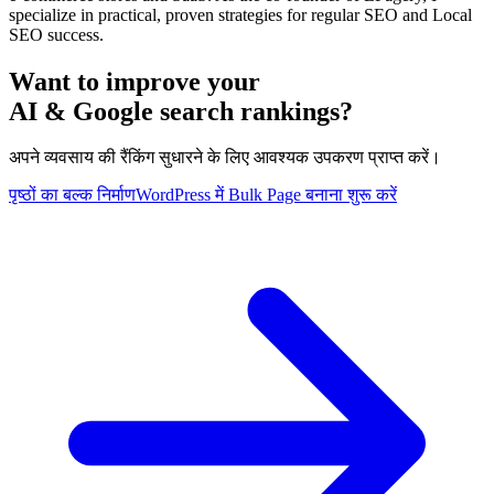
specialize in practical, proven strategies for regular SEO and Local
SEO success.
Want to improve your
AI & Google search rankings?
अपने व्यवसाय की रैंकिंग सुधारने के लिए आवश्यक उपकरण प्राप्त करें।
पृष्ठों का बल्क निर्माण
WordPress में Bulk Page बनाना शुरू करें