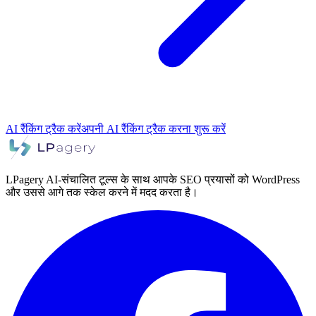
AI रैंकिंग ट्रैक करें
अपनी AI रैंकिंग ट्रैक करना शुरू करें
LPagery AI-संचालित टूल्स के साथ आपके SEO प्रयासों को WordPress
और उससे आगे तक स्केल करने में मदद करता है।