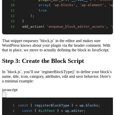
10
array
(
'wp-blocks'
,
'wp-element'
,
'wp
11
true
12
)
;
13
}
14
add_action
(
'enqueue_block_editor_assets'
,
'm
That snippet enqueues `block.js` in the editor and makes sure
WordPress knows about your plugin via the header comment. With
that in place, we move to actually defining the block in JavaScript.
Step 3: Create the Block Script
In `block.js`, you’ll use `registerBlockType()` to define your block’s
name, title, icon, category, attributes, edit and save behavior. Here’s
a minimal example:
javascript
1
const
{
 registerBlockType 
}
=
 wp
.
blocks
;
2
const
{
RichText
}
=
 wp
.
editor
;