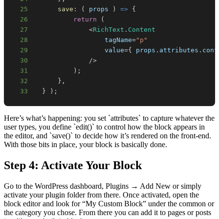
25
save
:
(
props
)
=>
{
26
return
(
27
<
RichText
.
Content
28
                  tagName
=
"p"
29
                  value
=
{
 props
.
attributes
.
cont
30
/
>
31
)
;
32
}
,
33
}
)
;
Here’s what’s happening: you set `attributes` to capture whatever the
user types, you define `edit()` to control how the block appears in
the editor, and `save()` to decide how it’s rendered on the front-end.
With those bits in place, your block is basically done.
Step 4: Activate Your Block
Go to the WordPress dashboard, Plugins → Add New or simply
activate your plugin folder from there. Once activated, open the
block editor and look for “My Custom Block” under the common or
the category you chose. From there you can add it to pages or posts