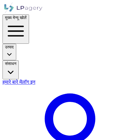
मुख्य मेन्यू खोलें
उत्पाद
संसाधन
हमारे बारे में
लॉग इन