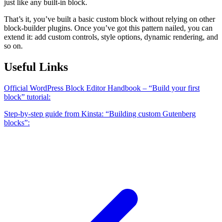
just like any built-in block.
That’s it, you’ve built a basic custom block without relying on other
block-builder plugins. Once you’ve got this pattern nailed, you can
extend it: add custom controls, style options, dynamic rendering, and
so on.
Useful Links
Official WordPress Block Editor Handbook – “Build your first
block” tutorial:
Step-by-step guide from Kinsta: “Building custom Gutenberg
blocks”: