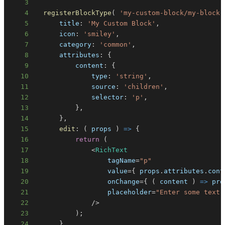
3
4
registerBlockType
(
'my-custom-block/my-block'
5
title
:
'My Custom Block'
,
6
icon
:
'smiley'
,
7
category
:
'common'
,
8
attributes
:
{
9
content
:
{
10
type
:
'string'
,
11
source
:
'children'
,
12
selector
:
'p'
,
13
}
,
14
}
,
15
edit
:
(
props
)
=>
{
16
return
(
17
<
RichText
18
                  tagName
=
"p"
19
                  value
=
{
 props
.
attributes
.
cont
20
                  onChange
=
{
(
content
)
=>
 pro
21
                  placeholder
=
"Enter some text.
22
/
>
23
)
;
24
}
,