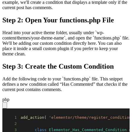
example, we'll create a condition that displays a template only if the
current post has comments.
Step 2: Open Your functions.php File
Head into your active theme folder, usually under `wp-
content/themes/your-theme-name`, and open the `functions.php` file.
We'll be adding our custom condition directly here. You can also
place it inside a small custom plugin if you prefer to keep your
theme clean.
Step 3: Create the Custom Condition
Add the following code to your `functions.php` file. This snippet
defines a new condition called “Has Commented” that checks if the
current post contains comments.
php
1
add_action
(
'elementor/theme/register_condition
2
3
class
Elementor_Has_Commented_Condition
e