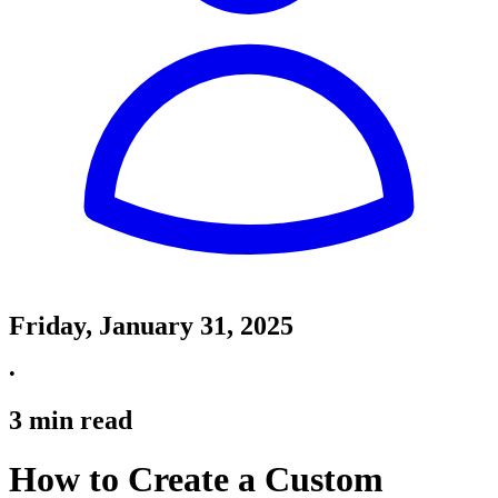
Friday, January 31, 2025
•
3
min read
How to Create a Custom