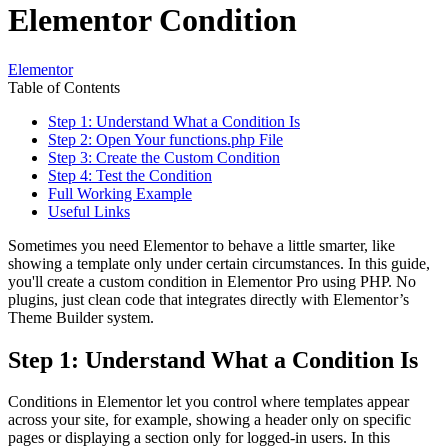
Elementor Condition
Elementor
Table of Contents
Step 1: Understand What a Condition Is
Step 2: Open Your functions.php File
Step 3: Create the Custom Condition
Step 4: Test the Condition
Full Working Example
Useful Links
Sometimes you need Elementor to behave a little smarter, like
showing a template only under certain circumstances. In this guide,
you'll create a custom condition in Elementor Pro using PHP. No
plugins, just clean code that integrates directly with Elementor’s
Theme Builder system.
Step 1: Understand What a Condition Is
Conditions in Elementor let you control where templates appear
across your site, for example, showing a header only on specific
pages or displaying a section only for logged-in users. In this