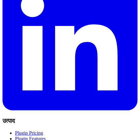
उत्पाद
Plugin Pricing
Plugin Features