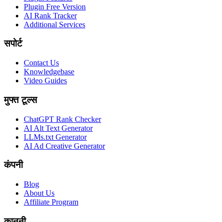
Plugin Free Version
AI Rank Tracker
Additional Services
सपोर्ट
Contact Us
Knowledgebase
Video Guides
मुफ्त टूल्स
ChatGPT Rank Checker
AI Alt Text Generator
LLMs.txt Generator
AI Ad Creative Generator
कंपनी
Blog
About Us
Affiliate Program
कानूनी