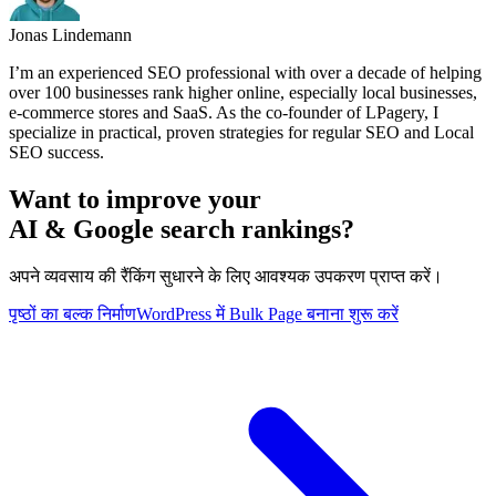
Jonas Lindemann
I’m an experienced SEO professional with over a decade of helping
over 100 businesses rank higher online, especially local businesses,
e-commerce stores and SaaS. As the co-founder of LPagery, I
specialize in practical, proven strategies for regular SEO and Local
SEO success.
Want to improve your
AI & Google search rankings?
अपने व्यवसाय की रैंकिंग सुधारने के लिए आवश्यक उपकरण प्राप्त करें।
पृष्ठों का बल्क निर्माण
WordPress में Bulk Page बनाना शुरू करें