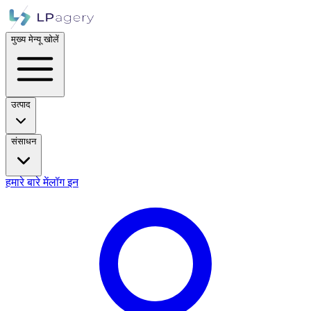
मुख्य मेन्यू खोलें
उत्पाद
संसाधन
हमारे बारे में
लॉग इन