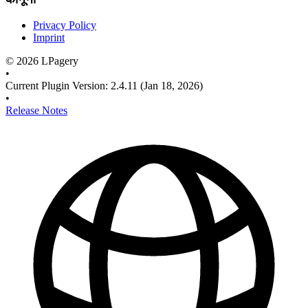
Privacy Policy
Imprint
©
2026
LPagery
•
Current Plugin Version
:
2.4.11
(Jan 18, 2026)
•
Release Notes