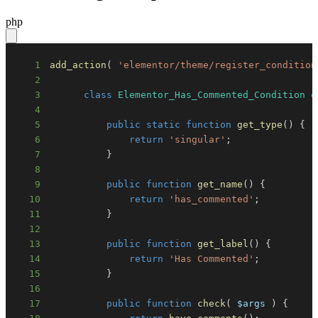
php
1
add_action
(
'elementor/theme/register_condition
2
3
class
Elementor_Has_Commented_Condition
e
4
5
public
static
function
get_type
(
)
{
6
return
'singular'
;
7
}
8
9
public
function
get_name
(
)
{
10
return
'has_commented'
;
11
}
12
13
public
function
get_label
(
)
{
14
return
'Has Commented'
;
15
}
16
17
public
function
check
(
$args
)
{