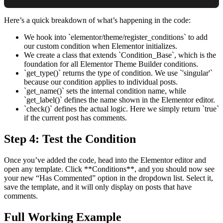
Here’s a quick breakdown of what’s happening in the code:
We hook into `elementor/theme/register_conditions` to add
our custom condition when Elementor initializes.
We create a class that extends `Condition_Base`, which is the
foundation for all Elementor Theme Builder conditions.
`get_type()` returns the type of condition. We use `'singular'`
because our condition applies to individual posts.
`get_name()` sets the internal condition name, while
`get_label()` defines the name shown in the Elementor editor.
`check()` defines the actual logic. Here we simply return `true`
if the current post has comments.
Step 4: Test the Condition
Once you’ve added the code, head into the Elementor editor and
open any template. Click **Conditions**, and you should now see
your new “Has Commented” option in the dropdown list. Select it,
save the template, and it will only display on posts that have
comments.
Full Working Example