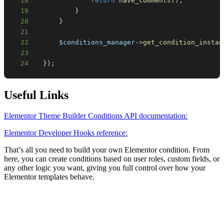
18
return
have_comments
(
)
;
19
}
20
}
21
22
$conditions_manager
->
get_condition_instan
23
24
}
)
;
Useful Links
Elementor Theme Builder Conditions API documentation:
Elementor Developer Hooks reference:
That’s all you need to build your own Elementor condition. From
here, you can create conditions based on user roles, custom fields, or
any other logic you want, giving you full control over how your
Elementor templates behave.