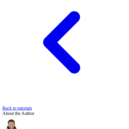
Back to tutorials
About the Author