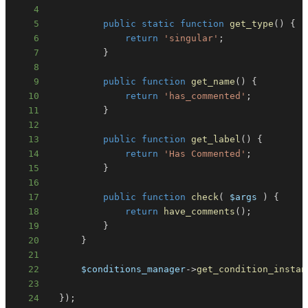
4
5
public
static
function
get_type
(
)
{
6
return
'singular'
;
7
}
8
9
public
function
get_name
(
)
{
10
return
'has_commented'
;
11
}
12
13
public
function
get_label
(
)
{
14
return
'Has Commented'
;
15
}
16
17
public
function
check
(
$args
)
{
18
return
have_comments
(
)
;
19
}
20
}
21
22
$conditions_manager
->
get_condition_instan
23
24
}
)
;