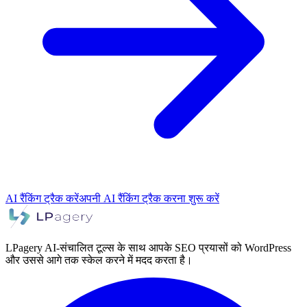
AI रैंकिंग ट्रैक करें
अपनी AI रैंकिंग ट्रैक करना शुरू करें
LPagery AI-संचालित टूल्स के साथ आपके SEO प्रयासों को WordPress
और उससे आगे तक स्केल करने में मदद करता है।