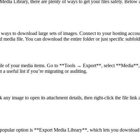
edia Library, there are plenty of ways to get your files safely. Belo
est ways to download large sets of images. Connect to your hosting accou
 media file. You can download the entire folder or just specific subfol
rt file of your media items. Go to **Tools → Export**, select **Media*
 a useful list if you’re migrating or auditing.
any image to open its attachment details, then right-click the file lin
A popular option is **Export Media Library**, which lets you download y