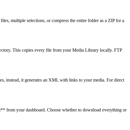
s, multiple selections, or compress the entire folder as a ZIP for a
ectory. This copies every file from your Media Library locally. FTP
es, instead, it generates an XML with links to your media. For direct
rt** from your dashboard. Choose whether to download everything or