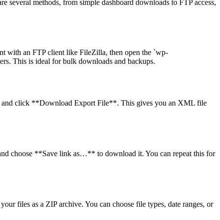
w are several methods, from simple dashboard downloads to FTP access,
nt with an FTP client like FileZilla, then open the `wp-
ders. This is ideal for bulk downloads and backups.
*, and click **Download Export File**. This gives you an XML file
k and choose **Save link as…** to download it. You can repeat this for
our files as a ZIP archive. You can choose file types, date ranges, or