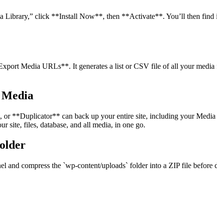
a Library,” click **Install Now**, then **Activate**. You’ll then fin
xport Media URLs**. It generates a list or CSV file of all your media fi
g Media
r **Duplicator** can back up your entire site, including your Media 
 site, files, database, and all media, in one go.
older
el and compress the `wp-content/uploads` folder into a ZIP file before