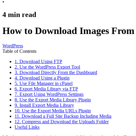
•
4
min read
How to Download Images From 
WordPress
Table of Contents
1. Download Using FTP
2. Use the WordPress Export Tool
3. Download Directly From the Dashboard
4. Download Using a Plugin
5. Use File Manager in cPanel
6. Export Media Library via FTP
7. Export Using WordPress Settings
8. Use the Export Media Library Plugin
9. Install Export Media Library
10. Use the Export Media URLs Plugin
11. Download a Full Site Backup Including Media
12. Compress and Download the Uploads Folder
Useful Links