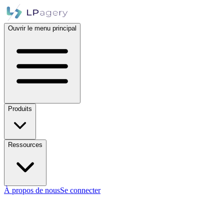
Ouvrir le menu principal
Produits
Ressources
À propos de nous
Se connecter