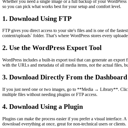
Whether you need a single image or a full backup of your WordPress M
so you can pick what works best for your setup and comfort level.
1. Download Using FTP
FTP gives you direct access to your site's files and is one of the fast
content/uploads` folder. That’s where WordPress stores every uploaded
2. Use the WordPress Export Tool
WordPress includes a built-in export tool that can generate an expo
with the URLs and metadata of all media items, not the actual files, but
3. Download Directly From the Dashboard
If you just need one or two images, go to **Media → Library**. Click 
multiple files without needing plugins or FTP access.
4. Download Using a Plugin
Plugins can make the process easier if you prefer a visual interface. 
download everything at once, great for non-technical users or clients.