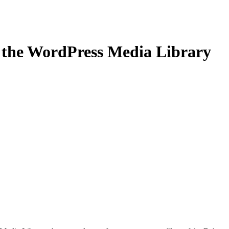
the WordPress Media Library