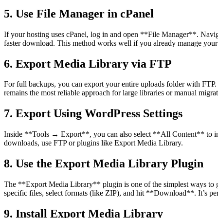
5. Use File Manager in cPanel
If your hosting uses cPanel, log in and open **File Manager**. Naviga
faster download. This method works well if you already manage your 
6. Export Media Library via FTP
For full backups, you can export your entire uploads folder with FTP.
remains the most reliable approach for large libraries or manual migrat
7. Export Using WordPress Settings
Inside **Tools → Export**, you can also select **All Content** to incl
downloads, use FTP or plugins like Export Media Library.
8. Use the Export Media Library Plugin
The **Export Media Library** plugin is one of the simplest ways to
specific files, select formats (like ZIP), and hit **Download**. It’s pe
9. Install Export Media Library