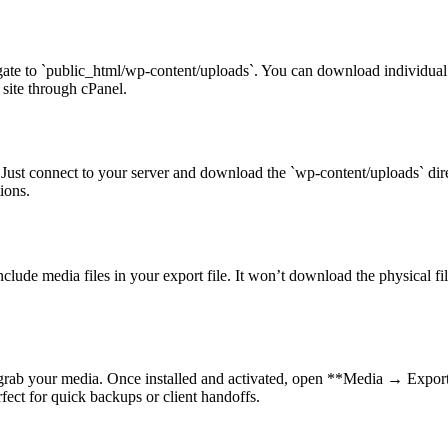
te to `public_html/wp-content/uploads`. You can download individual file
site through cPanel.
 Just connect to your server and download the `wp-content/uploads` dir
ions.
ude media files in your export file. It won’t download the physical fil
 grab your media. Once installed and activated, open **Media → Expo
rfect for quick backups or client handoffs.