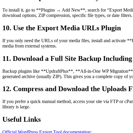
To install it, go to **Plugins → Add New**, search for “Export Medi
download options, ZIP compression, specific file types, or date filters.
10. Use the Export Media URLs Plugin
If you only need the URLs of your media files, install and activate **E
media from external systems.
11. Download a Full Site Backup Includin
Backup plugins like **UpdraftPlus**, **All-in-One WP Migration**, o
generated archive (usually ZIP). This gives you a complete copy of your
12. Compress and Download the Uploads F
If you prefer a quick manual method, access your site via FTP or cPan
library is large.
Useful Links
Official WordPress Export Tool documentation: