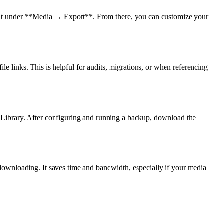
d it under **Media → Export**. From there, you can customize your
le links. This is helpful for audits, migrations, or when referencing
Library. After configuring and running a backup, download the
 downloading. It saves time and bandwidth, especially if your media