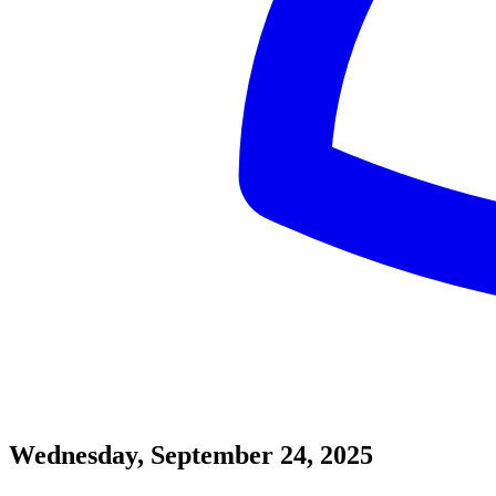
Wednesday, September 24, 2025