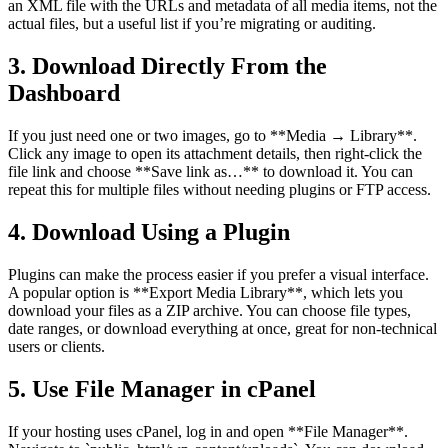
an XML file with the URLs and metadata of all media items, not the
actual files, but a useful list if you’re migrating or auditing.
3. Download Directly From the
Dashboard
If you just need one or two images, go to **Media → Library**.
Click any image to open its attachment details, then right-click the
file link and choose **Save link as…** to download it. You can
repeat this for multiple files without needing plugins or FTP access.
4. Download Using a Plugin
Plugins can make the process easier if you prefer a visual interface.
A popular option is **Export Media Library**, which lets you
download your files as a ZIP archive. You can choose file types,
date ranges, or download everything at once, great for non-technical
users or clients.
5. Use File Manager in cPanel
If your hosting uses cPanel, log in and open **File Manager**.