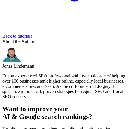
Back to tutorials
About the Author
Jonas Lindemann
I’m an experienced SEO professional with over a decade of helping
over 100 businesses rank higher online, especially local businesses,
e-commerce stores and SaaS. As the co-founder of LPagery, I
specialize in practical, proven strategies for regular SEO and Local
SEO success.
Want to improve your
AI & Google search rankings?
Kry die instrumente om te begin met die verbetering van jou