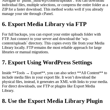
Navigate to `public_html/wp-content/uploads`. You can download
individual files, multiple selections, or compress the entire folder as a
ZIP for a faster download. This method works well if you already
manage your site through cPanel.
6. Export Media Library via FTP
For full backups, you can export your entire uploads folder with
FTP. Just connect to your server and download the `wp-
content/uploads` directory. This copies every file from your Media
Library locally. FTP remains the most reliable approach for large
libraries or manual migrations.
7. Export Using WordPress Settings
Inside **Tools → Export**, you can also select **All Content** to
include media files in your export file. It won’t download the
physical files, instead, it generates an XML with links to your media.
For direct downloads, use FTP or plugins like Export Media
Library.
8. Use the Export Media Library Plugin