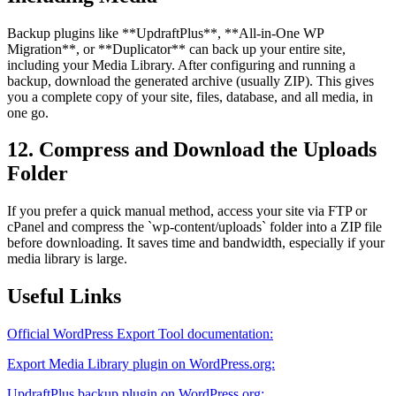
Backup plugins like **UpdraftPlus**, **All-in-One WP
Migration**, or **Duplicator** can back up your entire site,
including your Media Library. After configuring and running a
backup, download the generated archive (usually ZIP). This gives
you a complete copy of your site, files, database, and all media, in
one go.
12. Compress and Download the Uploads
Folder
If you prefer a quick manual method, access your site via FTP or
cPanel and compress the `wp-content/uploads` folder into a ZIP file
before downloading. It saves time and bandwidth, especially if your
media library is large.
Useful Links
Official WordPress Export Tool documentation:
Export Media Library plugin on WordPress.org:
UpdraftPlus backup plugin on WordPress.org: