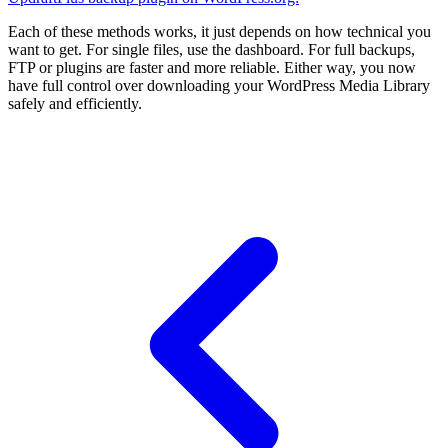
Each of these methods works, it just depends on how technical you
want to get. For single files, use the dashboard. For full backups,
FTP or plugins are faster and more reliable. Either way, you now
have full control over downloading your WordPress Media Library
safely and efficiently.