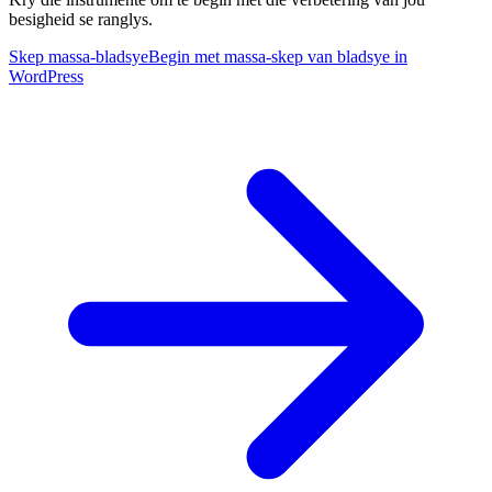
besigheid se ranglys.
Skep massa-bladsye
Begin met massa-skep van bladsye in
WordPress