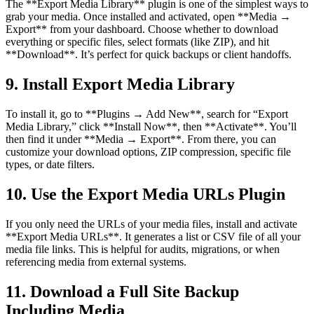
The **Export Media Library** plugin is one of the simplest ways to
grab your media. Once installed and activated, open **Media →
Export** from your dashboard. Choose whether to download
everything or specific files, select formats (like ZIP), and hit
**Download**. It’s perfect for quick backups or client handoffs.
9. Install Export Media Library
To install it, go to **Plugins → Add New**, search for “Export
Media Library,” click **Install Now**, then **Activate**. You’ll
then find it under **Media → Export**. From there, you can
customize your download options, ZIP compression, specific file
types, or date filters.
10. Use the Export Media URLs Plugin
If you only need the URLs of your media files, install and activate
**Export Media URLs**. It generates a list or CSV file of all your
media file links. This is helpful for audits, migrations, or when
referencing media from external systems.
11. Download a Full Site Backup
Including Media