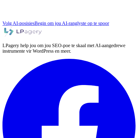
Volg AI-posisies
Begin om jou AI-ranglyste op te spoor
LPagery help jou om jou SEO-poe te skaal met AI-aangedrewe
instrumente vir WordPress en meer.