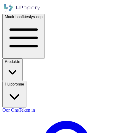
Maak hoofkieslys oop
Produkte
Hulpbronne
Oor Ons
Teken in