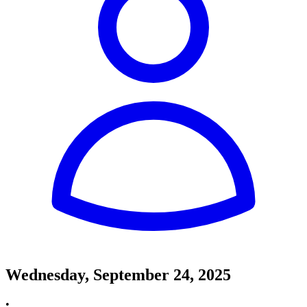
Wednesday, September 24, 2025
•