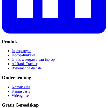
Produk
Inprop-pryse
Inprop-funksies
Gratis weergawe van inprop
AI Rank Tracker
Bykomende dienste
Ondersteuning
Kontak Ons
Kennisbasis
Videogidse
Gratis Gereedskap