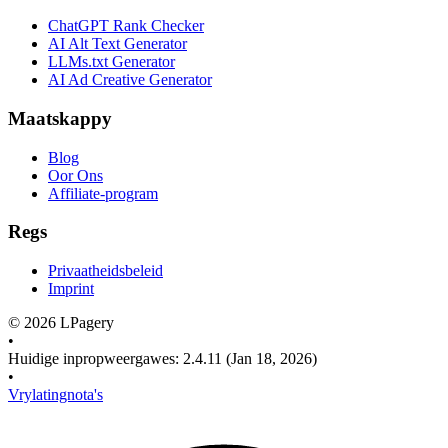
ChatGPT Rank Checker
AI Alt Text Generator
LLMs.txt Generator
AI Ad Creative Generator
Maatskappy
Blog
Oor Ons
Affiliate-program
Regs
Privaatheidsbeleid
Imprint
©
2026
LPagery
•
Huidige inpropweergawes
:
2.4.11
(Jan 18, 2026)
•
Vrylatingnota's