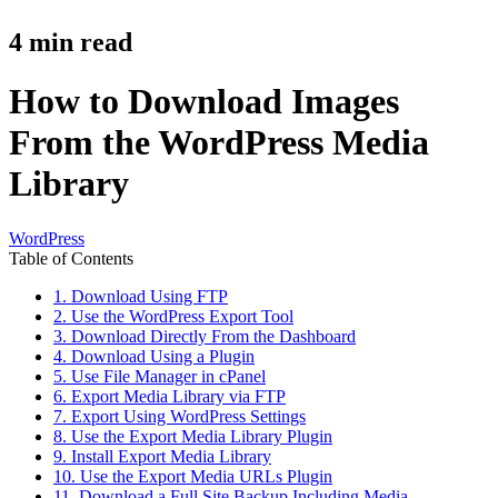
4
min read
How to Download Images
From the WordPress Media
Library
WordPress
Table of Contents
1. Download Using FTP
2. Use the WordPress Export Tool
3. Download Directly From the Dashboard
4. Download Using a Plugin
5. Use File Manager in cPanel
6. Export Media Library via FTP
7. Export Using WordPress Settings
8. Use the Export Media Library Plugin
9. Install Export Media Library
10. Use the Export Media URLs Plugin
11. Download a Full Site Backup Including Media