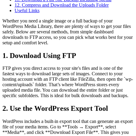
12. Compress and Download the Uploads Folder
Useful Links
Whether you need a single image or a full backup of your
WordPress Media Library, there are plenty of ways to get your files
safely. Below are several methods, from simple dashboard
downloads to FTP access, so you can pick what works best for your
setup and comfort level.
1. Download Using FTP
FTP gives you direct access to your site's files and is one of the
fastest ways to download large sets of images. Connect to your
hosting account with an FTP client like FileZilla, then open the `wp-
content/uploads` folder. That’s where WordPress stores every
uploaded media file. You can download the entire folder or just
specific subfolders. This is ideal for bulk downloads and backups.
2. Use the WordPress Export Tool
WordPress includes a built-in export tool that can generate an export
file of your media items. Go to **Tools → Export**, select
**Media**, and click **Download Export File**. This gives you