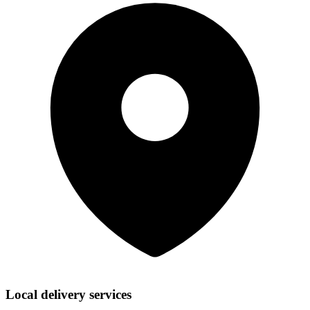
Local delivery services