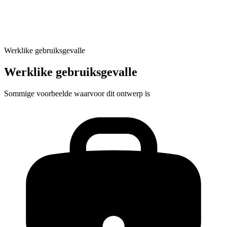
Generate location-optimized pages
Werklike gebruiksgevalle
Werklike gebruiksgevalle
Sommige voorbeelde waarvoor dit ontwerp is