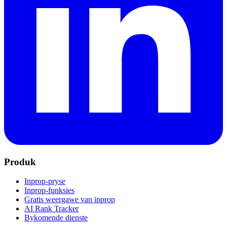
Produk
Inprop-pryse
Inprop-funksies
Gratis weergawe van inprop
AI Rank Tracker
Bykomende dienste