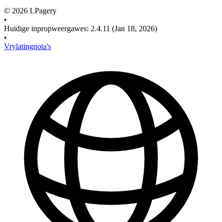
©
2026
LPagery
•
Huidige inpropweergawes
:
2.4.11
(Jan 18, 2026)
•
Vrylatingnota's