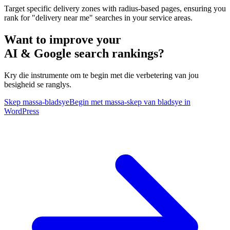
Target specific delivery zones with radius-based pages, ensuring you
rank for "delivery near me" searches in your service areas.
Want to improve your
AI & Google search rankings?
Kry die instrumente om te begin met die verbetering van jou
besigheid se ranglys.
Skep massa-bladsye
Begin met massa-skep van bladsye in
WordPress