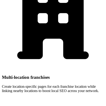
Multi-location franchises
Create location-specific pages for each franchise location while
linking nearby locations to boost local SEO across your network.