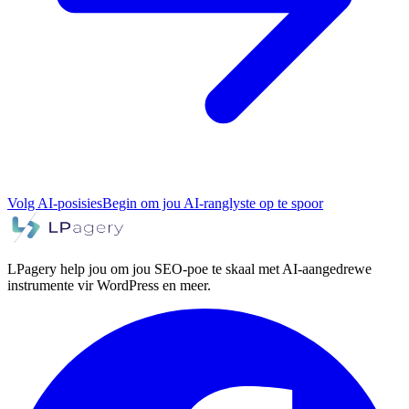
Volg AI-posisies
Begin om jou AI-ranglyste op te spoor
LPagery help jou om jou SEO-poe te skaal met AI-aangedrewe
instrumente vir WordPress en meer.