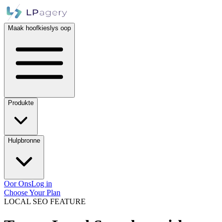
Maak hoofkieslys oop
Produkte
Hulpbronne
Oor Ons
Log in
Choose Your Plan
LOCAL SEO FEATURE