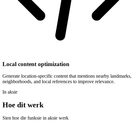
Local content optimization
Generate location-specific content that mentions nearby landmarks,
neighborhoods, and local references to improve relevance.
In aksie
Hoe dit werk
Sien hoe die funksie in aksie werk