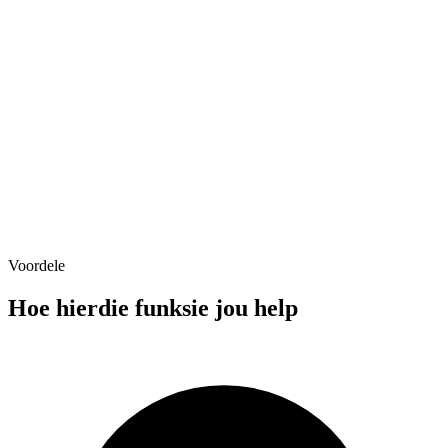
Voordele
Service Area (25mi radius)
Hoe hierdie funksie jou help