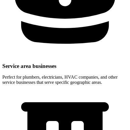
Service area businesses
Perfect for plumbers, electricians, HVAC companies, and other
service businesses that serve specific geographic areas.