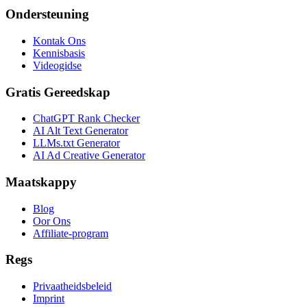
Ondersteuning
Kontak Ons
Kennisbasis
Videogidse
Gratis Gereedskap
ChatGPT Rank Checker
AI Alt Text Generator
LLMs.txt Generator
AI Ad Creative Generator
Maatskappy
Blog
Oor Ons
Affiliate-program
Regs
Privaatheidsbeleid
Imprint