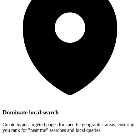
Dominate local search
Create hyper-targeted pages for specific geographic areas, ensuring
you rank for "near me" searches and local queries.