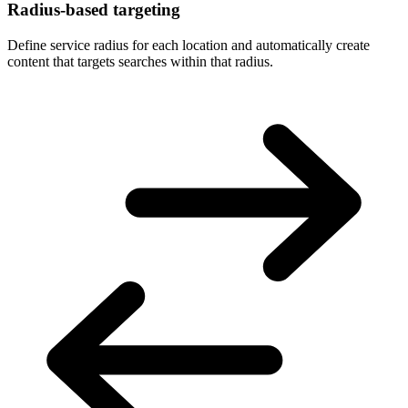
Radius-based targeting
Define service radius for each location and automatically create
content that targets searches within that radius.