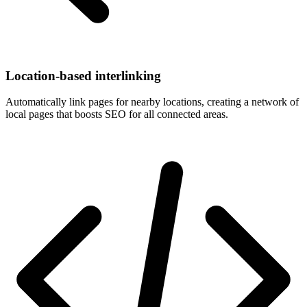
Location-based interlinking
Automatically link pages for nearby locations, creating a network of
local pages that boosts SEO for all connected areas.