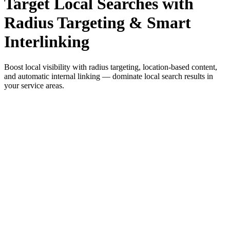
Target Local Searches with
Radius Targeting & Smart
Interlinking
Boost local visibility with radius targeting, location-based content,
and automatic internal linking — dominate local search results in
your service areas.