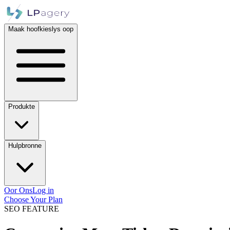
Maak hoofkieslys oop
Produkte
Hulpbronne
Oor Ons
Log in
Choose Your Plan
SEO FEATURE