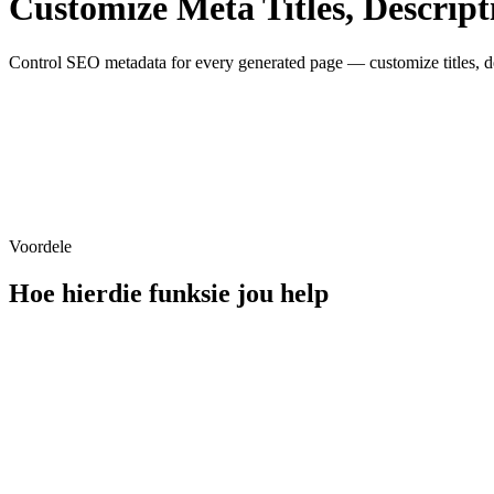
Customize Meta Titles, Descript
Control SEO metadata for every generated page — customize titles, des
Title
Meta Title
Meta Description
Voordele
Hoe hierdie funksie jou help