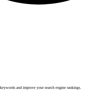
ic keywords and improve your search engine rankings.