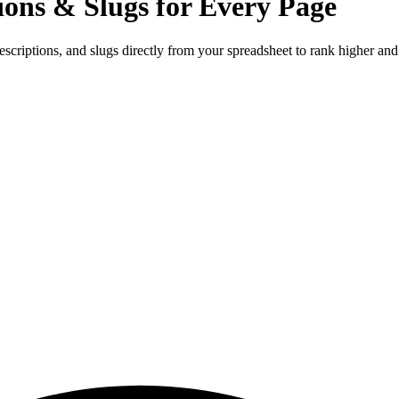
ions & Slugs for Every Page
criptions, and slugs directly from your spreadsheet to rank higher and 