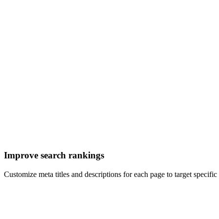
Improve search rankings
Customize meta titles and descriptions for each page to target specif