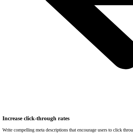
Increase click-through rates
Write compelling meta descriptions that encourage users to click throu