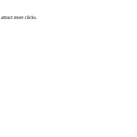
attract more clicks.