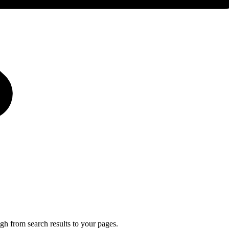
gh from search results to your pages.